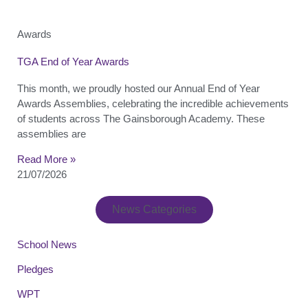
Awards
TGA End of Year Awards
This month, we proudly hosted our Annual End of Year
Awards Assemblies, celebrating the incredible achievements
of students across The Gainsborough Academy. These
assemblies are
Read More »
21/07/2026
News Categories
School News
Pledges
WPT