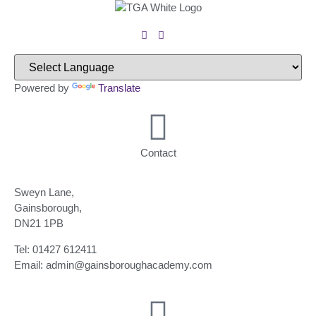
Powered by
Translate
Contact
Sweyn Lane,
Gainsborough,
DN21 1PB
Tel: 01427 612411
Email: admin@gainsboroughacademy.com