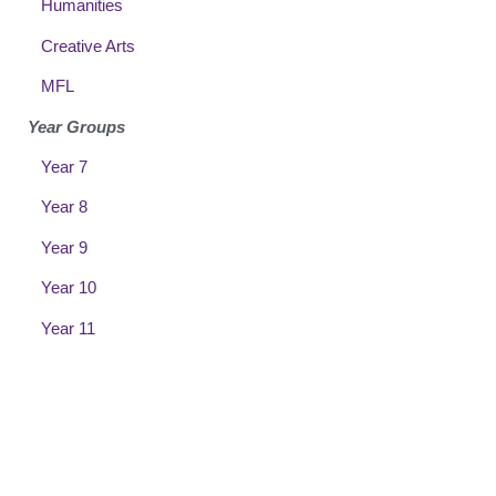
Humanities
Creative Arts
MFL
Year Groups
Year 7
Year 8
Year 9
Year 10
Year 11