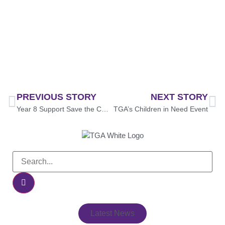
PREVIOUS STORY
NEXT STORY
Year 8 Support Save the Children
TGA’s Children in Need Event
Latest News