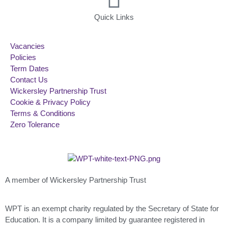
Quick Links
Vacancies
Policies
Term Dates
Contact Us
Wickersley Partnership Trust
Cookie & Privacy Policy
Terms & Conditions
Zero Tolerance
A member of Wickersley Partnership Trust
WPT is an exempt charity regulated by the Secretary of State for
Education. It is a company limited by guarantee registered in