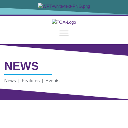
NEWS
News | Features | Events