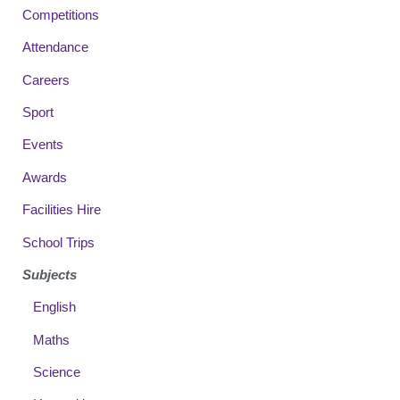
Competitions
Attendance
Careers
Sport
Events
Awards
Facilities Hire
School Trips
Subjects
English
Maths
Science