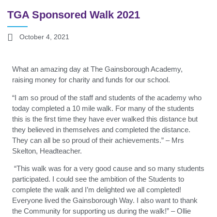
TGA Sponsored Walk 2021
October 4, 2021
What an amazing day at The Gainsborough Academy,
raising money for charity and funds for our school.
“I am so proud of the staff and students of the academy who
today completed a 10 mile walk. For many of the students
this is the first time they have ever walked this distance but
they believed in themselves and completed the distance.
They can all be so proud of their achievements.” – Mrs
Skelton, Headteacher.
“This walk was for a very good cause and so many students
participated. I could see the ambition of the Students to
complete the walk and I’m delighted we all completed!
Everyone lived the Gainsborough Way. I also want to thank
the Community for supporting us during the walk!” – Ollie