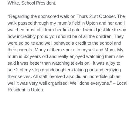
White, School President.
“Regarding the sponsored walk on Thurs 21st October. The
walk passed through my mum’s field in Upton and her and I
watched most of it from her field gate. I would just like to say
how incredibly proud you should be of all the children. They
were so polite and well behaved a credit to the school and
their parents. Many of them spoke to myself and Mum. My
mum is 93 years old and really enjoyed watching them she
said it was better than watching television. It was a joy to
see 2 of my step granddaughters taking part and enjoying
themselves. All staff involved also did an incredible job as
well it was very well organised. Well done everyone.” – Local
Resident in Upton.