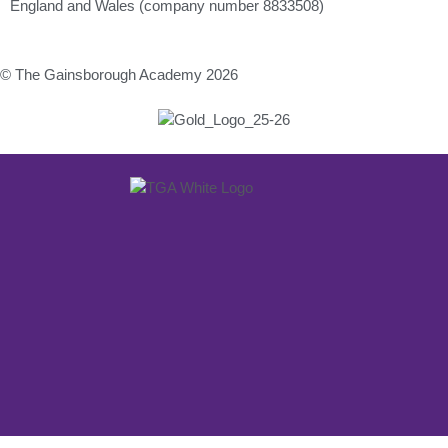
England and Wales (company number 8833508)
© The Gainsborough Academy 2026