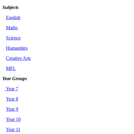
Subjects
English
Maths
Science
Humanities
Creative Arts
MFL
Year Groups
Year 7
Year 8
Year 9
Year 10
Year 11