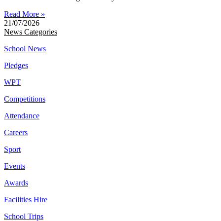
Read More »
21/07/2026
News Categories
School News
Pledges
WPT
Competitions
Attendance
Careers
Sport
Events
Awards
Facilities Hire
School Trips