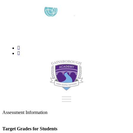
content
“We aim to send all young people into an ever-changing world
able and qualified to play their full part in it.”
Assessment Information
Target Grades for Students