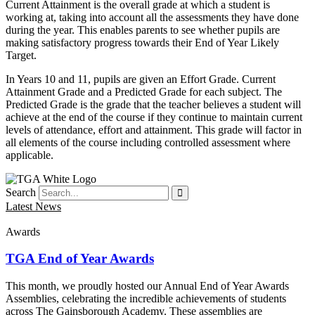
Current Attainment is the overall grade at which a student is
working at, taking into account all the assessments they have done
during the year. This enables parents to see whether pupils are
making satisfactory progress towards their End of Year Likely
Target.
In Years 10 and 11, pupils are given an Effort Grade. Current
Attainment Grade and a Predicted Grade for each subject. The
Predicted Grade is the grade that the teacher believes a student will
achieve at the end of the course if they continue to maintain current
levels of attendance, effort and attainment. This grade will factor in
all elements of the course including controlled assessment where
applicable.
Search
Latest News
Awards
TGA End of Year Awards
This month, we proudly hosted our Annual End of Year Awards
Assemblies, celebrating the incredible achievements of students
across The Gainsborough Academy. These assemblies are