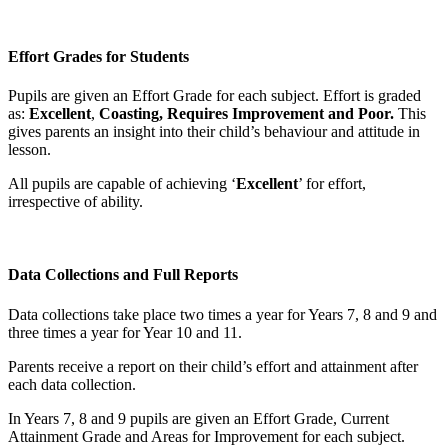
Effort Grades for Students
Pupils are given an Effort Grade for each subject. Effort is graded
as:
Excellent
,
Coasting, Requires Improvement and Poor.
This
gives parents an insight into their child’s behaviour and attitude in
lesson.
All pupils are capable of achieving ‘
Excellent
’ for effort,
irrespective of ability.
Data Collections and Full Reports
Data collections take place two times a year for Years 7, 8 and 9 and
three times a year for Year 10 and 11.
Parents receive a report on their child’s effort and attainment after
each data collection.
In Years 7, 8 and 9 pupils are given an Effort Grade, Current
Attainment Grade and Areas for Improvement for each subject.