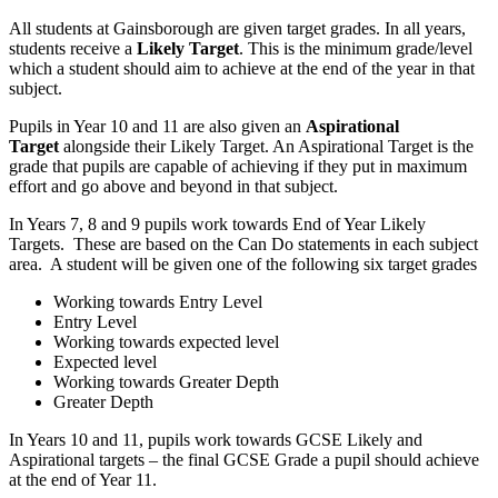
All students at Gainsborough are given target grades. In all years,
students receive a
Likely Target
. This is the minimum grade/level
which a student should aim to achieve at the end of the year in that
subject.
Pupils in Year 10 and 11 are also given an
Aspirational
Target
alongside their Likely Target. An Aspirational Target is the
grade that pupils are capable of achieving if they put in maximum
effort and go above and beyond in that subject.
In Years 7, 8 and 9 pupils work towards End of Year Likely
Targets. These are based on the Can Do statements in each subject
area. A student will be given one of the following six target grades
Working towards Entry Level
Entry Level
Working towards expected level
Expected level
Working towards Greater Depth
Greater Depth
In Years 10 and 11, pupils work towards GCSE Likely and
Aspirational targets – the final GCSE Grade a pupil should achieve
at the end of Year 11.