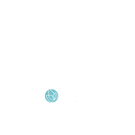
QUICK LINKS
Vacancies
Policies
Term Dates
Contact Us
Wickersley Partnership Trust
Cookie & Privacy Policy
Terms & Conditions
Zero Tolerance
A member of Wickersley Partnership Trust
WPT is an exempt charity regulated by the Secretary of State for
Education. It is a company limited by guarantee registered in
England and Wales (company number 8833508)