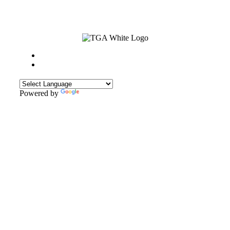
Powered by
Translate
CONTACT
Sweyn Lane,
Gainsborough,
DN21 1PB
Tel: 01427 612411
Email: admin@gainsboroughacademy.com