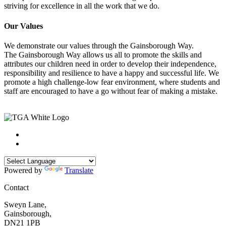
striving for excellence in all the work that we do.
Our Values
We demonstrate our values through the Gainsborough Way.
The Gainsborough Way allows us all to promote the skills and
attributes our children need in order to develop their independence,
responsibility and resilience to have a happy and successful life. We
promote a high challenge-low fear environment, where students and
staff are encouraged to have a go without fear of making a mistake.
Powered by
Translate
Contact
Sweyn Lane,
Gainsborough,
DN21 1PB