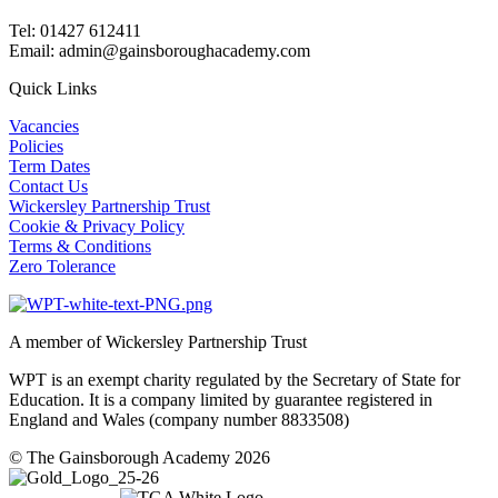
Tel: 01427 612411
Email: admin@gainsboroughacademy.com
Quick Links
Vacancies
Policies
Term Dates
Contact Us
Wickersley Partnership Trust
Cookie & Privacy Policy
Terms & Conditions
Zero Tolerance
A member of Wickersley Partnership Trust
WPT is an exempt charity regulated by the Secretary of State for
Education. It is a company limited by guarantee registered in
England and Wales (company number 8833508)
© The Gainsborough Academy 2026