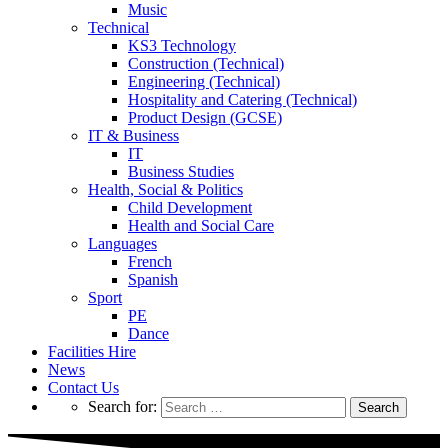
Music
Technical
KS3 Technology
Construction (Technical)
Engineering (Technical)
Hospitality and Catering (Technical)
Product Design (GCSE)
IT & Business
IT
Business Studies
Health, Social & Politics
Child Development
Health and Social Care
Languages
French
Spanish
Sport
PE
Dance
Facilities Hire
News
Contact Us
Search for: