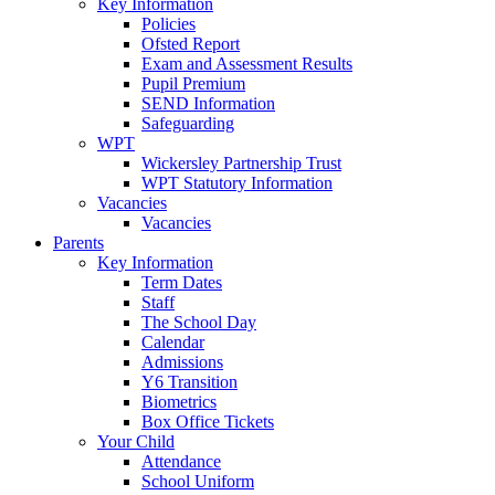
Key Information
Policies
Ofsted Report
Exam and Assessment Results
Pupil Premium
SEND Information
Safeguarding
WPT
Wickersley Partnership Trust
WPT Statutory Information
Vacancies
Vacancies
Parents
Key Information
Term Dates
Staff
The School Day
Calendar
Admissions
Y6 Transition
Biometrics
Box Office Tickets
Your Child
Attendance
School Uniform