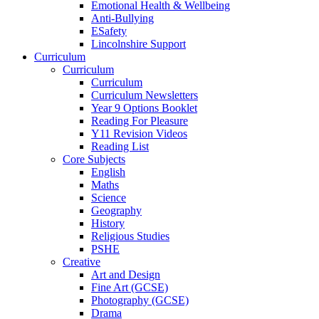
Emotional Health & Wellbeing
Anti-Bullying
ESafety
Lincolnshire Support
Curriculum
Curriculum
Curriculum
Curriculum Newsletters
Year 9 Options Booklet
Reading For Pleasure
Y11 Revision Videos
Reading List
Core Subjects
English
Maths
Science
Geography
History
Religious Studies
PSHE
Creative
Art and Design
Fine Art (GCSE)
Photography (GCSE)
Drama