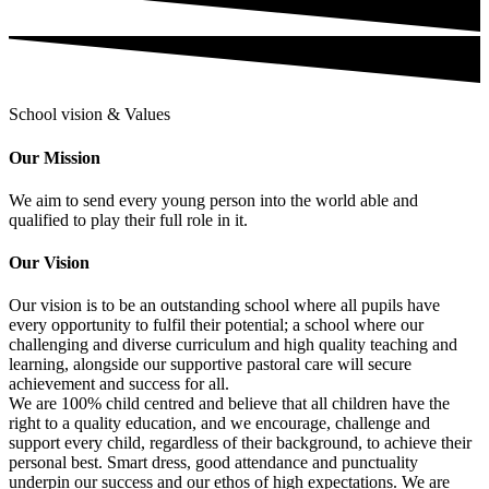
School vision & Values
Our Mission
We aim to send every young person into the world able and
qualified to play their full role in it.
Our Vision
Our vision is to be an outstanding school where all pupils have
every opportunity to fulfil their potential; a school where our
challenging and diverse curriculum and high quality teaching and
learning, alongside our supportive pastoral care will secure
achievement and success for all.
We are 100% child centred and believe that all children have the
right to a quality education, and we encourage, challenge and
support every child, regardless of their background, to achieve their
personal best. Smart dress, good attendance and punctuality
underpin our success and our ethos of high expectations. We are