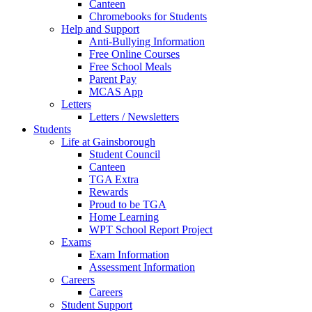
Canteen
Chromebooks for Students
Help and Support
Anti-Bullying Information
Free Online Courses
Free School Meals
Parent Pay
MCAS App
Letters
Letters / Newsletters
Students
Life at Gainsborough
Student Council
Canteen
TGA Extra
Rewards
Proud to be TGA
Home Learning
WPT School Report Project
Exams
Exam Information
Assessment Information
Careers
Careers
Student Support