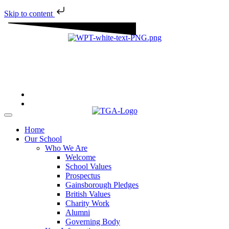
Skip to content
“We aim to send all young people into an ever-changing world
able and qualified to play their full part in it.”
Home
Our School
Who We Are
Welcome
School Values
Prospectus
Gainsborough Pledges
British Values
Charity Work
Alumni
Governing Body