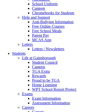
School Uniform
Canteen
Chromebooks for Students
Help and Support
Anti-Bullying Information
Free Online Courses
Free School Meals
Parent Pay
MCAS App
Letters
Letters / Newsletters
Students
Life at Gainsborough
Student Council
Canteen
TGA Extra
Rewards
Proud to be TGA
Home Learning
WPT School Report Project
Exams
Exam Information
Assessment Information
Careers
Careers