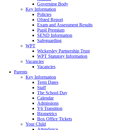
Governing Body
Key Information
Policies
Ofsted Report
Exam and Assessment Results
Pupil Premium
SEND Information
Safeguarding
WPT
Wickersley Partnership Trust
WPT Statutory Information
Vacancies
Vacancies
Parents
Key Information
Term Dates
Staff
The School Day
Calendar
Admissions
Y6 Transition
Biometrics
Box Office Tickets
Your Child
Attendance