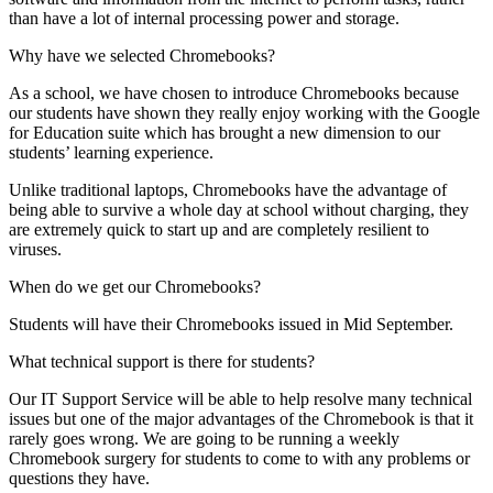
than have a lot of internal processing power and storage.
Why have we selected Chromebooks?
As a school, we have chosen to introduce Chromebooks because
our students have shown they really enjoy working with the Google
for Education suite which has brought a new dimension to our
students’ learning experience.
Unlike traditional laptops, Chromebooks have the advantage of
being able to survive a whole day at school without charging, they
are extremely quick to start up and are completely resilient to
viruses.
When do we get our Chromebooks?
Students will have their Chromebooks issued in Mid September.
What technical support is there for students?
Our IT Support Service will be able to help resolve many technical
issues but one of the major advantages of the Chromebook is that it
rarely goes wrong. We are going to be running a weekly
Chromebook surgery for students to come to with any problems or
questions they have.