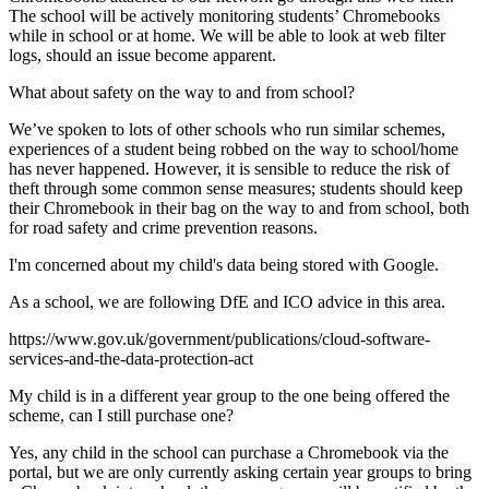
The school will be actively monitoring students’ Chromebooks
while in school or at home. We will be able to look at web filter
logs, should an issue become apparent.
What about safety on the way to and from school?
We’ve spoken to lots of other schools who run similar schemes,
experiences of a student being robbed on the way to school/home
has never happened. However, it is sensible to reduce the risk of
theft through some common sense measures; students should keep
their Chromebook in their bag on the way to and from school, both
for road safety and crime prevention reasons.
I'm concerned about my child's data being stored with Google.
As a school, we are following DfE and ICO advice in this area.
https://www.gov.uk/government/publications/cloud-software-
services-and-the-data-protection-act
My child is in a different year group to the one being offered the
scheme, can I still purchase one?
Yes, any child in the school can purchase a Chromebook via the
portal, but we are only currently asking certain year groups to bring