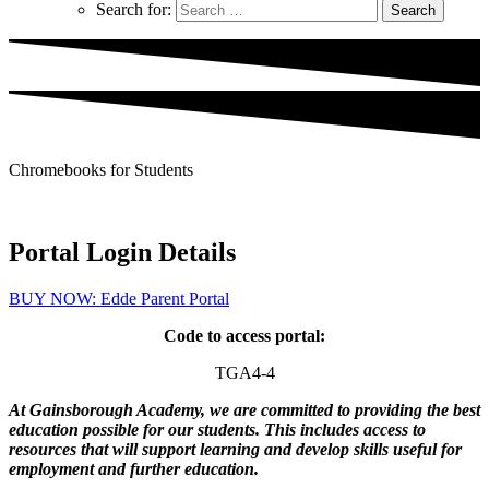
Search for:
Chromebooks for Students
Portal Login Details
BUY NOW: Edde Parent Portal
Code to access portal:
TGA4-4
At Gainsborough Academy, we are committed to providing the best
education possible for our students. This includes access to
resources that will support learning and develop skills useful for
employment and further education.