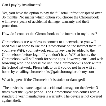
Can I pay by installments?
Yes, you have the option to pay the full total upfront or spread over
36 months. No matter which option you choose the Chromebook
will have 3 years of accidental damage, warranty and theft
protection.
How do I connect the Chromebook to the internet in my house?
Chromebooks use wireless to connect to a network, so you will
need WiFi at home to use the Chromebook on the internet there. If
you have WiFi, your network security key can be added to the
Chromebook before login. If you don’t have WiFi at home, the
Chromebook will still work for some apps, however, email and web
browsing won’t be accessible until the Chromebook is back within
the School network. Please talk to us if you do not have wifi at
home by emailing chromebooks@gainsboroughacademy.com
What happens if the Chromebook is stolen or damaged?
The device is insured against accidental damage on the device 3
times over the 3 year period. The Chromebook also comes with a
standard 3 year manufacturer’s warranty. The device is not covered
against theft.