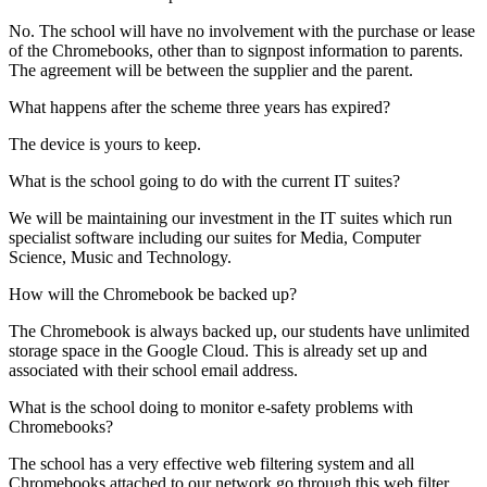
No. The school will have no involvement with the purchase or lease
of the Chromebooks, other than to signpost information to parents.
The agreement will be between the supplier and the parent.
What happens after the scheme three years has expired?
The device is yours to keep.
What is the school going to do with the current IT suites?
We will be maintaining our investment in the IT suites which run
specialist software including our suites for Media, Computer
Science, Music and Technology.
How will the Chromebook be backed up?
The Chromebook is always backed up, our students have unlimited
storage space in the Google Cloud. This is already set up and
associated with their school email address.
What is the school doing to monitor e-safety problems with
Chromebooks?
The school has a very effective web filtering system and all
Chromebooks attached to our network go through this web filter.