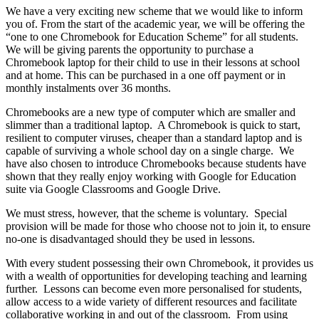
We have a very exciting new scheme that we would like to inform
you of. From the start of the academic year, we will be offering the
“one to one Chromebook for Education Scheme” for all students.
We will be giving parents the opportunity to purchase a
Chromebook laptop for their child to use in their lessons at school
and at home. This can be purchased in a one off payment or in
monthly instalments over 36 months.
Chromebooks are a new type of computer which are smaller and
slimmer than a traditional laptop. A Chromebook is quick to start,
resilient to computer viruses, cheaper than a standard laptop and is
capable of surviving a whole school day on a single charge. We
have also chosen to introduce Chromebooks because students have
shown that they really enjoy working with Google for Education
suite via Google Classrooms and Google Drive.
We must stress, however, that the scheme is voluntary. Special
provision will be made for those who choose not to join it, to ensure
no-one is disadvantaged should they be used in lessons.
With every student possessing their own Chromebook, it provides us
with a wealth of opportunities for developing teaching and learning
further. Lessons can become even more personalised for students,
allow access to a wide variety of different resources and facilitate
collaborative working in and out of the classroom. From using