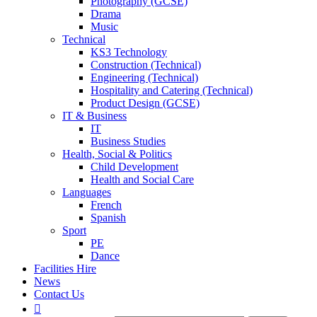
Photography (GCSE)
Drama
Music
Technical
KS3 Technology
Construction (Technical)
Engineering (Technical)
Hospitality and Catering (Technical)
Product Design (GCSE)
IT & Business
IT
Business Studies
Health, Social & Politics
Child Development
Health and Social Care
Languages
French
Spanish
Sport
PE
Dance
Facilities Hire
News
Contact Us