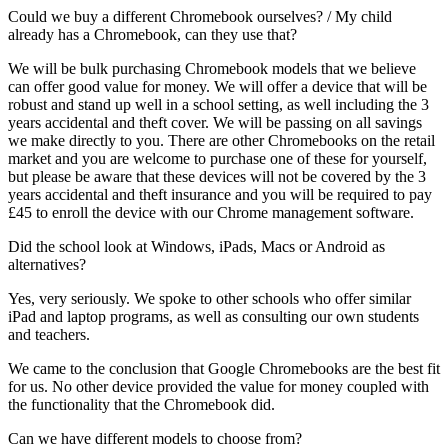
Could we buy a different Chromebook ourselves? / My child
already has a Chromebook, can they use that?
We will be bulk purchasing Chromebook models that we believe
can offer good value for money. We will offer a device that will be
robust and stand up well in a school setting, as well including the 3
years accidental and theft cover. We will be passing on all savings
we make directly to you. There are other Chromebooks on the retail
market and you are welcome to purchase one of these for yourself,
but please be aware that these devices will not be covered by the 3
years accidental and theft insurance and you will be required to pay
£45 to enroll the device with our Chrome management software.
Did the school look at Windows, iPads, Macs or Android as
alternatives?
Yes, very seriously. We spoke to other schools who offer similar
iPad and laptop programs, as well as consulting our own students
and teachers.
We came to the conclusion that Google Chromebooks are the best fit
for us. No other device provided the value for money coupled with
the functionality that the Chromebook did.
Can we have different models to choose from?