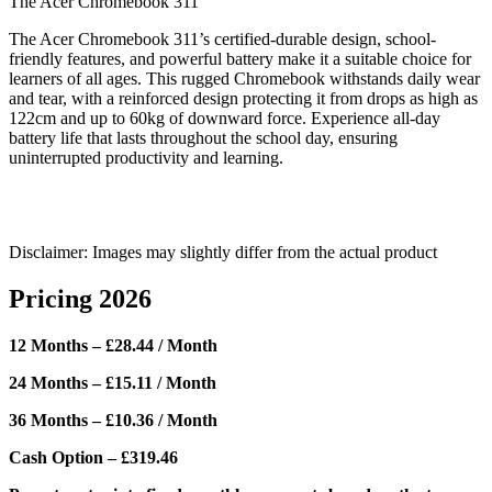
The Acer Chromebook 311
The Acer Chromebook 311’s certified-durable design, school-
friendly features, and powerful battery make it a suitable choice for
learners of all ages. This rugged Chromebook withstands daily wear
and tear, with a reinforced design protecting it from drops as high as
122cm and up to 60kg of downward force. Experience all-day
battery life that lasts throughout the school day, ensuring
uninterrupted productivity and learning.
Disclaimer: Images may slightly differ from the actual product
Pricing 2026
12 Months – £28.44 / Month
24 Months – £15.11 / Month
36 Months – £10.36 / Month
Cash Option – £319.46