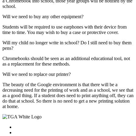
a Chromebook into school, those year groups will be notified by the
school.
Will we need to buy any other equipment?
Students will be required to use earphones with their device from
time to time. You may wish to buy a case or protective cover.
Will my child no longer write in school? Do I still need to buy them
pens?
Chromebooks should be seen as an additional educational tool, not
as a replacement for these methods.
Will we need to replace our printer?
The beauty of the Google environment is that there will be a
decreasing need for the printing of work and as a school, we see that
as a good thing. If a student does need to print anything off, they can
do that at school. So there is no need to get a new printing solution
at home.