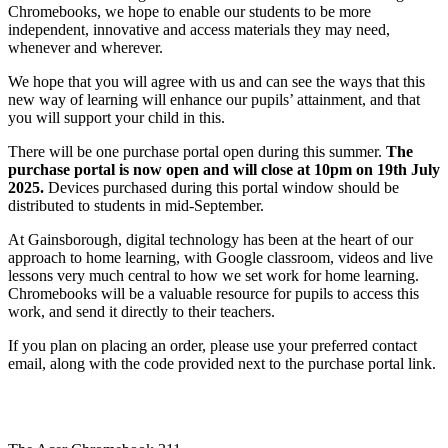
Chromebooks, we hope to enable our students to be more
independent, innovative and access materials they may need,
whenever and wherever.
We hope that you will agree with us and can see the ways that this
new way of learning will enhance our pupils’ attainment, and that
you will support your child in this.
There will be one purchase portal open during this summer.
The
purchase portal is now open and will close at 10pm on 19th July
2025.
Devices purchased during this portal window should be
distributed to students in mid-September.
At Gainsborough, digital technology has been at the heart of our
approach to home learning, with Google classroom, videos and live
lessons very much central to how we set work for home learning.
Chromebooks will be a valuable resource for pupils to access this
work, and send it directly to their teachers.
If you plan on placing an order, please use your preferred contact
email, along with the code provided next to the purchase portal link.