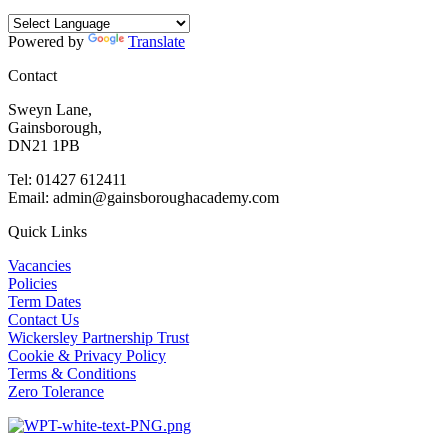
Powered by
Translate
Contact
Sweyn Lane,
Gainsborough,
DN21 1PB
Tel: 01427 612411
Email: admin@gainsboroughacademy.com
Quick Links
Vacancies
Policies
Term Dates
Contact Us
Wickersley Partnership Trust
Cookie & Privacy Policy
Terms & Conditions
Zero Tolerance