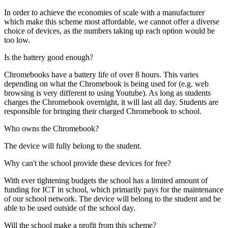
In order to achieve the economies of scale with a manufacturer
which make this scheme most affordable, we cannot offer a diverse
choice of devices, as the numbers taking up each option would be
too low.
Is the battery good enough?
Chromebooks have a battery life of over 8 hours. This varies
depending on what the Chromebook is being used for (e.g. web
browsing is very different to using Youtube). As long as students
charges the Chromebook overnight, it will last all day. Students are
responsible for bringing their charged Chromebook to school.
Who owns the Chromebook?
The device will fully belong to the student.
Why can't the school provide these devices for free?
With ever tightening budgets the school has a limited amount of
funding for ICT in school, which primarily pays for the maintenance
of our school network. The device will belong to the student and be
able to be used outside of the school day.
Will the school make a profit from this scheme?