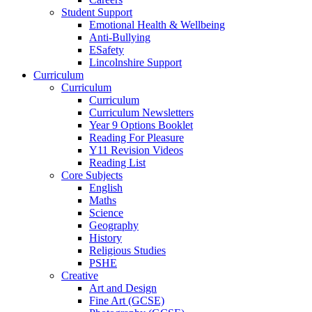
Student Support
Emotional Health & Wellbeing
Anti-Bullying
ESafety
Lincolnshire Support
Curriculum
Curriculum
Curriculum
Curriculum Newsletters
Year 9 Options Booklet
Reading For Pleasure
Y11 Revision Videos
Reading List
Core Subjects
English
Maths
Science
Geography
History
Religious Studies
PSHE
Creative
Art and Design
Fine Art (GCSE)