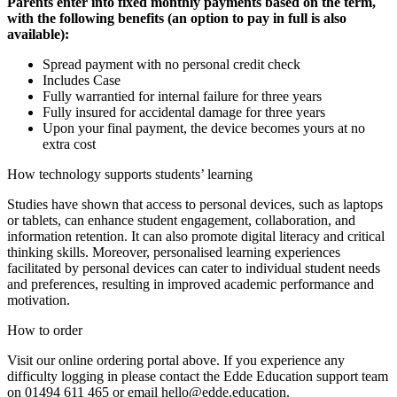
Parents enter into fixed monthly payments based on the term,
with the following benefits (an option to pay in full is also
available):
Spread payment with no personal credit check
Includes Case
Fully warrantied for internal failure for three years
Fully insured for accidental damage for three years
Upon your final payment, the device becomes yours at no
extra cost
How technology supports students’ learning
Studies have shown that access to personal devices, such as laptops
or tablets, can enhance student engagement, collaboration, and
information retention. It can also promote digital literacy and critical
thinking skills. Moreover, personalised learning experiences
facilitated by personal devices can cater to individual student needs
and preferences, resulting in improved academic performance and
motivation.
How to order
Visit our online ordering portal above. If you experience any
difficulty logging in please contact the Edde Education support team
on 01494 611 465 or email hello@edde.education.