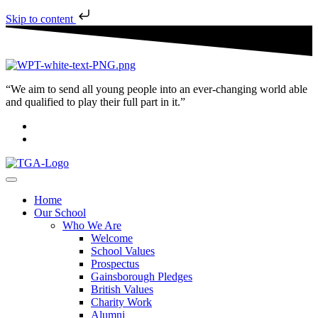
Skip to content
“We aim to send all young people into an ever-changing world able
and qualified to play their full part in it.”
Home
Our School
Who We Are
Welcome
School Values
Prospectus
Gainsborough Pledges
British Values
Charity Work
Alumni