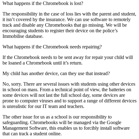
What happens if the Chromebook is lost?
The responsibility in the case of loss lies with the parent and student,
it isn’t covered by the insurance. We can use software to remotely
track and disable any Chromebooks that go missing. We will be
encouraging students to register their device on the police’s
Immobilise database.
What happens if the Chromebook needs repairing?
If the Chromebook needs to be sent away for repair your child will
be loaned a Chromebook until it’s return.
My child has another device, can they use that instead?
No, sorry. There are several issues with students using other devices
in school on mass. From a technical point of view, the batteries on
some devices will not last the full school day, some devices are
prone to computer viruses and to support a range of different devices
is unrealistic for our IT team and teachers.
The other issue for us as a school is our responsibility to
safeguarding. Chromebooks will be managed via the Google
Management Software, this enables us to forcibly install software
that can track a student online.