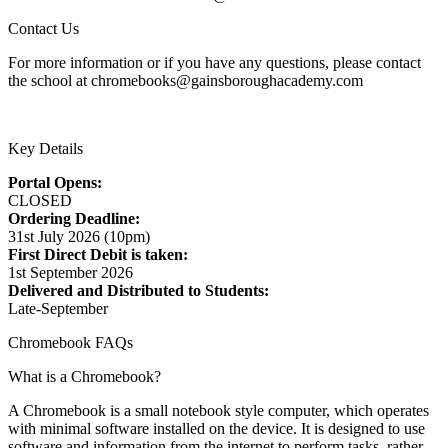
Contact Us
For more information or if you have any questions, please contact
the school at chromebooks@gainsboroughacademy.com
Key Details
Portal Opens:
CLOSED
Ordering Deadline:
31st July 2026 (10pm)
First Direct Debit is taken:
1st September 2026
Delivered and Distributed to Students:
Late-September
Chromebook FAQs
What is a Chromebook?
A Chromebook is a small notebook style computer, which operates
with minimal software installed on the device. It is designed to use
software and information from the internet to perform tasks, rather