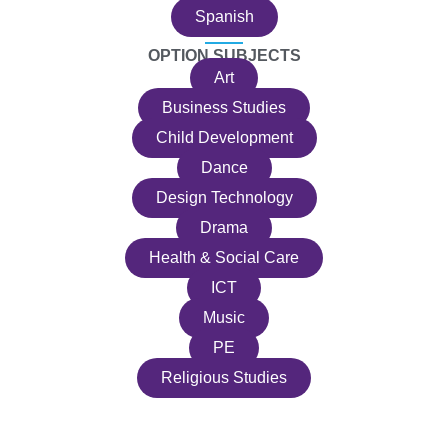
Spanish
OPTION SUBJECTS
Art
Business Studies
Child Development
Dance
Design Technology
Drama
Health & Social Care
ICT
Music
PE
Religious Studies