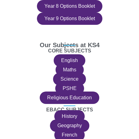
Year 8 Options Booklet
Year 9 Options Booklet
Our Subjects at KS4
CORE SUBJECTS
English
Maths
Science
PSHE
Religious Education
EBACC SUBJECTS
History
Geography
French