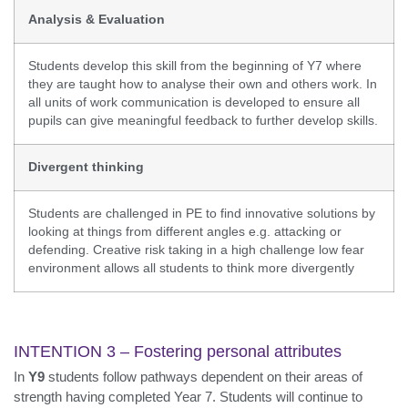
Analysis & Evaluation
Students develop this skill from the beginning of Y7 where
they are taught how to analyse their own and others work. In
all units of work communication is developed to ensure all
pupils can give meaningful feedback to further develop skills.
Divergent thinking
Students are challenged in PE to find innovative solutions by
looking at things from different angles e.g. attacking or
defending. Creative risk taking in a high challenge low fear
environment allows all students to think more divergently
INTENTION 3 – Fostering personal attributes
In
Y9
students follow pathways dependent on their areas of
strength having completed Year 7. Students will continue to