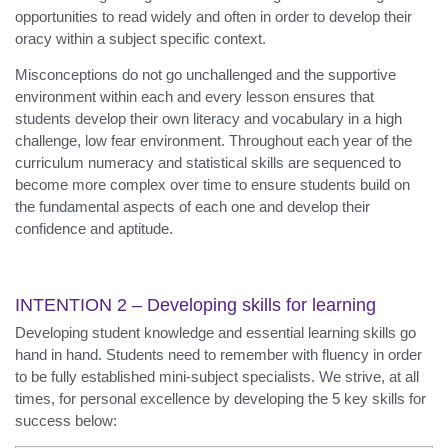
opportunities to read widely and often in order to develop their
oracy within a subject specific context.
Misconceptions do not go unchallenged and the supportive
environment within each and every lesson ensures that
students develop their own literacy and vocabulary in a high
challenge, low fear environment. Throughout each year of the
curriculum numeracy and statistical skills are sequenced to
become more complex over time to ensure students build on
the fundamental aspects of each one and develop their
confidence and aptitude.
INTENTION 2 – Developing skills for learning
Developing student knowledge and essential learning skills go
hand in hand. Students need to remember with fluency in order
to be fully established mini-subject specialists. We strive, at all
times, for personal excellence by developing the 5 key skills for
success below: