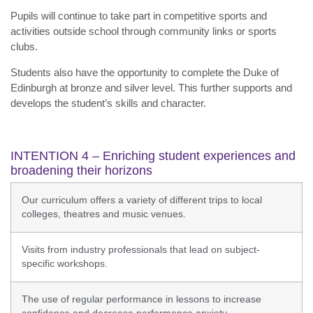
Pupils will continue to take part in competitive sports and
activities outside school through community links or sports
clubs.
Students also have the opportunity to complete the Duke of
Edinburgh at bronze and silver level. This further supports and
develops the student’s skills and character.
INTENTION 4 – Enriching student experiences and
broadening their horizons
Our curriculum offers a variety of different trips to local
colleges, theatres and music venues.
Visits from industry professionals that lead on subject-
specific workshops.
The use of regular performance in lessons to increase