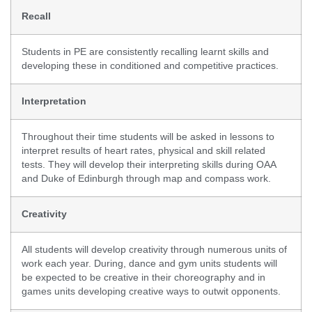
Recall
Students in PE are consistently recalling learnt skills and
developing these in conditioned and competitive practices.
Interpretation
Throughout their time students will be asked in lessons to
interpret results of heart rates, physical and skill related
tests. They will develop their interpreting skills during OAA
and Duke of Edinburgh through map and compass work.
Creativity
All students will develop creativity through numerous units of
work each year. During, dance and gym units students will
be expected to be creative in their choreography and in
games units developing creative ways to outwit opponents.