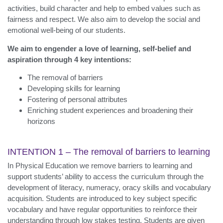
activities, build character and help to embed values such as
fairness and respect. We also aim to develop the social and
emotional well-being of our students.
We aim to engender a love of learning, self-belief and
aspiration through 4 key intentions:
The removal of barriers
Developing skills for learning
Fostering of personal attributes
Enriching student experiences and broadening their
horizons
INTENTION 1 – The removal of barriers to learning
In Physical Education we remove barriers to learning and
support students’ ability to access the curriculum through the
development of literacy, numeracy, oracy skills and vocabulary
acquisition. Students are introduced to key subject specific
vocabulary and have regular opportunities to reinforce their
understanding through low stakes testing. Students are given