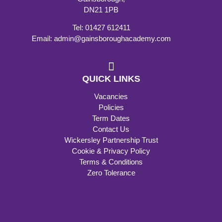
DN21 1PB
Tel: 01427 612411
Email: admin@gainsboroughacademy.com
QUICK LINKS
Vacancies
Policies
Term Dates
Contact Us
Wickersley Partnership Trust
Cookie & Privacy Policy
Terms & Conditions
Zero Tolerance