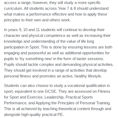
access a range, however, they will study a more specific
curriculum. All students across Year 7 & 8 should understand
what makes a performance effective and how to apply these
principles to their own and others work.
In years 9, 10 and 11 students will continue to develop their
character and physical competence as well as increasing their
knowledge and understanding of the value of life long
participation in Sport. This is done by ensuring lessons are both
engaging and purposeful as well as additional opportunities for
pupils to ‘try something new’ in the form of taster sessions.
Pupils should tackle complex and demanding physical activities.
They should get involved in a range of activities that develop
personal fitness and promotes an active, healthy lifestyle.
Students can also choose to study a vocational qualification in
sport, equivalent to one GCSE. They are assessed on Fitness
for Sport and Exercise, Leadership, Practical Sports
Performance, and Applying the Principles of Personal Training.
This is all achieved by teaching theoretical content through and
alongside high-quality practical PE.