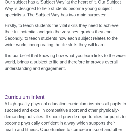
Our subject has a ‘Subject Way’ at the heart of it. Our Subject
Way is designed to help students become young subject
specialists. The Subject Way has two main purposes:
Firstly, to teach students the vital skills they need to achieve
their full potential and gain the very best grades they can.
Secondly, to teach students how each subject relates to the
wider world, incorporating the life skills they will learn.
It is our belief that knowing how what you learn links to the wider
world, brings a subject to life and therefore improves overall
understanding and engagement.
Curriculum Intent
A high-quality physical education curriculum inspires all pupils to
succeed and excel in competitive sport and other physically-
demanding activities. It should provide opportunities for pupils to
become physically confident in a way which supports their
health and fitness. Opportunities to compete in sport and other