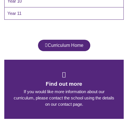
Year 10
Year 11
Curriculum Home
Find out more
If you would like more information about our
curriculum, please contact the school using the details
on our contact page.​