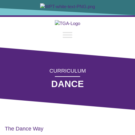
content
CURRICULUM
DANCE
The Dance Way