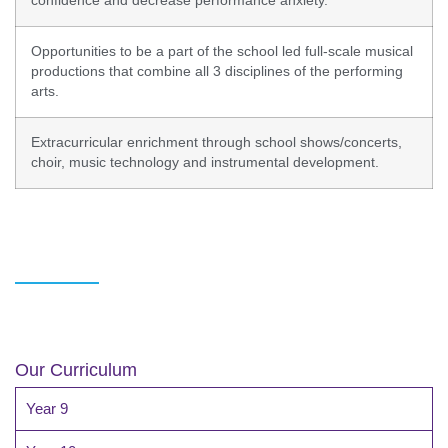
confidence and decrease performance anxiety.
Opportunities to be a part of the school led full-scale musical
productions that combine all 3 disciplines of the performing
arts.
Extracurricular enrichment through school shows/concerts,
choir, music technology and instrumental development.
Our Curriculum
Year 9