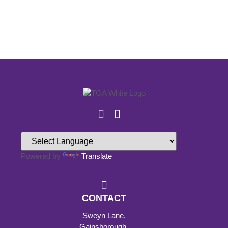
Powered by
Translate
CONTACT
Sweyn Lane,
Gainsborough,