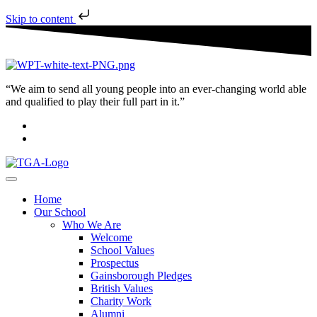
Skip to content
“We aim to send all young people into an ever-changing world able
and qualified to play their full part in it.”
Home
Our School
Who We Are
Welcome
School Values
Prospectus
Gainsborough Pledges
British Values
Charity Work
Alumni