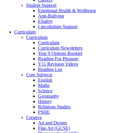
Student Support
Emotional Health & Wellbeing
Anti-Bullying
ESafety
Lincolnshire Support
Curriculum
Curriculum
Curriculum
Curriculum Newsletters
Year 9 Options Booklet
Reading For Pleasure
Y11 Revision Videos
Reading List
Core Subjects
English
Maths
Science
Geography
History
Religious Studies
PSHE
Creative
Art and Design
Fine Art (GCSE)