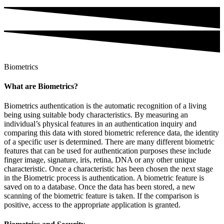
Biometrics
What are Biometrics?
Biometrics authentication is the automatic recognition of a living
being using suitable body characteristics. By measuring an
individual’s physical features in an authentication inquiry and
comparing this data with stored biometric reference data, the identity
of a specific user is determined. There are many different biometric
features that can be used for authentication purposes these include
finger image, signature, iris, retina, DNA or any other unique
characteristic. Once a characteristic has been chosen the next stage
in the Biometric process is authentication. A biometric feature is
saved on to a database. Once the data has been stored, a new
scanning of the biometric feature is taken. If the comparison is
positive, access to the appropriate application is granted.