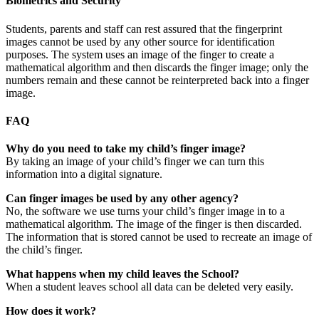
Biometrics and Security
Students, parents and staff can rest assured that the fingerprint
images cannot be used by any other source for identification
purposes. The system uses an image of the finger to create a
mathematical algorithm and then discards the finger image; only the
numbers remain and these cannot be reinterpreted back into a finger
image.
FAQ
Why do you need to take my child’s finger image?
By taking an image of your child’s finger we can turn this
information into a digital signature.
Can finger images be used by any other agency?
No, the software we use turns your child’s finger image in to a
mathematical algorithm. The image of the finger is then discarded.
The information that is stored cannot be used to recreate an image of
the child’s finger.
What happens when my child leaves the School?
When a student leaves school all data can be deleted very easily.
How does it work?