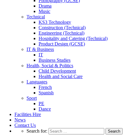
Photography (GCSE)
Drama
Music
Technical
KS3 Technology
Construction (Technical)
Engineering (Technical)
Hospitality and Catering (Technical)
Product Design (GCSE)
IT & Business
IT
Business Studies
Health, Social & Politics
Child Development
Health and Social Care
Languages
French
Spanish
Sport
PE
Dance
Facilities Hire
News
Contact Us
Search for: