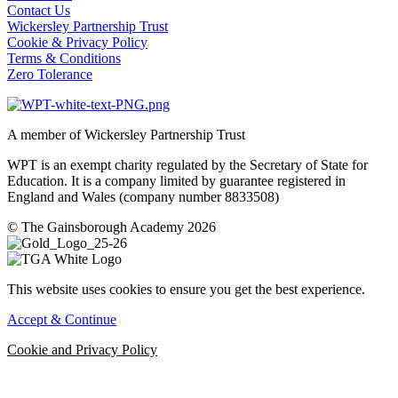
Contact Us
Wickersley Partnership Trust
Cookie & Privacy Policy
Terms & Conditions
Zero Tolerance
A member of Wickersley Partnership Trust
WPT is an exempt charity regulated by the Secretary of State for
Education. It is a company limited by guarantee registered in
England and Wales (company number 8833508)
© The Gainsborough Academy 2026
This website uses cookies to ensure you get the best experience.
Accept & Continue
Cookie and Privacy Policy