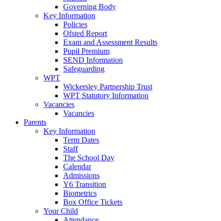
Governing Body
Key Information
Policies
Ofsted Report
Exam and Assessment Results
Pupil Premium
SEND Information
Safeguarding
WPT
Wickersley Partnership Trust
WPT Statutory Information
Vacancies
Vacancies
Parents
Key Information
Term Dates
Staff
The School Day
Calendar
Admissions
Y6 Transition
Biometrics
Box Office Tickets
Your Child
Attendance