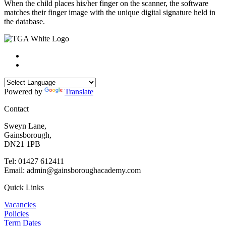
When the child places his/her finger on the scanner, the software
matches their finger image with the unique digital signature held in
the database.
Powered by
Translate
Contact
Sweyn Lane,
Gainsborough,
DN21 1PB
Tel: 01427 612411
Email: admin@gainsboroughacademy.com
Quick Links
Vacancies
Policies
Term Dates