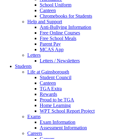
School Uniform
Canteen
Chromebooks for Students
Help and Support
Anti-Bullying Information
Free Online Courses
Free School Meals
Parent Pay
MCAS App
Letters
Letters / Newsletters
Students
Life at Gainsborough
Student Council
Canteen
TGA Extra
Rewards
Proud to be TGA
Home Learning
WPT School Report Project
Exams
Exam Information
Assessment Information
Careers
Careers