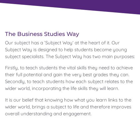
The Business Studies Way
Our subject has a ‘Subject Way’ at the heart of it. Our
Subject Way is designed to help students become young
subject specialists. The Subject Way has two main purposes:
Firstly, to teach students the vital skills they need to achieve
their full potential and gain the very best grades they can.
Secondly, to teach students how each subject relates to the
wider world, incorporating the life skills they will learn.
It is our belief that knowing how what you learn links to the
wider world, brings a subject to life and therefore improves
overall understanding and engagement.