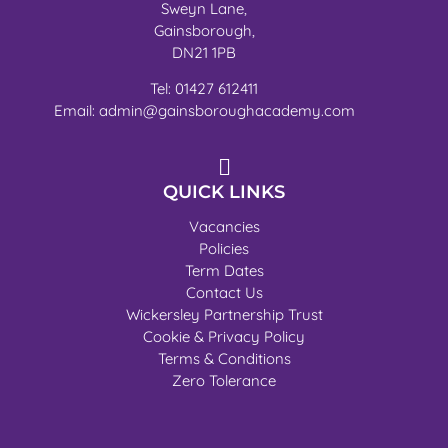
Sweyn Lane,
Gainsborough,
DN21 1PB
Tel: 01427 612411
Email: admin@gainsboroughacademy.com
QUICK LINKS
Vacancies
Policies
Term Dates
Contact Us
Wickersley Partnership Trust
Cookie & Privacy Policy
Terms & Conditions
Zero Tolerance