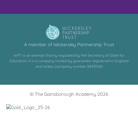
A member of Wickersley Partnership Trust
WPT is an exempt charity regulated by the Secretary of State for
Education. It is a company limited by guarantee registered in England
and Wales (company number 8833508)
© The Gainsborough Academy 2026