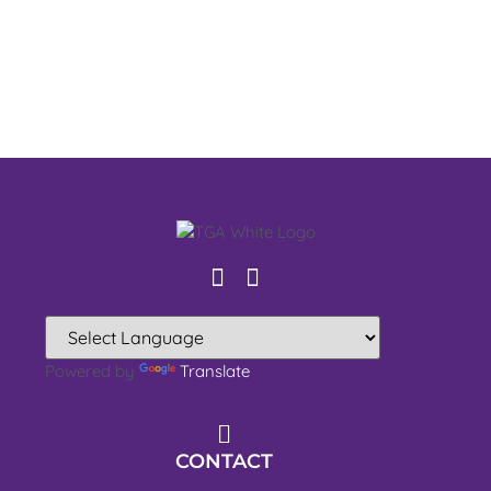
Powered by
Translate
CONTACT