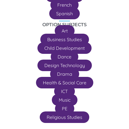
French
Spanish
OPTION SUBJECTS
Art
Business Studies
Child Development
Dance
Design Technology
Drama
Health & Social Care
ICT
Music
PE
Religious Studies