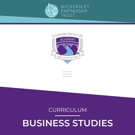
content
CURRICULUM
BUSINESS STUDIES