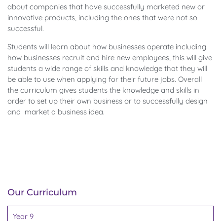
about companies that have successfully marketed new or
innovative products, including the ones that were not so
successful.
Students will learn about how businesses operate including
how businesses recruit and hire new employees, this will give
students a wide range of skills and knowledge that they will
be able to use when applying for their future jobs. Overall
the curriculum gives students the knowledge and skills in
order to set up their own business or to successfully design
and market a business idea.
Our Curriculum
Year 9