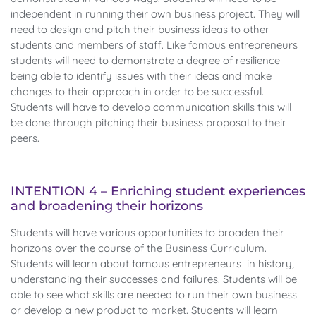
independent in running their own business project. They will
need to design and pitch their business ideas to other
students and members of staff. Like famous entrepreneurs
students will need to demonstrate a degree of resilience
being able to identify issues with their ideas and make
changes to their approach in order to be successful.
Students will have to develop communication skills this will
be done through pitching their business proposal to their
peers.
INTENTION 4 – Enriching student experiences
and broadening their horizons
Students will have various opportunities to broaden their
horizons over the course of the Business Curriculum.
Students will learn about famous entrepreneurs in history,
understanding their successes and failures. Students will be
able to see what skills are needed to run their own business
or develop a new product to market. Students will learn