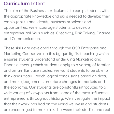
Curriculum Intent
The aim of the Business curriculum is to equip students with
the appropriate knowledge and skills needed to develop their
employability and identify business problems and
opportunities. We encourage students to develop
entrepreneurial Skills such as: Creativity, Risk Taking, Finance
and Communication.
These skills are developed through the OCR Enterprise and
Marketing Course. We do this by quality first teaching which
ensures students understand underlying Marketing and
Financial theory which students apply to a variety of familiar
and unfamiliar case studies. We want students to be able to
think analytically, reach logical conclusions based on data,
and make judgements on future changes to markets and
the economy. Our students are constantly introduced to a
wide variety of viewpoints from some of the most influential
entrepreneurs throughout history. We investigate the impact
that their work has had on the world we live in and students
are encouraged to make links between their studies and real