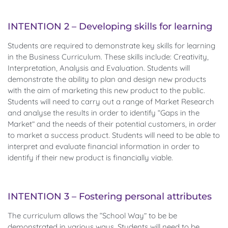
INTENTION 2 – Developing skills for learning
Students are required to demonstrate key skills for learning
in the Business Curriculum. These skills include: Creativity,
Interpretation, Analysis and Evaluation. Students will
demonstrate the ability to plan and design new products
with the aim of marketing this new product to the public.
Students will need to carry out a range of Market Research
and analyse the results in order to identify “Gaps in the
Market” and the needs of their potential customers, in order
to market a success product. Students will need to be able to
interpret and evaluate financial information in order to
identify if their new product is financially viable.
INTENTION 3 – Fostering personal attributes
The curriculum allows the “School Way” to be be
demonstrated in various ways. Students will need to be