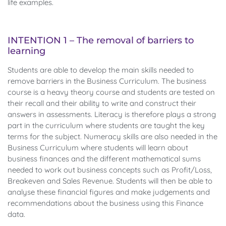
life examples.
INTENTION 1 – The removal of barriers to
learning
Students are able to develop the main skills needed to
remove barriers in the Business Curriculum. The business
course is a heavy theory course and students are tested on
their recall and their ability to write and construct their
answers in assessments. Literacy is therefore plays a strong
part in the curriculum where students are taught the key
terms for the subject. Numeracy skills are also needed in the
Business Curriculum where students will learn about
business finances and the different mathematical sums
needed to work out business concepts such as Profit/Loss,
Breakeven and Sales Revenue. Students will then be able to
analyse these financial figures and make judgements and
recommendations about the business using this Finance
data.