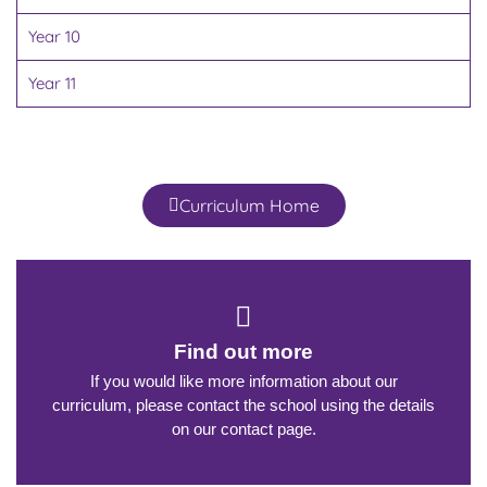
Year 10
Year 11
Curriculum Home
Find out more
If you would like more information about our
curriculum, please contact the school using the details
on our contact page.​