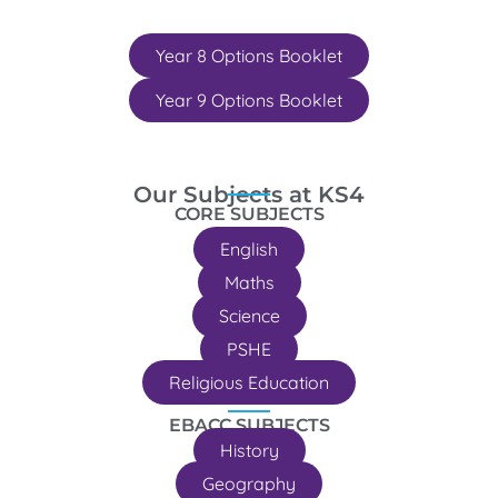
Year 8 Options Booklet
Year 9 Options Booklet
Our Subjects at KS4
CORE SUBJECTS
English
Maths
Science
PSHE
Religious Education
EBACC SUBJECTS
History
Geography