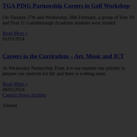
TGA PING Partnership Careers in Golf Workshop
On Tuesday 27th and Wednesday 28th February, a group of Year 10
and Year 11 Gainsborough Academy students were invited
Read More »
01/03/2024
Careers in the Curriculum – Art, Music and ICT
At Wickersley Partnership Trust, it is our number one priority to
prepare our students for life and there is nothing more
Read More »
08/01/2024
Careers News Archive
Alumni