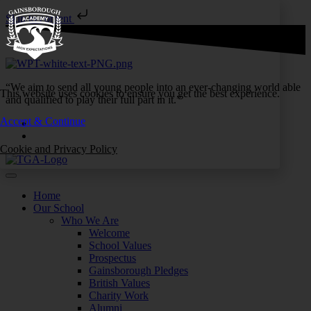
Skip to content
“We aim to send all young people into an ever-changing world able
This website uses cookies to ensure you get the best experience.
and qualified to play their full part in it.”
Accept & Continue
Cookie and Privacy Policy
Home
Our School
Who We Are
Welcome
School Values
Prospectus
Gainsborough Pledges
British Values
Charity Work
Alumni