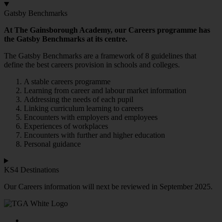
Gatsby Benchmarks
At The Gainsborough Academy, our Careers programme has
the Gatsby Benchmarks at its centre.
The Gatsby Benchmarks are a framework of 8 guidelines that
define the best careers provision in schools and colleges.
A stable careers programme
Learning from career and labour market information
Addressing the needs of each pupil
Linking curriculum learning to careers
Encounters with employers and employees
Experiences of workplaces
Encounters with further and higher education
Personal guidance
KS4 Destinations
Our Careers information will next be reviewed in September 2025.