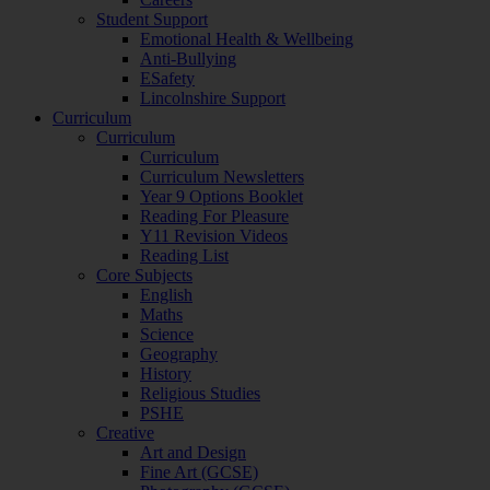
Student Support
Emotional Health & Wellbeing
Anti-Bullying
ESafety
Lincolnshire Support
Curriculum
Curriculum
Curriculum
Curriculum Newsletters
Year 9 Options Booklet
Reading For Pleasure
Y11 Revision Videos
Reading List
Core Subjects
English
Maths
Science
Geography
History
Religious Studies
PSHE
Creative
Art and Design
Fine Art (GCSE)