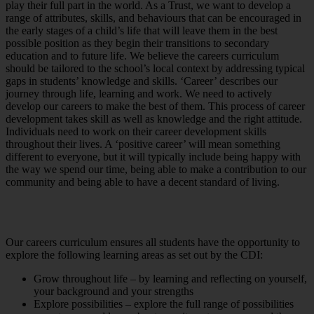
play their full part in the world. As a Trust, we want to develop a
range of attributes, skills, and behaviours that can be encouraged in
the early stages of a child’s life that will leave them in the best
possible position as they begin their transitions to secondary
education and to future life. We believe the careers curriculum
should be tailored to the school’s local context by addressing typical
gaps in students’ knowledge and skills. ‘Career’ describes our
journey through life, learning and work. We need to actively
develop our careers to make the best of them. This process of career
development takes skill as well as knowledge and the right attitude.
Individuals need to work on their career development skills
throughout their lives. A ‘positive career’ will mean something
different to everyone, but it will typically include being happy with
the way we spend our time, being able to make a contribution to our
community and being able to have a decent standard of living.
Our careers curriculum ensures all students have the opportunity to
explore the following learning areas as set out by the CDI:
Grow throughout life – by learning and reflecting on yourself,
your background and your strengths
Explore possibilities – explore the full range of possibilities