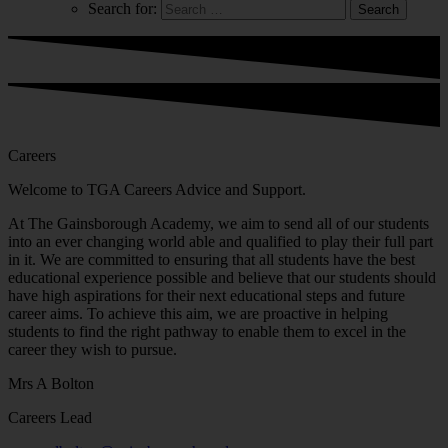
Search for:
Careers
Welcome to TGA Careers Advice and Support.
At The Gainsborough Academy, we aim to send all of our students
into an ever changing world able and qualified to play their full part
in it. We are committed to ensuring that all students have the best
educational experience possible and believe that our students should
have high aspirations for their next educational steps and future
career aims. To achieve this aim, we are proactive in helping
students to find the right pathway to enable them to excel in the
career they wish to pursue.
Mrs A Bolton
Careers Lead