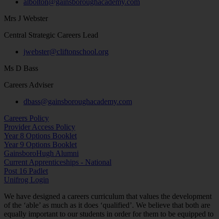
albolton@gainsboroughacademy.com
Mrs J Webster
Central Strategic Careers Lead
jwebster@cliftonschool.org
Ms D Bass
Careers Adviser
dbass@gainsboroughacademy.com
Careers Policy
Provider Access Policy
Year 8 Options Booklet
Year 9 Options Booklet
GainsboroHugh Alumni
Current Apprenticeships - National
Post 16 Padlet
Unifrog Login
We have designed a careers curriculum that values the development
of the ‘able’ as much as it does ‘qualified’. We believe that both are
equally important to our students in order for them to be equipped to