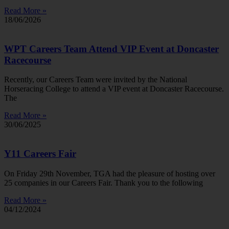
Read More »
18/06/2026
WPT Careers Team Attend VIP Event at Doncaster
Racecourse
Recently, our Careers Team were invited by the National
Horseracing College to attend a VIP event at Doncaster Racecourse.
The
Read More »
30/06/2025
Y11 Careers Fair
On Friday 29th November, TGA had the pleasure of hosting over
25 companies in our Careers Fair. Thank you to the following
Read More »
04/12/2024