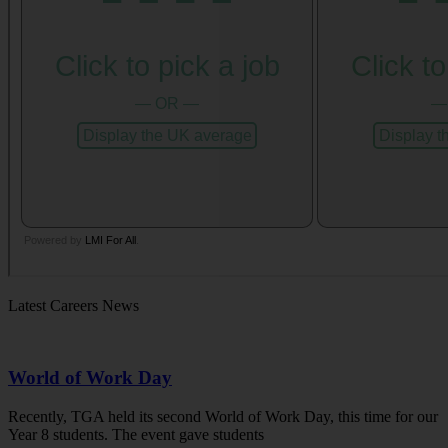
Latest Careers News
World of Work Day
Recently, TGA held its second World of Work Day, this time for our
Year 8 students. The event gave students