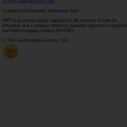
A member of Wickersley Partnership Trust
WPT is an exempt charity regulated by the Secretary of State for
Education. It is a company limited by guarantee registered in England
and Wales (company number 8833508)
© The Gainsborough Academy 2026