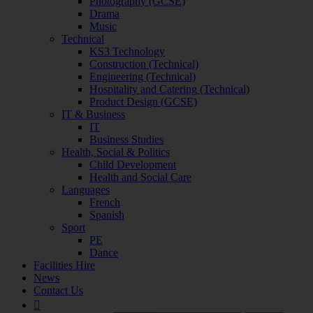
Photography (GCSE)
Drama
Music
Technical
KS3 Technology
Construction (Technical)
Engineering (Technical)
Hospitality and Catering (Technical)
Product Design (GCSE)
IT & Business
IT
Business Studies
Health, Social & Politics
Child Development
Health and Social Care
Languages
French
Spanish
Sport
PE
Dance
Facilities Hire
News
Contact Us