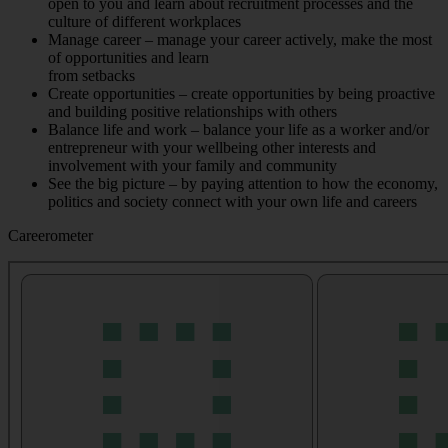
open to you and learn about recruitment processes and the
culture of different workplaces
Manage career – manage your career actively, make the most
of opportunities and learn
from setbacks
Create opportunities – create opportunities by being proactive
and building positive relationships with others
Balance life and work – balance your life as a worker and/or
entrepreneur with your wellbeing other interests and
involvement with your family and community
See the big picture – by paying attention to how the economy,
politics and society connect with your own life and careers
Careerometer