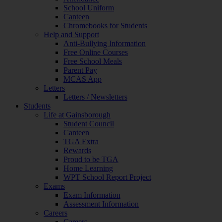
School Uniform
Canteen
Chromebooks for Students
Help and Support
Anti-Bullying Information
Free Online Courses
Free School Meals
Parent Pay
MCAS App
Letters
Letters / Newsletters
Students
Life at Gainsborough
Student Council
Canteen
TGA Extra
Rewards
Proud to be TGA
Home Learning
WPT School Report Project
Exams
Exam Information
Assessment Information
Careers
Careers