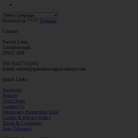
Powered by
Translate
Contact
Sweyn Lane,
Gainsborough,
DN21 1PB
Tel: 01427 612411
Email: admin@gainsboroughacademy.com
Quick Links
Vacancies
Policies
Term Dates
Contact Us
Wickersley Partnership Trust
Cookie & Privacy Policy
Terms & Conditions
Zero Tolerance