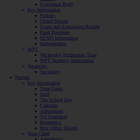
Governing Body
Key Information
Policies
Ofsted Report
Exam and Assessment Results
Pupil Premium
SEND Information
Safeguarding
WPT
Wickersley Partnership Trust
WPT Statutory Information
Vacancies
Vacancies
Parents
Key Information
Term Dates
Staff
The School Day
Calendar
Admissions
Y6 Transition
Biometrics
Box Office Tickets
Your Child
Attendance