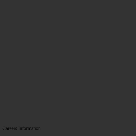
Careers Information