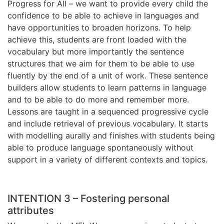
Progress for All – we want to provide every child the
confidence to be able to achieve in languages and
have opportunities to broaden horizons. To help
achieve this, students are front loaded with the
vocabulary but more importantly the sentence
structures that we aim for them to be able to use
fluently by the end of a unit of work. These sentence
builders allow students to learn patterns in language
and to be able to do more and remember more.
Lessons are taught in a sequenced progressive cycle
and include retrieval of previous vocabulary. It starts
with modelling aurally and finishes with students being
able to produce language spontaneously without
support in a variety of different contexts and topics.
INTENTION 3 – Fostering personal
attributes