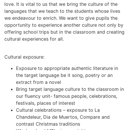
love. It is vital to us that we bring the culture of the
languages that we teach to the students whose lives
we endeavour to enrich. We want to give pupils the
opportunity to experience another culture not only by
offering school trips but in the classroom and creating
cultural experiences for all.
Cultural exposure:
Exposure to appropriate authentic literature in
the target language be it song, poetry or an
extract from a novel
Bring target language culture to the classroom in
our fluency unit- famous people, celebrations,
festivals, places of interest
Cultural celebrations – exposure to La
Chandeleur, Dia de Muertos, Compare and
contrast Christmas traditions