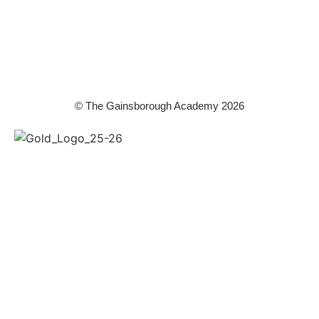
WPT is an exempt charity regulated by the Secretary of State for
Education. It is a company limited by guarantee registered in England
and Wales (company number 8833508)
© The Gainsborough Academy 2026