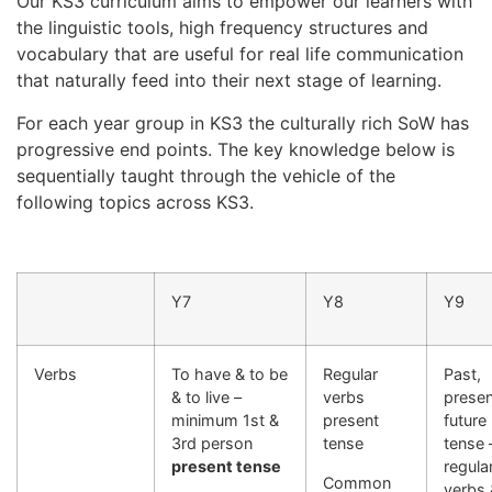
Our KS3 curriculum aims to empower our learners with
the linguistic tools, high frequency structures and
vocabulary that are useful for real life communication
that naturally feed into their next stage of learning.
For each year group in KS3 the culturally rich SoW has
progressive end points. The key knowledge below is
sequentially taught through the vehicle of the
following topics across KS3.
Y7
Y8
Y9
Verbs
To have & to be
Regular
Past,
& to live –
verbs
presen
minimum 1st &
present
future
3rd person
tense
tense 
present tense
regula
Common
verbs 