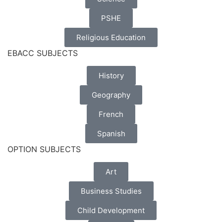
PSHE
Religious Education
EBACC SUBJECTS
History
Geography
French
Spanish
OPTION SUBJECTS
Art
Business Studies
Child Development