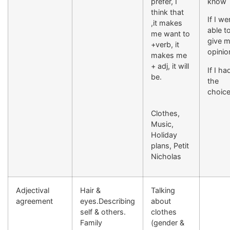
prefer, I
know
think that
If I we
,it makes
able t
me want to
give 
+verb, it
opinio
makes me
+ adj, it will
If I ha
be.
the
choic
Clothes,
Music,
Holiday
plans, Petit
Nicholas
Adjectival
Hair &
Talking
agreement
eyes.Describing
about
self & others.
clothes
Family
(gender &