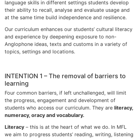
language skills in different settings students develop
their ability to recall, analyse and evaluate usage and
at the same time build independence and resilience.
Our curriculum enhances our students’ cultural literacy
and experience by deepening exposure to non-
Anglophone ideas, texts and customs in a variety of
topics, settings and locations.
INTENTION 1 – The removal of barriers to
learning
Four common barriers, if left unchallenged, will limit
the progress, engagement and development of
students who access our curriculum. They are
literacy,
numeracy, oracy and vocabulary.
Literacy
– this is at the heart of what we do. In MFL
we aim to progress students’ reading, writing, listening