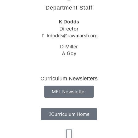
Department Staff
K Dodds
Director
kdodds@rawmarsh.org
D Miller
A Goy
Curriculum Newsletters
MFL Newsletter
Curriculum Home