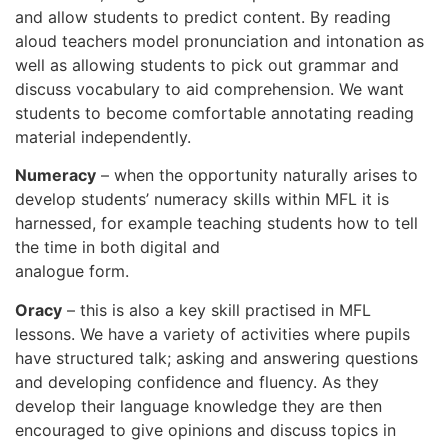
and allow students to predict content. By reading
aloud teachers model pronunciation and intonation as
well as allowing students to pick out grammar and
discuss vocabulary to aid comprehension. We want
students to become comfortable annotating reading
material independently.
Numeracy
– when the opportunity naturally arises to
develop students’ numeracy skills within MFL it is
harnessed, for example teaching students how to tell
the time in both digital and
analogue form.
Oracy
– this is also a key skill practised in MFL
lessons. We have a variety of activities where pupils
have structured talk; asking and answering questions
and developing confidence and fluency. As they
develop their language knowledge they are then
encouraged to give opinions and discuss topics in