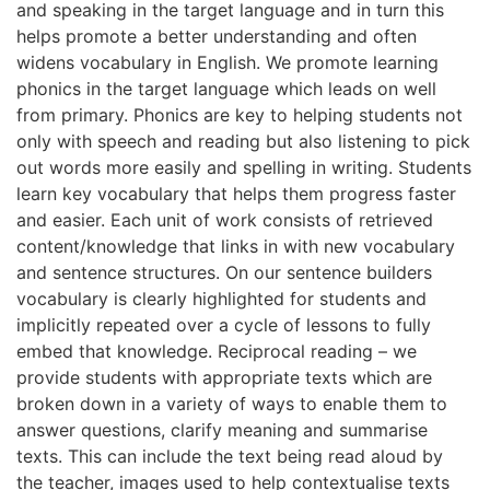
and speaking in the target language and in turn this
helps promote a better understanding and often
widens vocabulary in English. We promote learning
phonics in the target language which leads on well
from primary. Phonics are key to helping students not
only with speech and reading but also listening to pick
out words more easily and spelling in writing. Students
learn key vocabulary that helps them progress faster
and easier. Each unit of work consists of retrieved
content/knowledge that links in with new vocabulary
and sentence structures. On our sentence builders
vocabulary is clearly highlighted for students and
implicitly repeated over a cycle of lessons to fully
embed that knowledge. Reciprocal reading – we
provide students with appropriate texts which are
broken down in a variety of ways to enable them to
answer questions, clarify meaning and summarise
texts. This can include the text being read aloud by
the teacher, images used to help contextualise texts