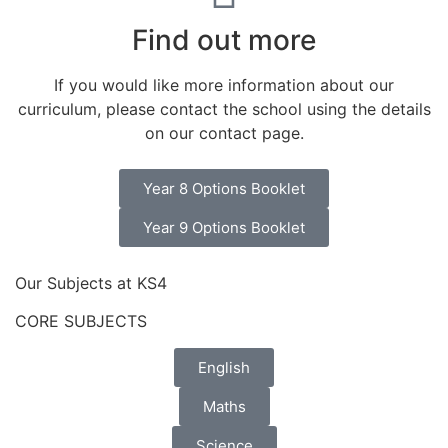
Find out more
If you would like more information about our
curriculum, please contact the school using the details
on our contact page.​
Year 8 Options Booklet
Year 9 Options Booklet
Our Subjects at KS4
CORE SUBJECTS
English
Maths
Science