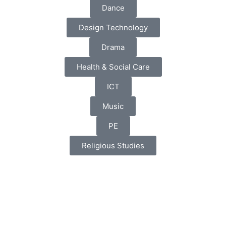
Dance
Design Technology
Drama
Health & Social Care
ICT
Music
PE
Religious Studies