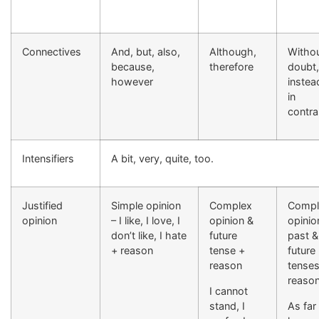
Connectives
And, but, also,
Although,
Witho
because,
therefore
doubt,
however
instea
in
contra
Intensifiers
A bit, very, quite, too.
Justified
Simple opinion
Complex
Compl
opinion
– I like, I love, I
opinion &
opinio
don’t like, I hate
future
past &
+ reason
tense +
future
reason
tenses
reaso
I cannot
stand, I
As far 