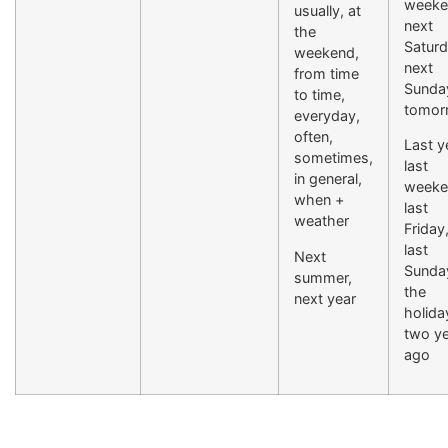
weeke
usually, at
next
the
Saturd
weekend,
next
from time
Sunda
to time,
tomor
everyday,
often,
Last y
sometimes,
last
in general,
weeke
when +
last
weather
Friday
last
Next
Sunday
summer,
the
next year
holida
two y
ago