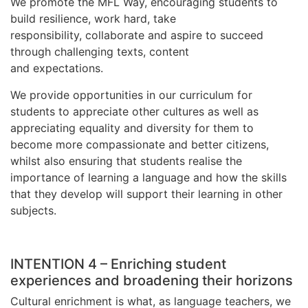
We promote the MFL Way, encouraging students to
build resilience, work hard, take
responsibility, collaborate and aspire to succeed
through challenging texts, content
and expectations.
We provide opportunities in our curriculum for
students to appreciate other cultures as well as
appreciating equality and diversity for them to
become more compassionate and better citizens,
whilst also ensuring that students realise the
importance of learning a language and how the skills
that they develop will support their learning in other
subjects.
INTENTION 4 – Enriching student
experiences and broadening their horizons
Cultural enrichment is what, as language teachers, we