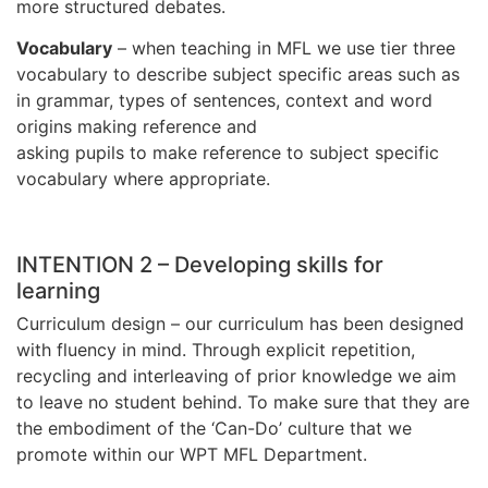
more structured debates.
Vocabulary
– when teaching in MFL we use tier three
vocabulary to describe subject specific areas such as
in grammar, types of sentences, context and word
origins making reference and
asking pupils to make reference to subject specific
vocabulary where appropriate.
INTENTION 2 – Developing skills for
learning
Curriculum design – our curriculum has been designed
with fluency in mind. Through explicit repetition,
recycling and interleaving of prior knowledge we aim
to leave no student behind. To make sure that they are
the embodiment of the ‘Can-Do’ culture that we
promote within our WPT MFL Department.