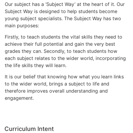
Our subject has a ‘Subject Way’ at the heart of it. Our
Subject Way is designed to help students become
young subject specialists. The Subject Way has two
main purposes:
Firstly, to teach students the vital skills they need to
achieve their full potential and gain the very best
grades they can. Secondly, to teach students how
each subject relates to the wider world, incorporating
the life skills they will learn.
It is our belief that knowing how what you learn links
to the wider world, brings a subject to life and
therefore improves overall understanding and
engagement.
Curriculum Intent