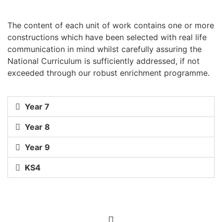
The content of each unit of work contains one or more
constructions which have been selected with real life
communication in mind whilst carefully assuring the
National Curriculum is sufficiently addressed, if not
exceeded through our robust enrichment programme.
Year 7
Year 8
Year 9
KS4