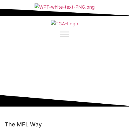
content
CURRICULUM
FRENCH
The MFL Way