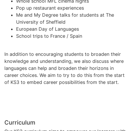
Whole school MFL cinema nights
Pop up restaurant experiences
Me and My Degree talks for students at The
University of Sheffield
European Day of Languages
School trips to France / Spain
In addition to encouraging students to broaden their
knowledge and understanding, we also discuss where
languages can help and broaden their horizons in
career choices. We aim to try to do this from the start
of KS3 to embed career possibilities from the start.
Curriculum