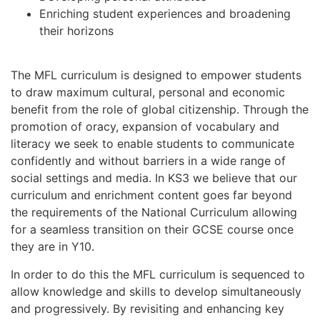
Enriching student experiences and broadening
their horizons
The MFL curriculum is designed to empower students
to draw maximum cultural, personal and economic
benefit from the role of global citizenship. Through the
promotion of oracy, expansion of vocabulary and
literacy we seek to enable students to communicate
confidently and without barriers in a wide range of
social settings and media. In KS3 we believe that our
curriculum and enrichment content goes far beyond
the requirements of the National Curriculum allowing
for a seamless transition on their GCSE course once
they are in Y10.
In order to do this the MFL curriculum is sequenced to
allow knowledge and skills to develop simultaneously
and progressively. By revisiting and enhancing key