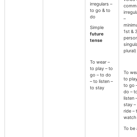
irregulars –
comm
to go & to
irregul
do
–
minim
Simple
1st & 
future
perso
tense
singul
plural)
To wear –
to play – to
To wea
go – to do
to pla
– to listen –
to go 
to stay
do – t
listen 
stay –
ride – 
watch
To be 