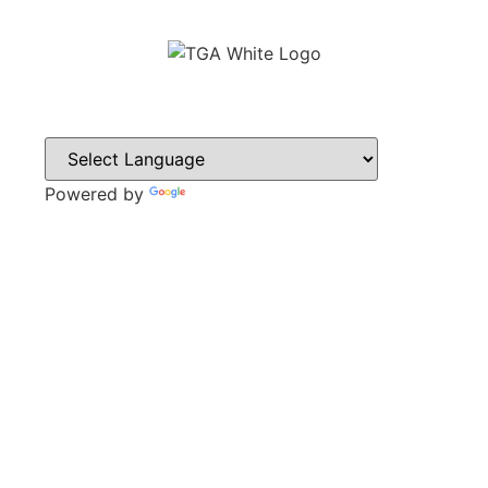
Powered by
Translate
CONTACT
Sweyn Lane,
Gainsborough,
DN21 1PB
Tel: 01427 612411
Email: admin@gainsboroughacademy.com