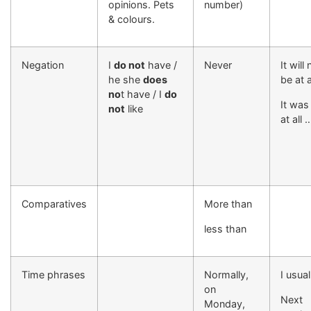
opinions. Pets
number)
& colours.
Negation
I
do not
have /
Never
It will 
he she
does
be at 
no
t have / I
do
It was
not
like
at all 
Comparatives
More than
less than
Time phrases
Normally,
I usual
on
Next
Monday,