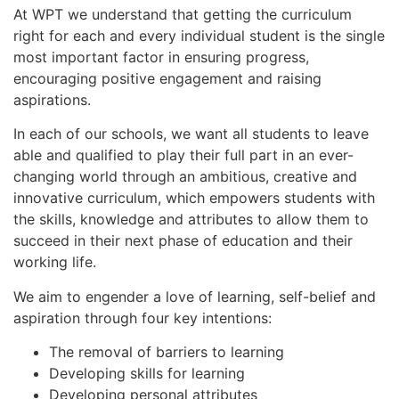
At WPT we understand that getting the curriculum
right for each and every individual student is the single
most important factor in ensuring progress,
encouraging positive engagement and raising
aspirations.
In each of our schools, we want all students to leave
able and qualified to play their full part in an ever-
changing world through an ambitious, creative and
innovative curriculum, which empowers students with
the skills, knowledge and attributes to allow them to
succeed in their next phase of education and their
working life.
We aim to engender a love of learning, self-belief and
aspiration through four key intentions:
The removal of barriers to learning
Developing skills for learning
Developing personal attributes