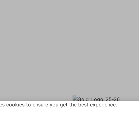
ane,
Vacancies
rough,
Policies
B
Term Dates
Contact Us
27 612411
Wickersley Partnership Tr
Cookie & Privacy Policy
gainsboroughacademy.com
Terms & Conditions
Zero Tolerance
es cookies to ensure you get the best experience.