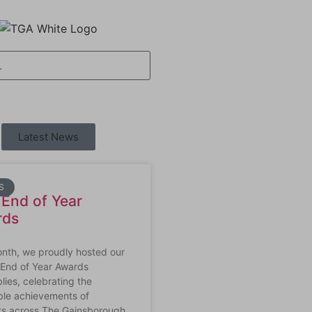
Latest News
S
End of Year
rds
onth, we proudly hosted our
 End of Year Awards
ies, celebrating the
ble achievements of
ts across The Gainsborough