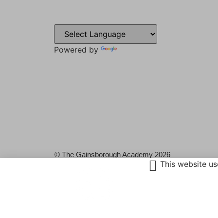
Sweyn L
Gainsbo
DN21 1P
Powered by
Translate
Tel: 014
Email:
admin@
© The Gainsborough Academy 2026
This website us