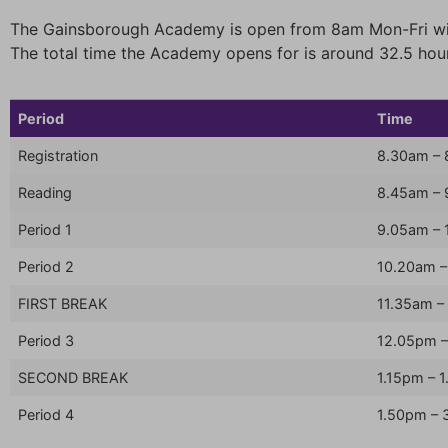
The Gainsborough Academy is open from 8am Mon-Fri wit
The total time the Academy opens for is around 32.5 hou
Period
Time
Registration
8.30am –
Reading
8.45am –
Period 1
9.05am – 
Period 2
10.20am –
FIRST BREAK
11.35am –
Period 3
12.05pm –
SECOND BREAK
1.15pm – 
Period 4
1.50pm – 