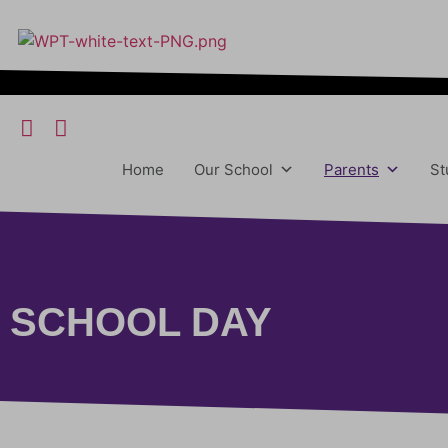
content
Home
Our School
Parents
St
SCHOOL DAY