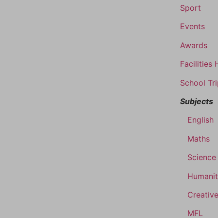
Sport
Events
Awards
Facilities 
School Tr
Subjects
English
Maths
Science
Humanit
Creative
MFL