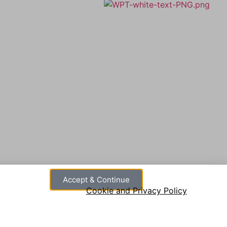
A member of Wickersley Partnership
Trust
WPT is an exempt charity regulated by
the Secretary of State for Education. It is a
ust
company limited by guarantee registered
in England and Wales (company number
8833508)
Accept & Continue
Cookie and Privacy Policy