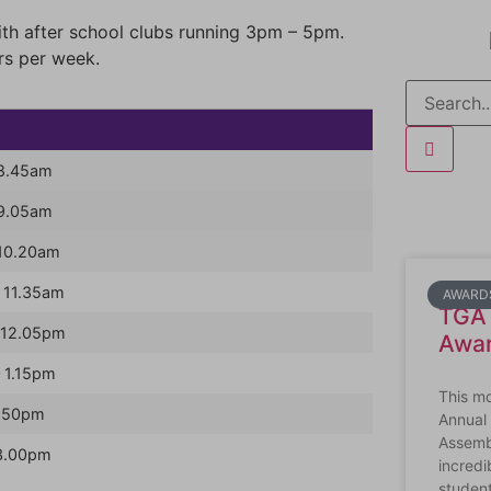
h after school clubs running 3pm – 5pm.
rs per week.
 8.45am
 9.05am
10.20am
 11.35am
AWARD
TGA 
 12.05pm
Awa
 1.15pm
This m
1.50pm
Annual
Assembl
3.00pm
incredi
studen