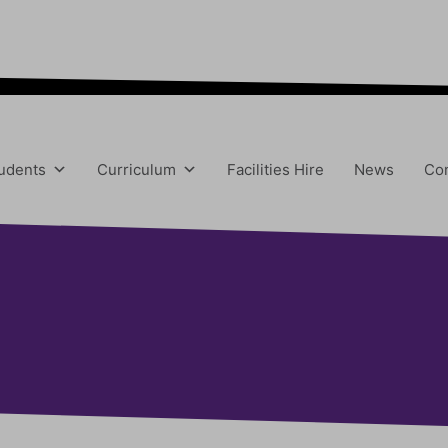
“We aim to send all young people into an eve
udents
Curriculum
Facilities Hire
News
Con