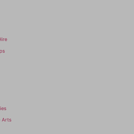
Hire
ips
ies
 Arts