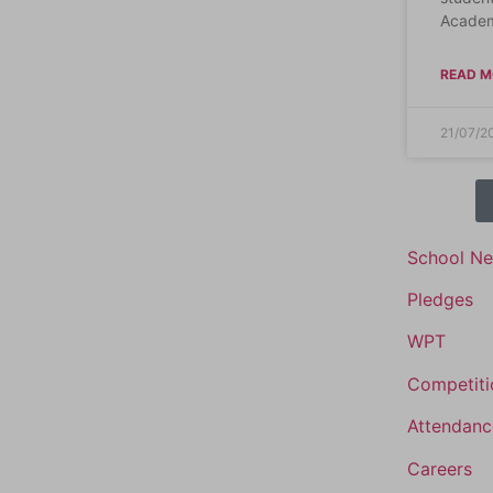
Academ
READ M
21/07/2
School N
Pledges
WPT
Competiti
Attendanc
Careers