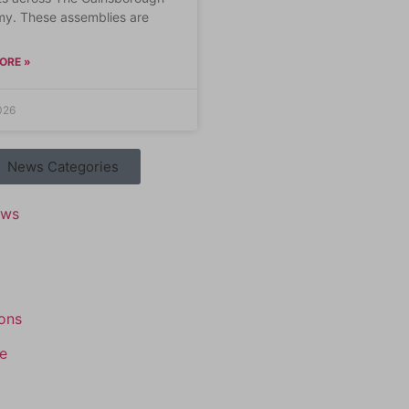
y. These assemblies are
ORE »
026
News Categories
ews
ons
e