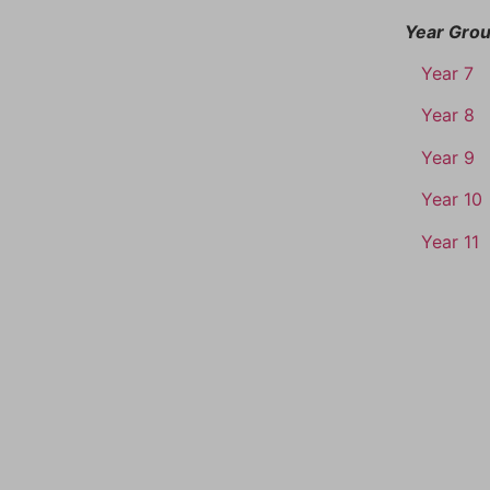
Year Gro
Year 7
Year 8
Year 9
Year 10
Year 11
TACT
QUICK LINKS