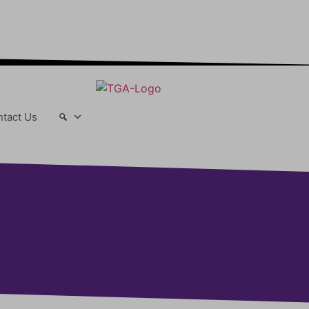
r-changing world able and qualified to
play their full part in it.”
tact Us