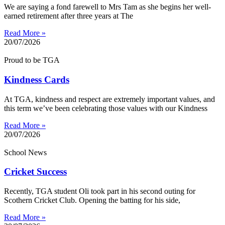
We are saying a fond farewell to Mrs Tam as she begins her well-
earned retirement after three years at The
Read More »
20/07/2026
Proud to be TGA
Kindness Cards
At TGA, kindness and respect are extremely important values, and
this term we’ve been celebrating those values with our Kindness
Read More »
20/07/2026
School News
Cricket Success
Recently, TGA student Oli took part in his second outing for
Scothern Cricket Club. Opening the batting for his side,
Read More »