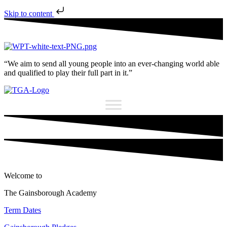
Skip to content
“We aim to send all young people into an ever-changing world able
and qualified to play their full part in it.”
Welcome to
The Gainsborough Academy
Term Dates