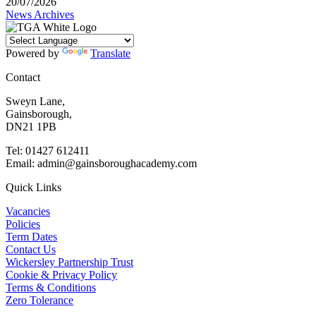
20/07/2026
News Archives
Powered by
Translate
Contact
Sweyn Lane,
Gainsborough,
DN21 1PB
Tel: 01427 612411
Email: admin@gainsboroughacademy.com
Quick Links
Vacancies
Policies
Term Dates
Contact Us
Wickersley Partnership Trust
Cookie & Privacy Policy
Terms & Conditions
Zero Tolerance