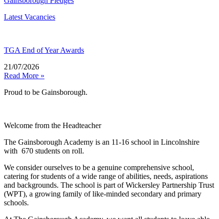
Gainsborough Pledges
Latest Vacancies
TGA End of Year Awards
21/07/2026
Read More »
Proud to be Gainsborough.
Welcome from the Headteacher
The Gainsborough Academy is an 11-16 school in Lincolnshire
with 670 students on roll.
We consider ourselves to be a genuine comprehensive school,
catering for students of a wide range of abilities, needs, aspirations
and backgrounds. The school is part of Wickersley Partnership Trust
(WPT), a growing family of like-minded secondary and primary
schools.