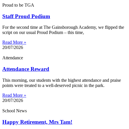
Proud to be TGA
Staff Proud Podium
For the second time at The Gainsborough Academy, we flipped the
script on our usual Proud Podium – this time,
Read More »
20/07/2026
Attendance
Attendance Reward
This morning, our students with the highest attendance and praise
points were treated to a well-deserved picnic in the park.
Read More »
20/07/2026
School News
Happy Retirement, Mrs Tam!