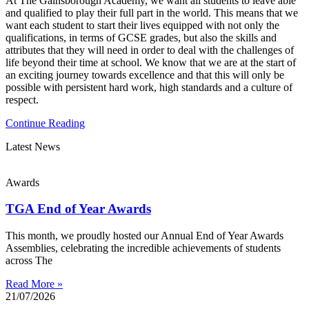
At The Gainsborough Academy, we want all students to leave able
and qualified to play their full part in the world. This means that we
want each student to start their lives equipped with not only the
qualifications, in terms of GCSE grades, but also the skills and
attributes that they will need in order to deal with the challenges of
life beyond their time at school. We know that we are at the start of
an exciting journey towards excellence and that this will only be
possible with persistent hard work, high standards and a culture of
respect.
Continue Reading
Latest News
Awards
TGA End of Year Awards
This month, we proudly hosted our Annual End of Year Awards
Assemblies, celebrating the incredible achievements of students
across The
Read More »
21/07/2026