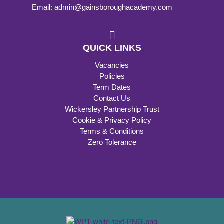
Email: admin@gainsboroughacademy.com
QUICK LINKS
Vacancies
Policies
Term Dates
Contact Us
Wickersley Partnership Trust
Cookie & Privacy Policy
Terms & Conditions
Zero Tolerance