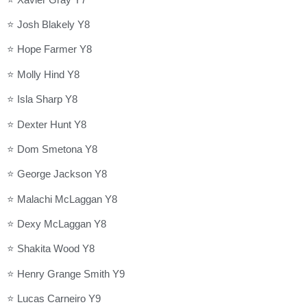
⭐ Josh Blakely Y8
⭐ Hope Farmer Y8
⭐ Molly Hind Y8
⭐ Isla Sharp Y8
⭐ Dexter Hunt Y8
⭐ Dom Smetona Y8
⭐ George Jackson Y8
⭐ Malachi McLaggan Y8
⭐ Dexy McLaggan Y8
⭐ Shakita Wood Y8
⭐ Henry Grange Smith Y9
⭐ Lucas Carneiro Y9