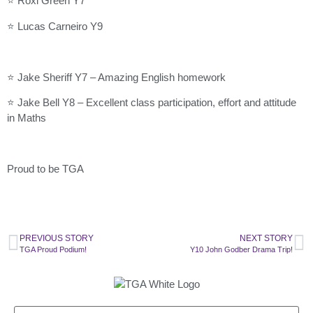
⭐ Roxi Green Y7
⭐ Lucas Carneiro Y9
⭐ Jake Sheriff Y7 – Amazing English homework
⭐ Jake Bell Y8 – Excellent class participation, effort and attitude
in Maths
Proud to be TGA
PREVIOUS STORY
NEXT STORY
TGA Proud Podium!
Y10 John Godber Drama Trip!