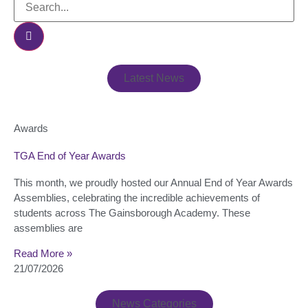
Latest News
Awards
TGA End of Year Awards
This month, we proudly hosted our Annual End of Year Awards
Assemblies, celebrating the incredible achievements of
students across The Gainsborough Academy. These
assemblies are
Read More »
21/07/2026
News Categories