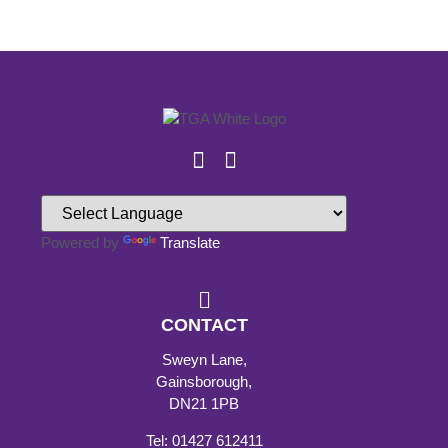
Powered by
Translate
CONTACT
Sweyn Lane,
Gainsborough,
DN21 1PB
Tel: 01427 612411