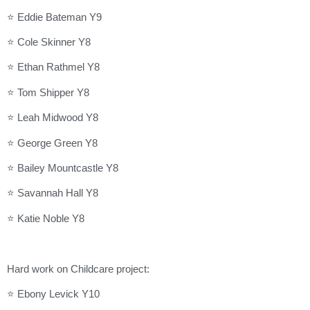
⭐ Eddie Bateman Y9
⭐ Cole Skinner Y8
⭐ Ethan Rathmel Y8
⭐ Tom Shipper Y8
⭐ Leah Midwood Y8
⭐ George Green Y8
⭐ Bailey Mountcastle Y8
⭐ Savannah Hall Y8
⭐ Katie Noble Y8
Hard work on Childcare project:
⭐ Ebony Levick Y10