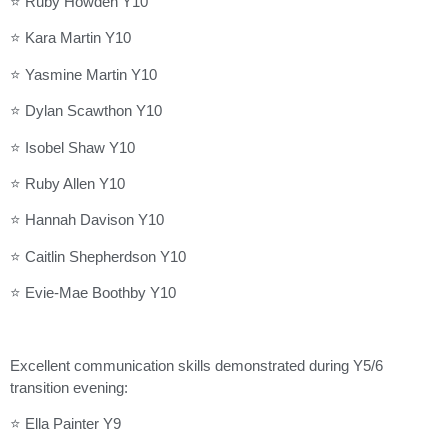
⭐ Ruby Howden Y10
⭐ Kara Martin Y10
⭐ Yasmine Martin Y10
⭐ Dylan Scawthon Y10
⭐ Isobel Shaw Y10
⭐ Ruby Allen Y10
⭐ Hannah Davison Y10
⭐ Caitlin Shepherdson Y10
⭐ Evie-Mae Boothby Y10
Excellent communication skills demonstrated during Y5/6
transition evening:
⭐ Ella Painter Y9