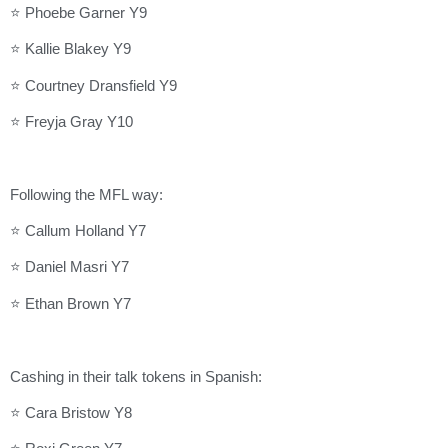
⭐ Phoebe Garner Y9
⭐ Kallie Blakey Y9
⭐ Courtney Dransfield Y9
⭐ Freyja Gray Y10
Following the MFL way:
⭐ Callum Holland Y7
⭐ Daniel Masri Y7
⭐ Ethan Brown Y7
Cashing in their talk tokens in Spanish:
⭐ Cara Bristow Y8