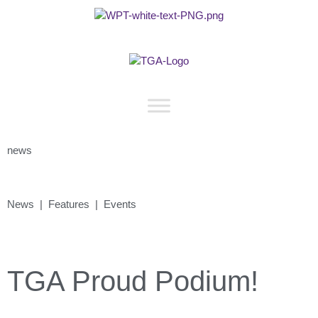
news
News | Features | Events
TGA Proud Podium!