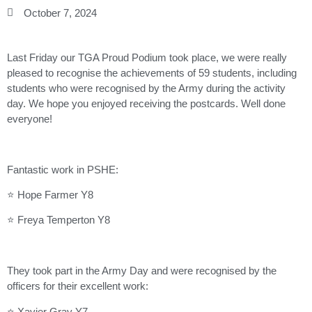
October 7, 2024
Last Friday our TGA Proud Podium took place, we were really
pleased to recognise the achievements of 59 students, including
students who were recognised by the Army during the activity
day. We hope you enjoyed receiving the postcards. Well done
everyone!
Fantastic work in PSHE:
⭐ Hope Farmer Y8
⭐ Freya Temperton Y8
They took part in the Army Day and were recognised by the
officers for their excellent work:
⭐ Xavier Gray Y7