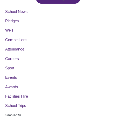
School News
Pledges
WPT
Competitions
Attendance
Careers
Sport
Events
Awards
Facilities Hire
School Trips
Subjects