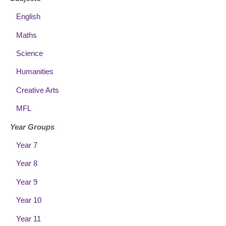
English
Maths
Science
Humanities
Creative Arts
MFL
Year Groups
Year 7
Year 8
Year 9
Year 10
Year 11