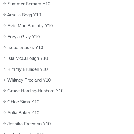
⭐ Summer Bernard Y10
⭐ Amelia Bogg Y10
⭐ Evie-Mae Boothby Y10
⭐ Freyja Gray Y10
⭐ Isobel Stocks Y10
⭐ Isla McCullough Y10
⭐ Kimmy Brundell Y10
⭐ Whitney Freeland Y10
⭐ Grace Harding-Hubbard Y10
⭐ Chloe Sims Y10
⭐ Sofia Baker Y10
⭐ Jessika Freeman Y10