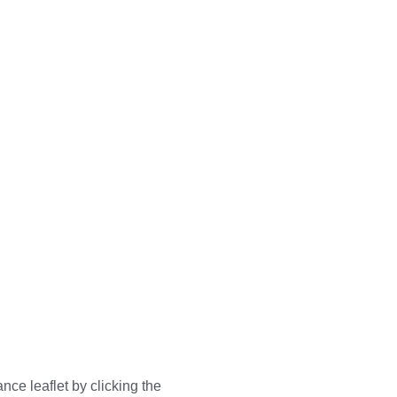
nce leaflet by clicking the