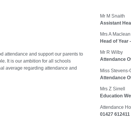
Mr M Snaith
Assistant Hea
Mrs A Maclean
Head of Year 
Mr R Wilby
od attendance and support our parents to
Attendance Of
e. It is our ambition for all schools
onal average regarding attendance and
Miss Stevens-
Attendance Of
Mrs Z Sirrell
Education Wel
Attendance Hot
01427 612411 