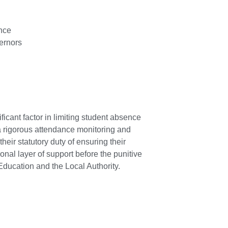
nce
ernors
ficant factor in limiting student absence
a rigorous attendance monitoring and
heir statutory duty of ensuring their
onal layer of support before the punitive
ducation and the Local Authority.