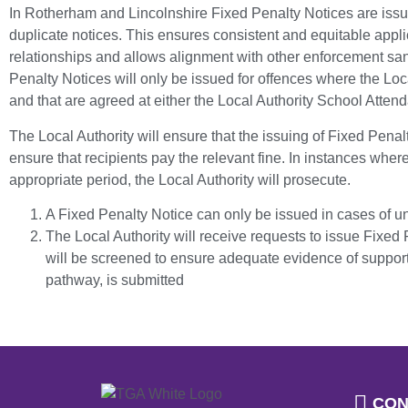
In Rotherham and Lincolnshire Fixed Penalty Notices are issue
duplicate notices. This ensures consistent and equitable appli
relationships and allows alignment with other enforcement san
Penalty Notices will only be issued for offences where the Loca
and that are agreed at either the Local Authority School Att
The Local Authority will ensure that the issuing of Fixed Penal
ensure that recipients pay the relevant fine. In instances where
appropriate period, the Local Authority will prosecute.
A Fixed Penalty Notice can only be issued in cases of 
The Local Authority will receive requests to issue Fixed
will be screened to ensure adequate evidence of support 
pathway, is submitted
CON