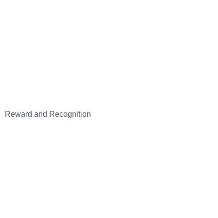
Reward and Recognition