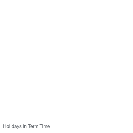
Holidays in Term Time