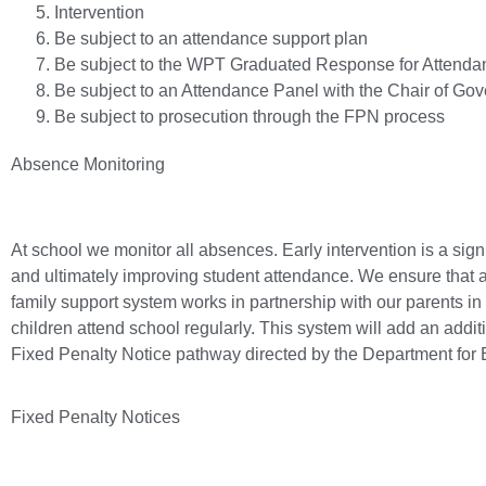
Intervention
Be subject to an attendance support plan
Be subject to the WPT Graduated Response for Attenda
Be subject to an Attendance Panel with the Chair of Gov
Be subject to prosecution through the FPN process
Absence Monitoring
At school we monitor all absences. Early intervention is a signi
and ultimately improving student attendance. We ensure that 
family support system works in partnership with our parents in t
children attend school regularly. This system will add an additi
Fixed Penalty Notice pathway directed by the Department for E
Fixed Penalty Notices