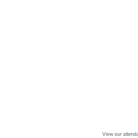
View our attenda