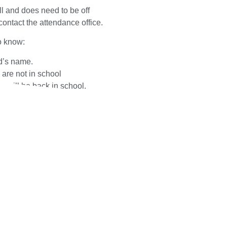
 ill and does need to be off
ontact the attendance office.
o know:
d’s name.
are not in school
 will be back in school.