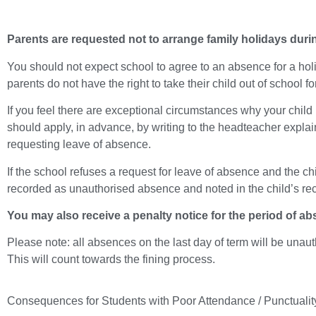
Parents are requested not to arrange family holidays duri
You should not expect school to agree to an absence for a holi
parents do not have the right to take their child out of school f
If you feel there are exceptional circumstances why your child
should apply, in advance, by writing to the headteacher expla
requesting leave of absence.
If the school refuses a request for leave of absence and the child
recorded as unauthorised absence and noted in the child’s re
You may also receive a penalty notice for the period of ab
Please note: all absences on the last day of term will be una
This will count towards the fining process.
Consequences for Students with Poor Attendance / Punctualit