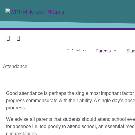
content
Home
Our School
Parents
Stud
Attendance
Good attendance is perhaps the single most important factor
progress commensurate with their ability. A single day’s abs
progress.
We advise all parents that students should attend school ev
for absence i.e. too poorly to attend school, an essential m
circumstances.