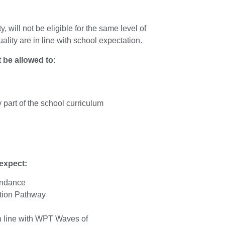
, will not be eligible for the
same level of
lity are in line
with school expectation.
 be allowed to:
y part of the school curriculum
expect:
endance
tion Pathway
in line with WPT Waves of