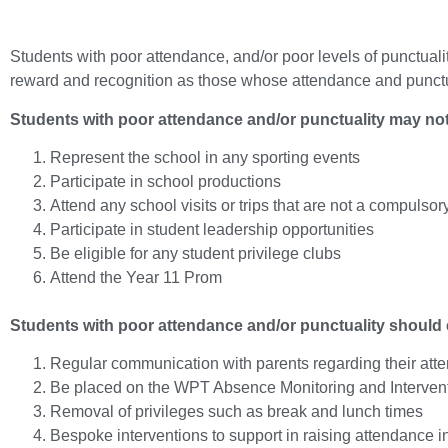
Students with poor attendance, and/or poor levels of punctuality
reward and recognition as those whose attendance and punctua
Students with poor attendance and/or punctuality may not
Represent the school in any sporting events
Participate in school productions
Attend any school visits or trips that are not a compulsor
Participate in student leadership opportunities
Be eligible for any student privilege clubs
Attend the Year 11 Prom
Students with poor attendance and/or punctuality should 
Regular communication with parents regarding their att
Be placed on the WPT Absence Monitoring and Interven
Removal of privileges such as break and lunch times
Bespoke interventions to support in raising attendance 