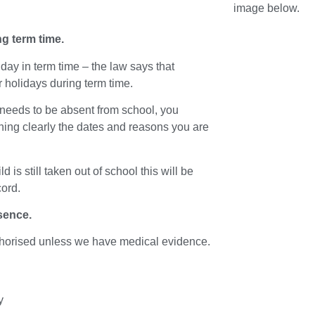
image below.
ng term time.
day in term time – the law says that
or holidays during term time.
 needs to be absent from school, you
ining clearly the dates and reasons you are
 is still taken out of school this will be
cord.
sence.
uthorised unless we have medical evidence.
y