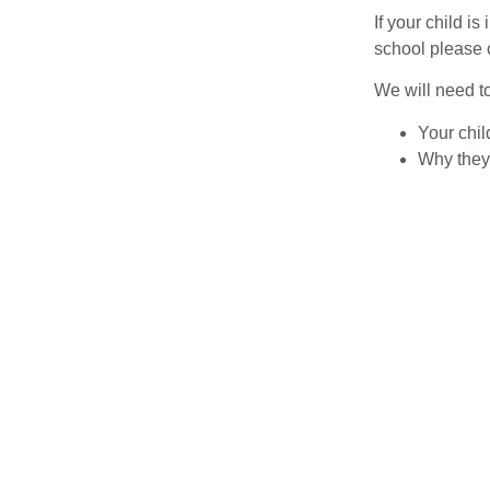
If your child is
school please c
We will need t
Your chil
Why they 
When they