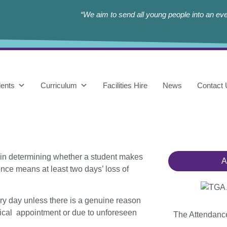
“We aim to send all young people into an eve
ents
Curriculum
Facilities Hire
News
Contact
 in determining whether a student makes
A
ence means at least two days’ loss of
ery day unless there is a genuine
reason
edical appointment or due
to unforeseen
The Attendan