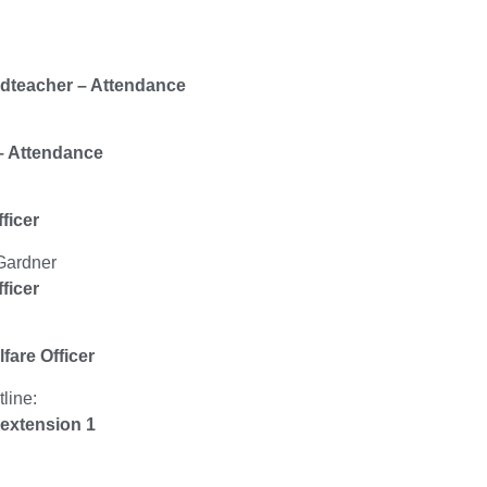
dteacher – Attendance
– Attendance
ficer
Gardner
ficer
fare Officer
line:
extension 1