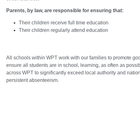
Parents, by law, are responsible for ensuring that:
Their children receive full time education
Their children regularly attend education
All schools within WPT work with our families to promote go
ensure all students are in school, learning, as often as possibl
across WPT to significantly exceed local authority and nati
persistent absenteeism.