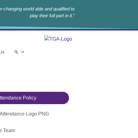
r-changing world able and qualified to
play their full part in it.”
 Us
ttendance Policy
ce Team