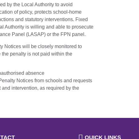
d by the Local Authority to avoid
cation of policy, protects school-home
ctions and statutory interventions. Fixed
l Authority is willing and able to prosecute
endance Panel (LASAP) or the FPN panel.
ty Notices will be closely monitored to
 the penalty is not paid within the
unauthorised absence
 Penalty Notices from schools and requests
and intervention, as required by the
TACT
QUICK LINKS