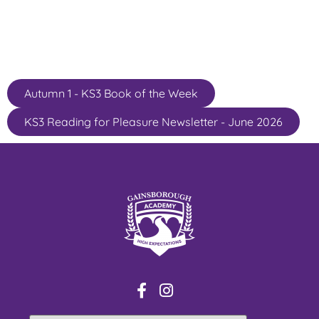
Autumn 1 - KS3 Book of the Week
KS3 Reading for Pleasure Newsletter - June 2026