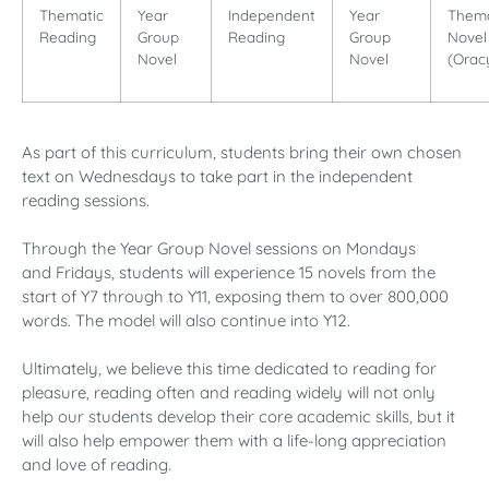
Thematic
Year
Independent
Year
Thema
Reading
Group
Reading
Group
Novel
Novel
Novel
(Orac
As part of this curriculum, students bring their own chosen
text on Wednesdays to take part in the independent
reading sessions.
Through the Year Group Novel sessions on Mondays
and Fridays, students will experience 15 novels from the
start of Y7 through to Y11, exposing them to over 800,000
words. The model will also continue into Y12.
Ultimately, we believe this time dedicated to reading for
pleasure, reading often and reading widely will not only
help our students develop their core academic skills, but it
will also help empower them with a life-long appreciation
and love of reading.