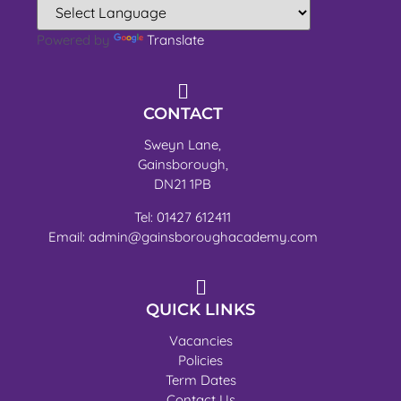
Powered by
Translate
CONTACT
Sweyn Lane,
Gainsborough,
DN21 1PB
Tel: 01427 612411
Email: admin@gainsboroughacademy.com
QUICK LINKS
Vacancies
Policies
Term Dates
Contact Us