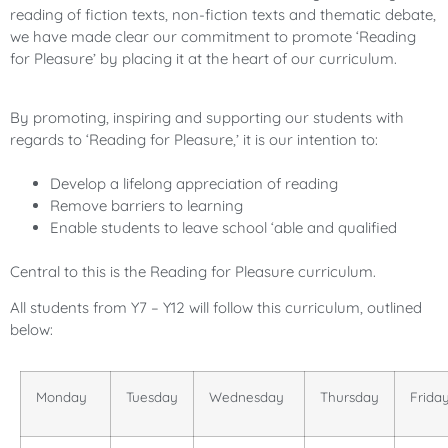
reading of fiction texts, non-fiction texts and thematic debate,
we have made clear our commitment to promote ‘Reading
for Pleasure’ by placing it at the heart of our curriculum.
By promoting, inspiring and supporting our students with
regards to ‘Reading for Pleasure,’ it is our intention to:
Develop a lifelong appreciation of reading
Remove barriers to learning
Enable students to leave school ‘able and qualified
Central to this is the Reading for Pleasure curriculum.
All students from Y7 – Y12 will follow this curriculum, outlined
below:
Monday
Tuesday
Wednesday
Thursday
Frida