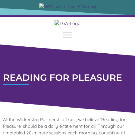
content
READING FOR PLEASURE
At the Wickersley Partnership Trust, we believe ‘Reading for
Pleasure’ should be a daily entitlement for all. Through our
timetabled 20-minute sessions each morning, consisting of