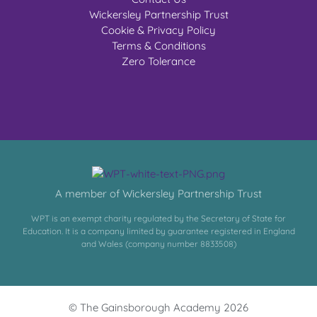
Wickersley Partnership Trust
Cookie & Privacy Policy
Terms & Conditions
Zero Tolerance
A member of Wickersley Partnership Trust
WPT is an exempt charity regulated by the Secretary of State for
Education. It is a company limited by guarantee registered in England
and Wales (company number 8833508)
© The Gainsborough Academy 2026