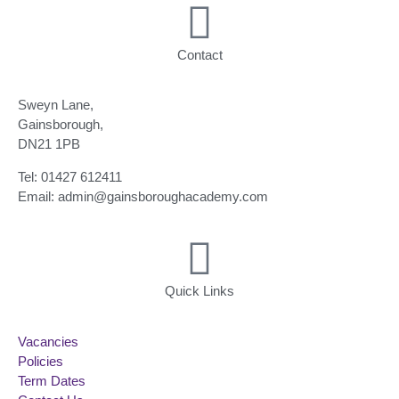
Contact
Sweyn Lane,
Gainsborough,
DN21 1PB
Tel: 01427 612411
Email: admin@gainsboroughacademy.com
Quick Links
Vacancies
Policies
Term Dates