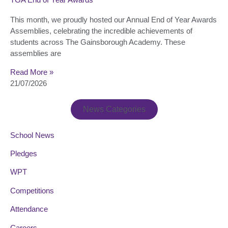
This month, we proudly hosted our Annual End of Year Awards
Assemblies, celebrating the incredible achievements of
students across The Gainsborough Academy. These
assemblies are
Read More »
21/07/2026
News Categories
School News
Pledges
WPT
Competitions
Attendance
Careers