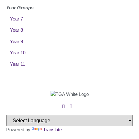
Year Groups
Year 7
Year 8
Year 9
Year 10
Year 11
Powered by
Translate