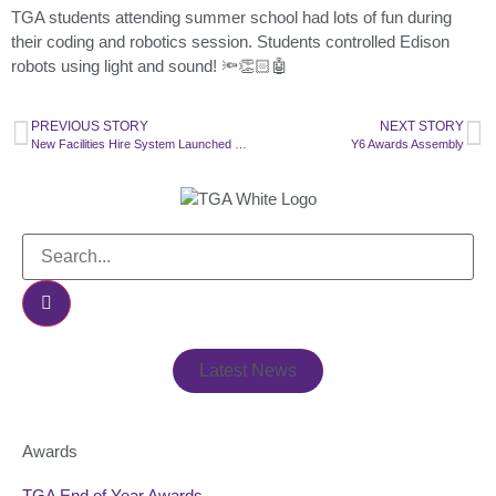
TGA students attending summer school had lots of fun during
their coding and robotics session. Students controlled Edison
robots using light and sound! 🔦👏🏻🤖
PREVIOUS STORY
NEXT STORY
New Facilities Hire System Launched in Partnership with SchoolHire
Y6 Awards Assembly
Latest News
Awards
TGA End of Year Awards