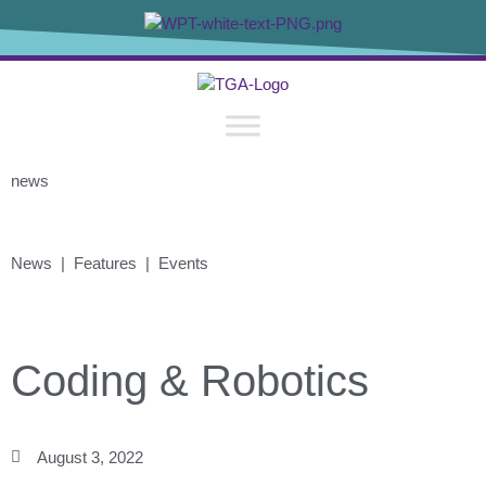
news
News | Features | Events
Coding & Robotics
August 3, 2022