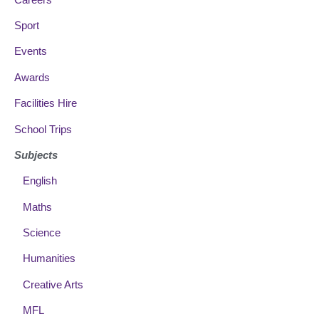
Sport
Events
Awards
Facilities Hire
School Trips
Subjects
English
Maths
Science
Humanities
Creative Arts
MFL