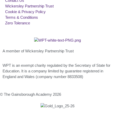
Contact Us
Wickersley Partnership Trust
Cookie & Privacy Policy
Terms & Conditions
Zero Tolerance
A member of Wickersley Partnership Trust
WPT is an exempt charity regulated by the Secretary of State for
Education. It is a company limited by guarantee registered in
England and Wales (company number 8833508)
© The Gainsborough Academy 2026