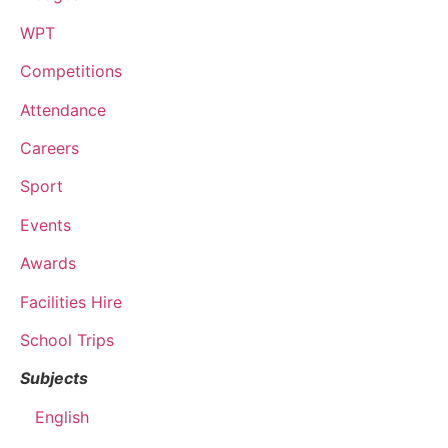
WPT
Competitions
Attendance
Careers
Sport
Events
Awards
Facilities Hire
School Trips
Subjects
English