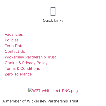
Quick Links
Vacancies
Policies
Term Dates
Contact Us
Wickersley Partnership Trust
Cookie & Privacy Policy
Terms & Conditions
Zero Tolerance
A member of Wickersley Partnership Trust