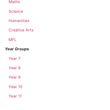
Maths
Science
Humanities
Creative Arts
MFL
Year Groups
Year 7
Year 8
Year 9
Year 10
Year 11