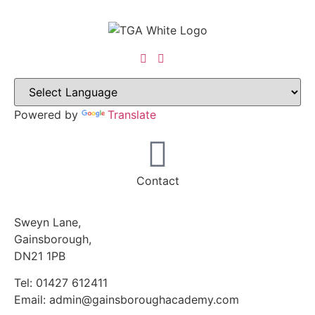
Powered by
Translate
Contact
Sweyn Lane,
Gainsborough,
DN21 1PB
Tel: 01427 612411
Email: admin@gainsboroughacademy.com