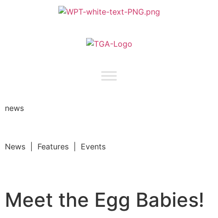
news
News | Features | Events
Meet the Egg Babies!