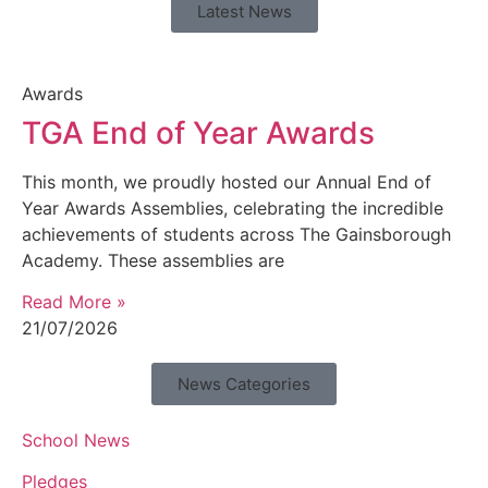
Latest News
Awards
TGA End of Year Awards
This month, we proudly hosted our Annual End of
Year Awards Assemblies, celebrating the incredible
achievements of students across The Gainsborough
Academy. These assemblies are
Read More »
21/07/2026
News Categories
School News
Pledges