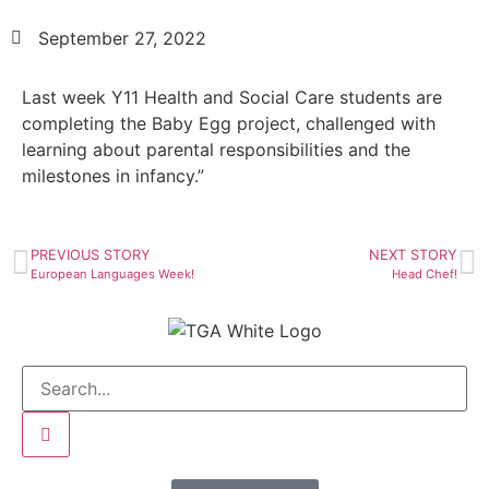
September 27, 2022
Last week Y11 Health and Social Care students are
completing the Baby Egg project, challenged with
learning about parental responsibilities and the
milestones in infancy.”
PREVIOUS STORY
NEXT STORY
European Languages Week!
Head Chef!