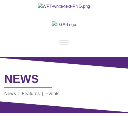
NEWS
News | Features | Events