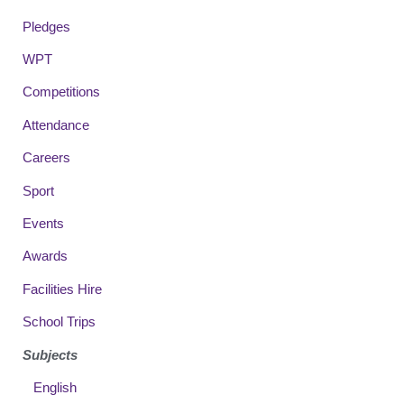
Pledges
WPT
Competitions
Attendance
Careers
Sport
Events
Awards
Facilities Hire
School Trips
Subjects
English