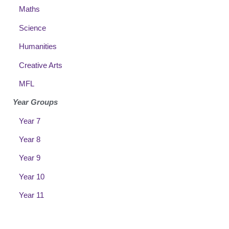
Maths
Science
Humanities
Creative Arts
MFL
Year Groups
Year 7
Year 8
Year 9
Year 10
Year 11