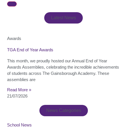
Latest News
Awards
TGA End of Year Awards
This month, we proudly hosted our Annual End of Year
Awards Assemblies, celebrating the incredible achievements
of students across The Gainsborough Academy. These
assemblies are
Read More »
21/07/2026
News Categories
School News