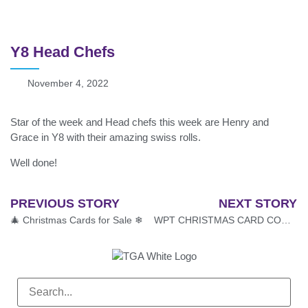
Y8 Head Chefs
November 4, 2022
Star of the week and Head chefs this week are Henry and
Grace in Y8 with their amazing swiss rolls.
Well done!
PREVIOUS STORY
NEXT STORY
🎄 Christmas Cards for Sale ❄
WPT CHRISTMAS CARD COMPETITION 2022