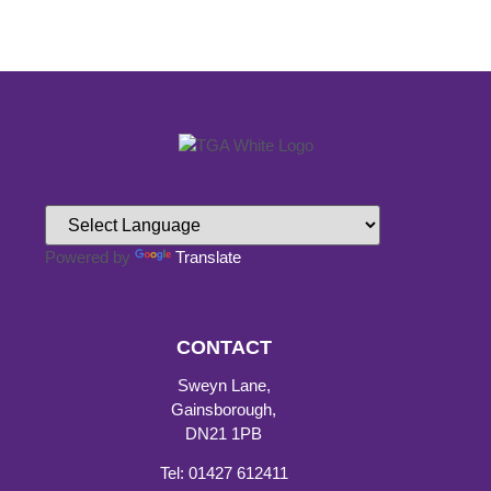
Powered by
Translate
CONTACT
Sweyn Lane,
Gainsborough,
DN21 1PB
Tel: 01427 612411