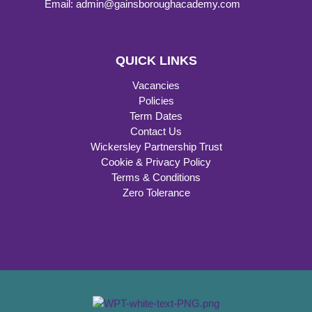
Email: admin@gainsboroughacademy.com
QUICK LINKS
Vacancies
Policies
Term Dates
Contact Us
Wickersley Partnership Trust
Cookie & Privacy Policy
Terms & Conditions
Zero Tolerance