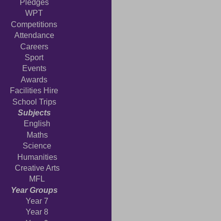
Pledges
WPT
Competitions
Attendance
Careers
Sport
Events
Awards
Facilities Hire
School Trips
Subjects
English
Maths
Science
Humanities
Creative Arts
MFL
Year Groups
Year 7
Year 8