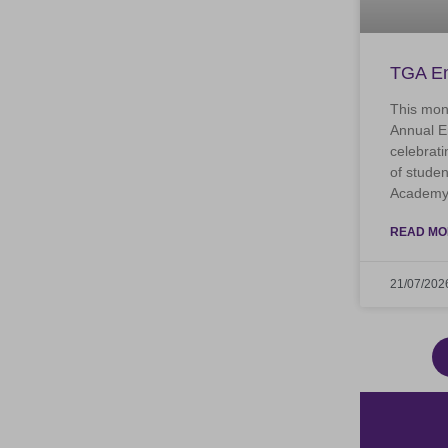
TGA En
This mon
Annual E
celebrati
of stude
Academy.
READ MO
21/07/202