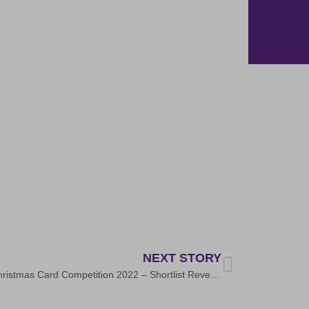
NEXT STORY
WPT Christmas Card Competition 2022 – Shortlist Revealed!