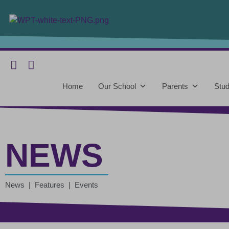
Home
Our School
Parents
Stud
NEWS
News | Features | Events