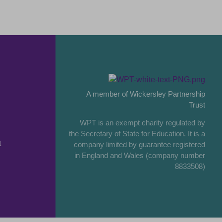
A member of Wickersley Partnership
Trust
WPT is an exempt charity regulated by
the Secretary of State for Education. It is a
t
company limited by guarantee registered
in England and Wales (company number
8833508)