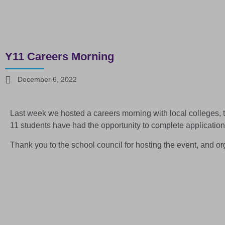
Y11 Careers Morning
December 6, 2022
Last week we hosted a careers morning with local colleges, t
11 students have had the opportunity to complete application
Thank you to the school council for hosting the event, and o