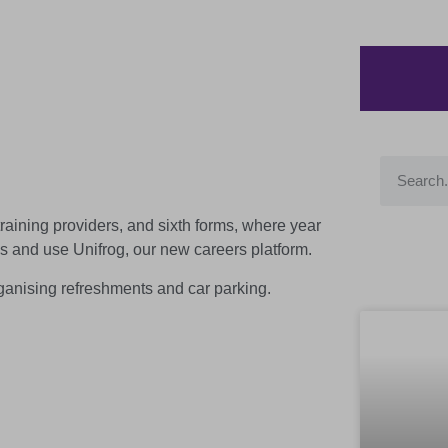
raining providers, and sixth forms, where year
s and use Unifrog, our new careers platform.
rganising refreshments and car parking.