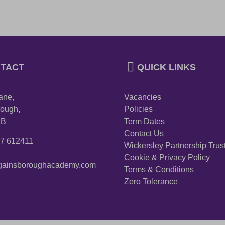
TACT
QUICK LINKS
ane,
Vacancies
ough,
Policies
PB
Term Dates
Contact Us
27 612411
Wickersley Partnership Trus
Cookie & Privacy Policy
ainsboroughacademy.com
Terms & Conditions
Zero Tolerance