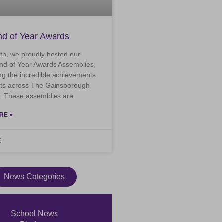
d of Year Awards
th, we proudly hosted our
nd of Year Awards Assemblies,
ng the incredible achievements
nts across The Gainsborough
 These assemblies are
RE »
6
News Categories
School News