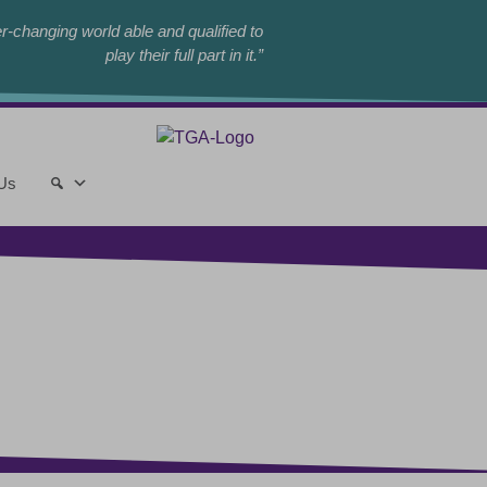
r-changing world able and qualified to
play their full part in it.”
 Us