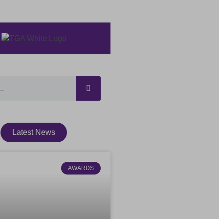
Latest News
AWARDS