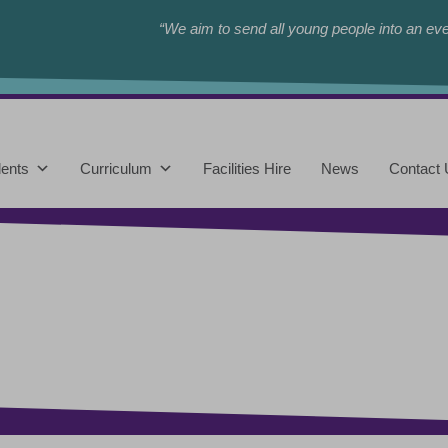
“We aim to send all young people into an eve
ents
Curriculum
Facilities Hire
News
Contact