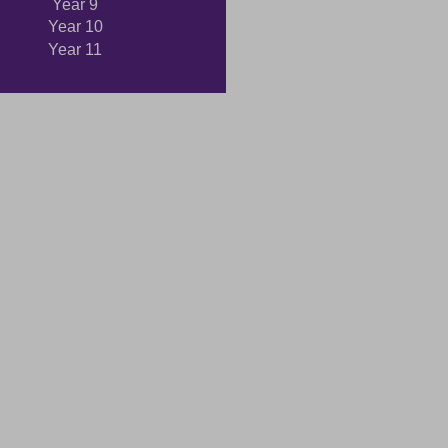
Year 9
Year 10
Year 11