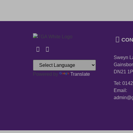
CON
Sweyn L
Gainsbor
DN21 1
Powered by
Translate
Tel: 014
Email:
admin@g