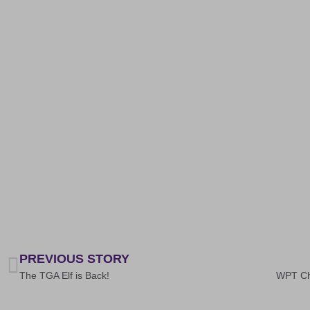
PREVIOUS STORY
The TGA Elf is Back!