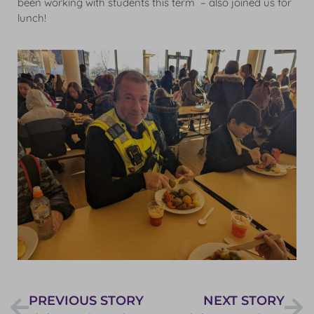
been working with students this term – also joined us for
lunch!
PREVIOUS STORY
NEXT STORY