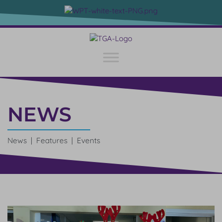
NEWS
News | Features | Events