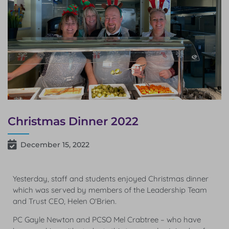
Christmas Dinner 2022
December 15, 2022
Yesterday, staff and students enjoyed Christmas dinner
which was served by members of the Leadership Team
and Trust CEO, Helen O’Brien.
PC Gayle Newton and PCSO Mel Crabtree – who have