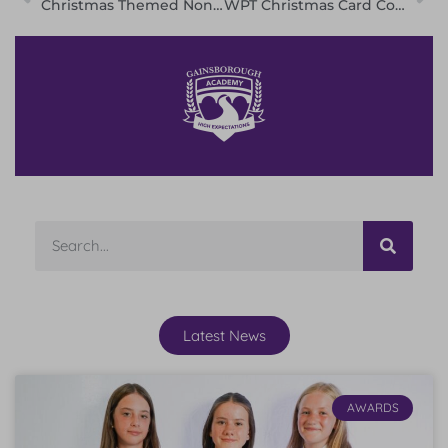
Christmas Themed Non-Uniform Day!
WPT Christmas Card Competition 2022 Winners
Latest News
AWARDS