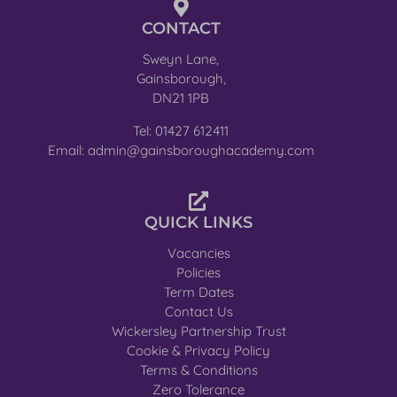
CONTACT
Sweyn Lane,
Gainsborough,
DN21 1PB
Tel: 01427 612411
Email: admin@gainsboroughacademy.com
QUICK LINKS
Vacancies
Policies
Term Dates
Contact Us
Wickersley Partnership Trust
Cookie & Privacy Policy
Terms & Conditions
Zero Tolerance