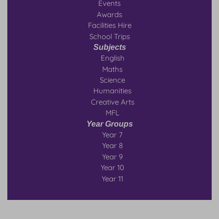
Events
Awards
Facilities Hire
School Trips
Subjects
English
Maths
Science
Humanities
Creative Arts
MFL
Year Groups
Year 7
Year 8
Year 9
Year 10
Year 11