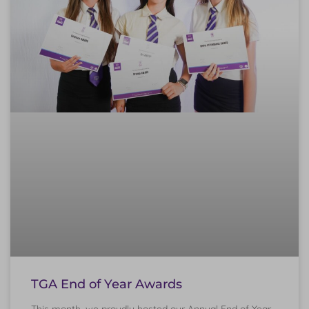
TGA End of Year Awards
This month, we proudly hosted our Annual End of Year