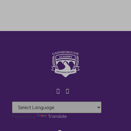
Powered by
Translate