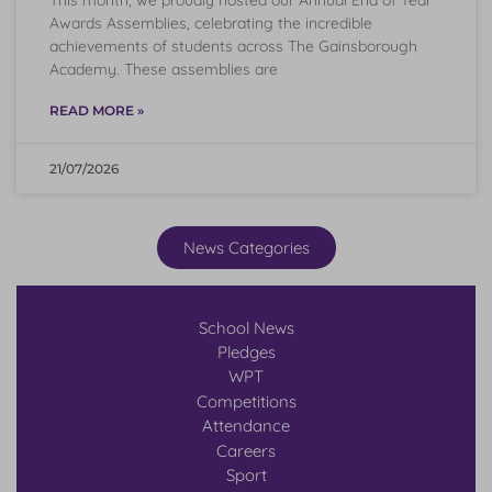
Awards Assemblies, celebrating the incredible
achievements of students across The Gainsborough
Academy. These assemblies are
READ MORE »
21/07/2026
News Categories
School News
Pledges
WPT
Competitions
Attendance
Careers
Sport