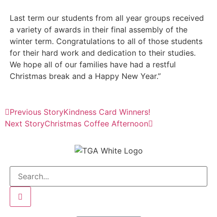
Last term our students from all year groups received
a variety of awards in their final assembly of the
winter term. Congratulations to all of those students
for their hard work and dedication to their studies.
We hope all of our families have had a restful
Christmas break and a Happy New Year.”
Previous Story
Kindness Card Winners!
Next Story
Christmas Coffee Afternoon