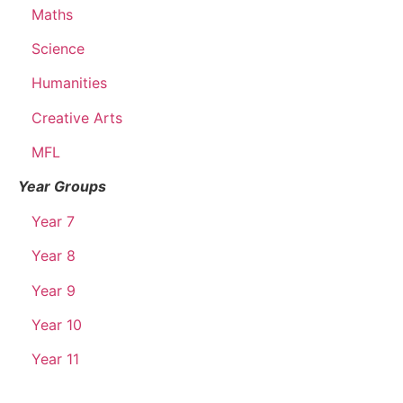
Maths
Science
Humanities
Creative Arts
MFL
Year Groups
Year 7
Year 8
Year 9
Year 10
Year 11