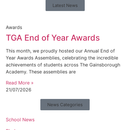
Latest News
Awards
TGA End of Year Awards
This month, we proudly hosted our Annual End of
Year Awards Assemblies, celebrating the incredible
achievements of students across The Gainsborough
Academy. These assemblies are
Read More »
21/07/2026
News Categories
School News