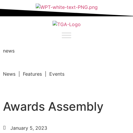
news
News | Features | Events
Awards Assembly
January 5, 2023