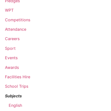
Pledges
WPT
Competitions
Attendance
Careers
Sport
Events
Awards
Facilities Hire
School Trips
Subjects
English