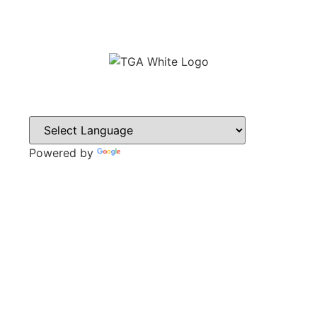
Powered by
Translate
CONTACT
Sweyn Lane,
Gainsborough,
DN21 1PB
Tel: 01427 612411
Email: admin@gainsboroughacademy.com