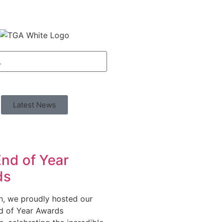
Latest News
nd of Year
ds
h, we proudly hosted our
d of Year Awards