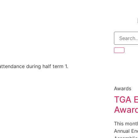
ttendance during half term 1.
Awards
TGA E
Awar
This mont
Annual En