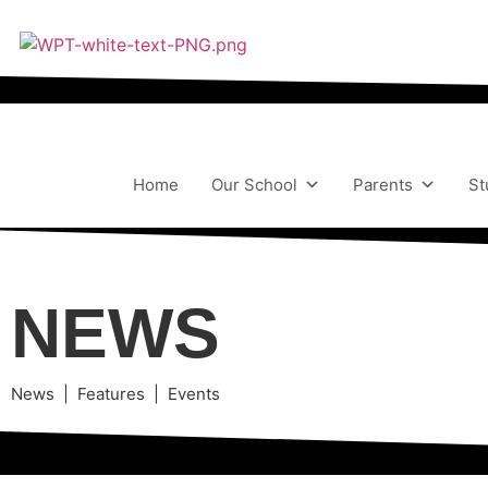
Home
Our School
Parents
St
NEWS
News | Features | Events