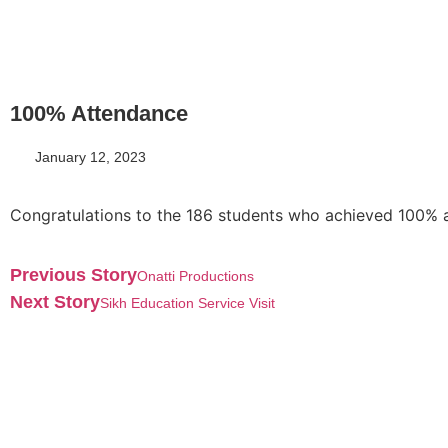
100% Attendance
January 12, 2023
Congratulations to the 186 students who achieved 100% a
Previous Story
Onatti Productions
Next Story
Sikh Education Service Visit