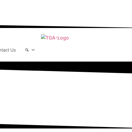
r-changing world able and qualified to
play their full part in it.”
tact Us