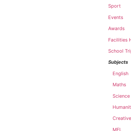
Sport
Events
Awards
Facilities 
School Tr
Subjects
English
Maths
Science
Humanit
Creative
MFL