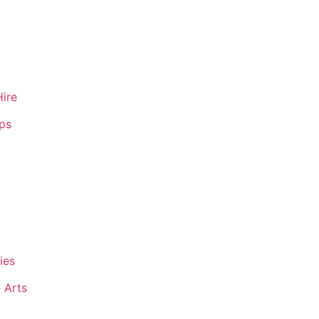
Hire
ips
ies
 Arts