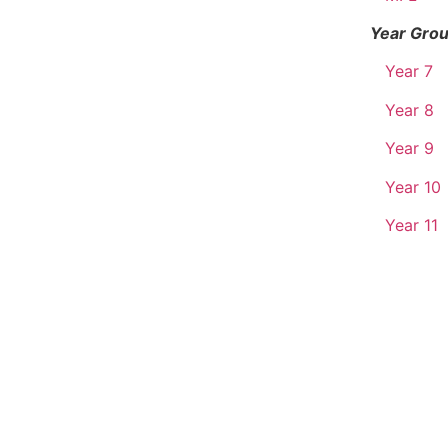
Year Gro
Year 7
Year 8
Year 9
Year 10
Year 11