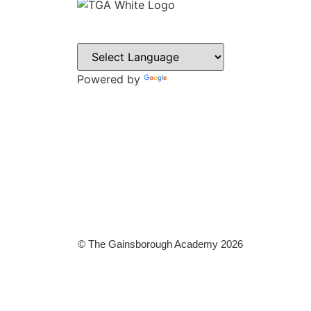
CON
Sweyn L
Gainsbo
Powered by
Translate
DN21 1P
Tel: 014
Email:
admin@
© The Gainsborough Academy 2026