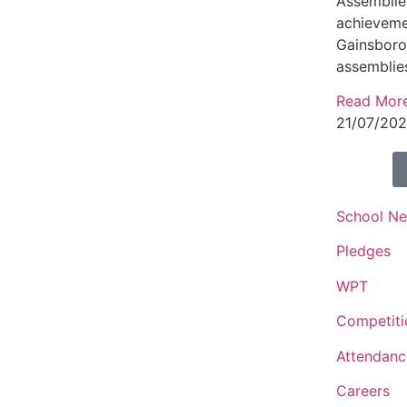
Assemblies
achieveme
Gainsbor
assemblie
Read Mor
21/07/20
School N
Pledges
WPT
Competiti
Attendanc
Careers