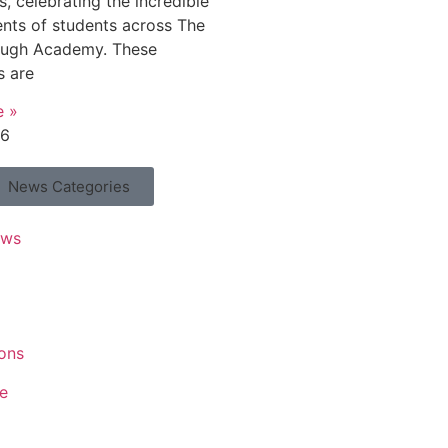
, celebrating the incredible
nts of students across The
ough Academy. These
s are
e »
26
News Categories
ews
ons
e