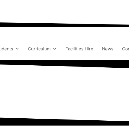
“We aim to send all young people into an eve
udents
Curriculum
Facilities Hire
News
Con