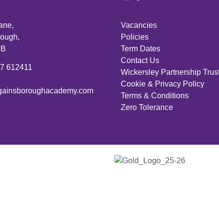
ane,
Vacancies
ough,
Policies
PB
Term Dates
Contact Us
27 612411
Wickersley Partnership Trus
Cookie & Privacy Policy
ainsboroughacademy.com
Terms & Conditions
Zero Tolerance