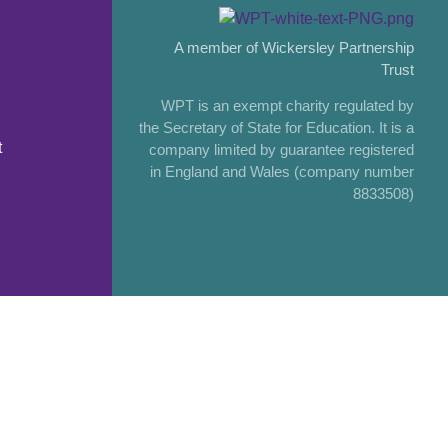
A member of Wickersley Partnership
Trust
WPT is an exempt charity regulated by
the Secretary of State for Education. It is a
t
company limited by guarantee registered
in England and Wales (company number
8833508)