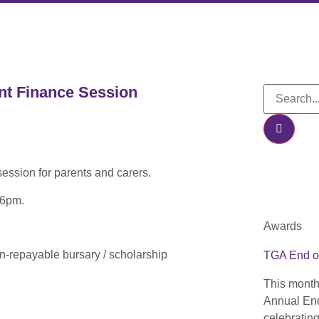
nt Finance Session
ession for parents and carers.
– 6pm.
Awards
n-repayable bursary / scholarship
TGA End o
This month
Annual End
celebratin