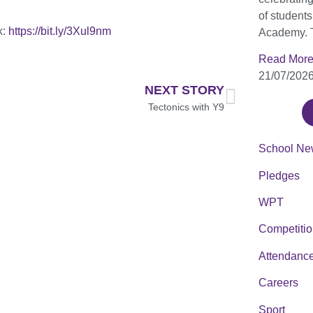
of student
k:
https://bit.ly/3Xul9nm
Academy. 
Read More
21/07/202
NEXT STORY
Tectonics with Y9
School Ne
Pledges
WPT
Competiti
Attendanc
Careers
Sport