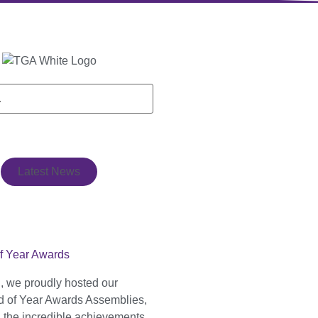
Latest News
f Year Awards
, we proudly hosted our
 of Year Awards Assemblies,
g the incredible achievements