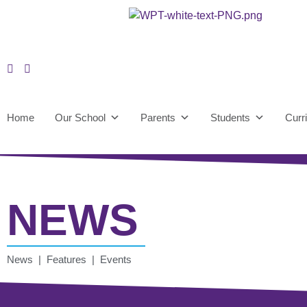
Home
Our School
Parents
Students
Curr
NEWS
News | Features | Events