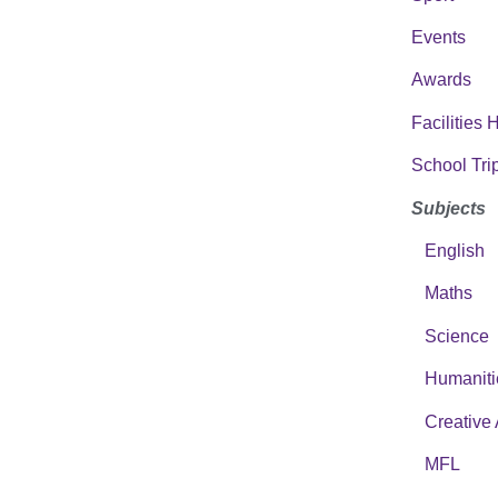
Events
Awards
Facilities 
School Tri
Subjects
English
Maths
Science
Humaniti
Creative 
MFL