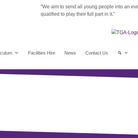
“We aim to send all young people into an ev
qualified to play their full part in it.”
iculum
Facilities Hire
News
Contact Us