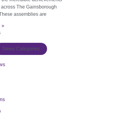
s across The Gainsborough
These assemblies are
 »
6
News Categories
ws
ons
e