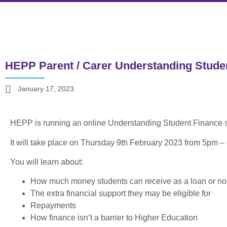
HEPP Parent / Carer Understanding Stude
January 17, 2023
HEPP is running an online Understanding Student Finance s
It will take place on Thursday 9th February 2023 from 5pm 
You will learn about:
How much money students can receive as a loan or no
The extra financial support they may be eligible for
Repayments
How finance isn’t a barrier to Higher Education