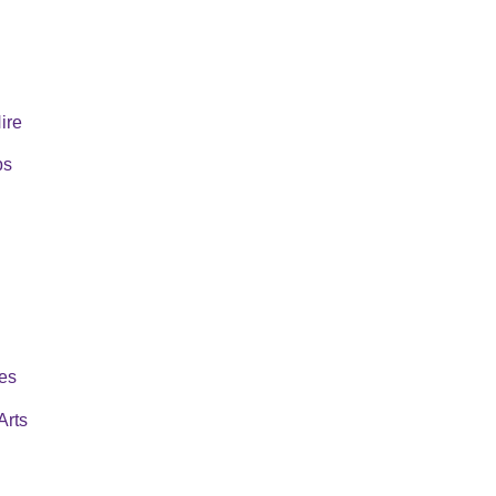
Hire
ps
es
Arts