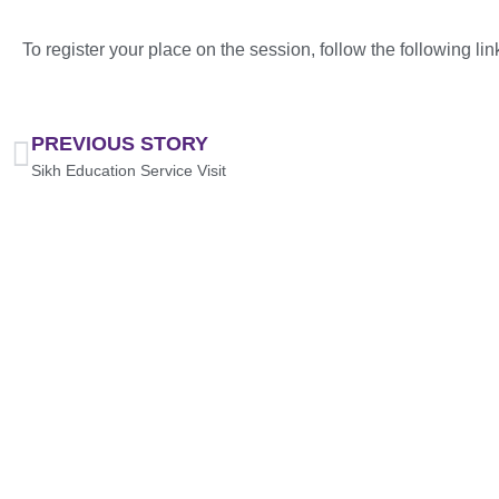
To register your place on the session, follow the following lin
PREVIOUS STORY
Sikh Education Service Visit