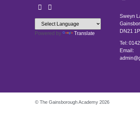
Sweyn L
Gainsbor
DN21 1
Powered by
Translate
Tel: 014
Email:
admin@g
© The Gainsborough Academy 2026