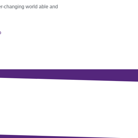
er-changing world able and