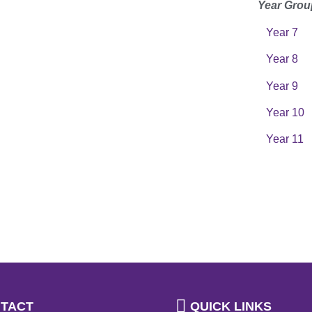
Year Grou
Year 7
Year 8
Year 9
Year 10
Year 11
TACT
QUICK LINKS