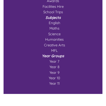
Awards
Facilities Hire
School Trips
Subjects
English
Maths
Science
Humanities
Creative Arts
MFL
Year Groups
Year 7
Year 8
Year 9
Year 10
Year 11