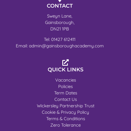
CONTACT
Sweyn Lane,
Gainsborough,
DN21 1PB
Tel: 01427 612411
Email: admin@gainsboroughacademy.com
QUICK LINKS
Vacancies
Policies
Term Dates
Contact Us
Wickersley Partnership Trust
Cookie & Privacy Policy
Terms & Conditions
Zero Tolerance