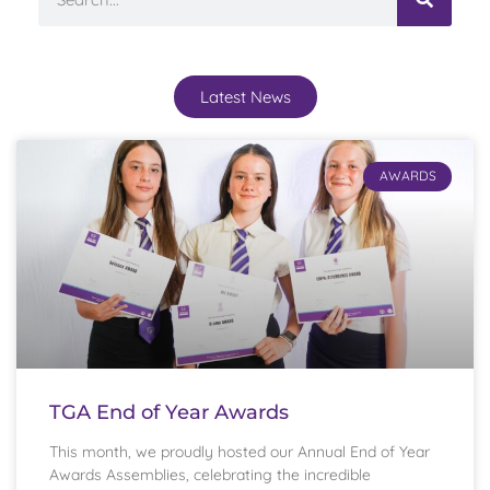
Latest News
AWARDS
TGA End of Year Awards
This month, we proudly hosted our Annual End of Year
Awards Assemblies, celebrating the incredible