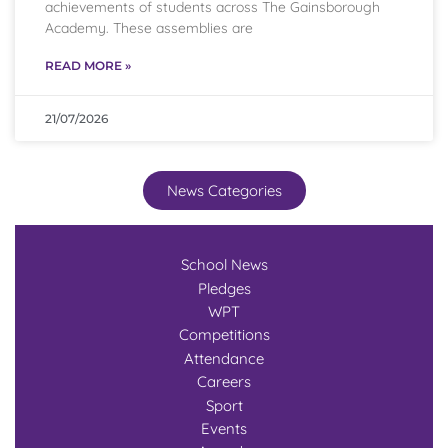
achievements of students across The Gainsborough
Academy. These assemblies are
READ MORE »
21/07/2026
News Categories
School News
Pledges
WPT
Competitions
Attendance
Careers
Sport
Events