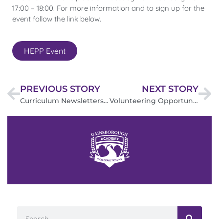
17:00 – 18:00. For more information and to sign up for the
event follow the link below.
HEPP Event
PREVIOUS STORY
NEXT STORY
Curriculum Newsletters
Volunteering Opportunities – Sport, Leisure, & Wellbeing