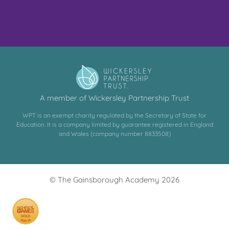
A member of Wickersley Partnership Trust
WPT is an exempt charity regulated by the Secretary of State for
Education. It is a company limited by guarantee registered in England
and Wales (company number 8833508)
© The Gainsborough Academy 2026