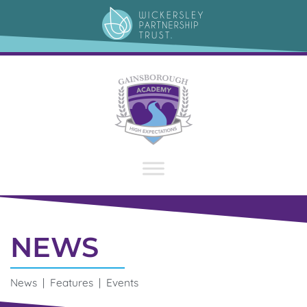
NEWS
News | Features | Events