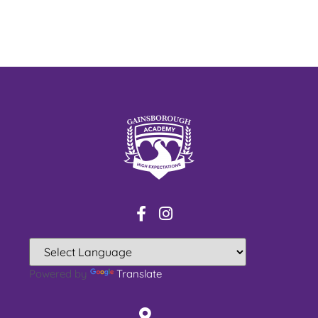
Powered by
Translate