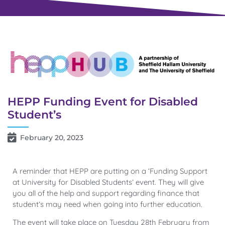
HEPP Funding Event for Disabled
Student’s
February 20, 2023
A reminder that HEPP are putting on a ‘Funding Support
at University for Disabled Students’ event. They will give
you all of the help and support regarding finance that
student’s may need when going into further education.
The event will take place on Tuesday 28th February from