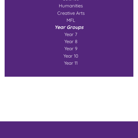
Humanities
Creative Arts
MFL
Year Groups
Year 7
Year 8
Year 9
Year 10
Year 11