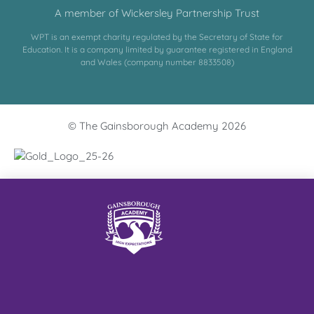
A member of Wickersley Partnership Trust
WPT is an exempt charity regulated by the Secretary of State for
Education. It is a company limited by guarantee registered in England
and Wales (company number 8833508)
© The Gainsborough Academy 2026