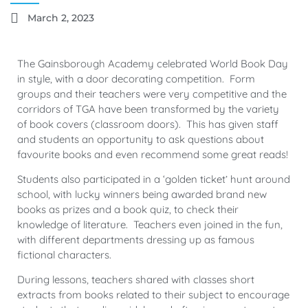
March 2, 2023
The Gainsborough Academy celebrated World Book Day
in style, with a door decorating competition. Form
groups and their teachers were very competitive and the
corridors of TGA have been transformed by the variety
of book covers (classroom doors). This has given staff
and students an opportunity to ask questions about
favourite books and even recommend some great reads!
Students also participated in a ‘golden ticket’ hunt around
school, with lucky winners being awarded brand new
books as prizes and a book quiz, to check their
knowledge of literature. Teachers even joined in the fun,
with different departments dressing up as famous
fictional characters.
During lessons, teachers shared with classes short
extracts from books related to their subject to encourage