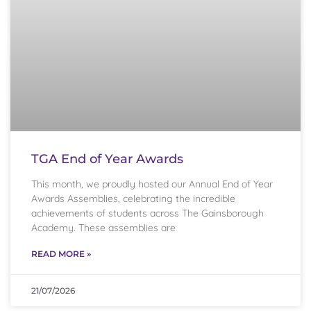
TGA End of Year Awards
This month, we proudly hosted our Annual End of Year
Awards Assemblies, celebrating the incredible
achievements of students across The Gainsborough
Academy. These assemblies are
READ MORE »
21/07/2026