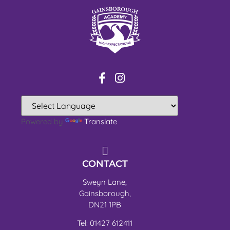
Powered by
Translate
CONTACT
Sweyn Lane,
Gainsborough,
DN21 1PB
Tel: 01427 612411