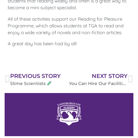
students that reading widely and often is a great way to
become a mini subject specialist.
All of these activities support our Reading for Pleasure
Programme, which allows students at TGA to read and
enjoy a wide variety of novels and non-fiction articles.
A great day has been had by all!
PREVIOUS STORY
NEXT STORY
Slime Scientists
You Can Hire Our Facilities!