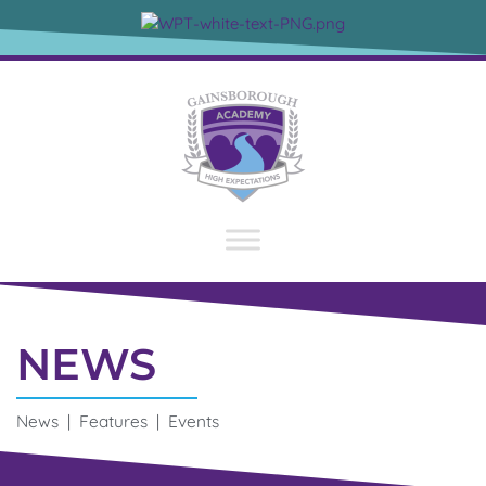
NEWS
News | Features | Events