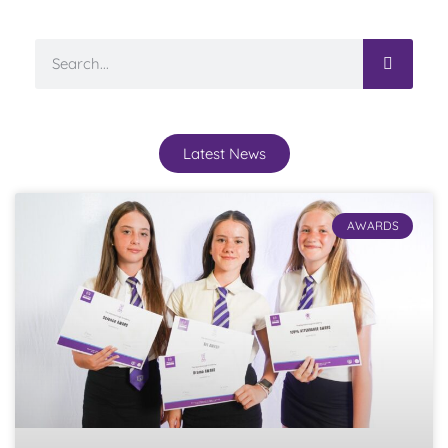
Latest News
AWARDS