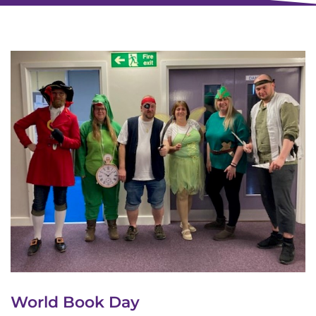
World Book Day