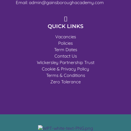
Email: admin@gainsboroughacademy.com
QUICK LINKS
Vacancies
Policies
Term Dates
Contact Us
Wickersley Partnership Trust
Cookie & Privacy Policy
Terms & Conditions
Zero Tolerance