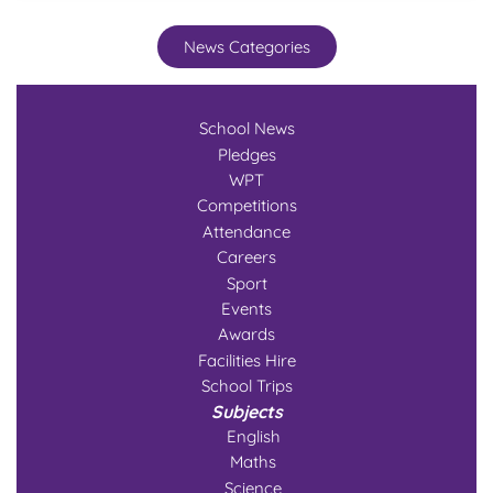
News Categories
School News
Pledges
WPT
Competitions
Attendance
Careers
Sport
Events
Awards
Facilities Hire
School Trips
Subjects
English
Maths
Science