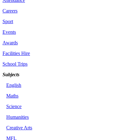
Attendance
Careers
Sport
Events
Awards
Facilities Hire
School Trips
Subjects
English
Maths
Science
Humanities
Creative Arts
MFL