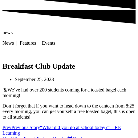
news
News | Features | Events
Breakfast Club Update
September 25, 2023
🥯We’ve had over 200 students coming for a toasted bagel each
morning!
Don’t forget that if you want to head down to the canteen from 8:25
every morning, you can get yourself a free toasted bagel, this is open
to all students!
Prev
Previous Story
“What did you do at school today?” – RE
Learning