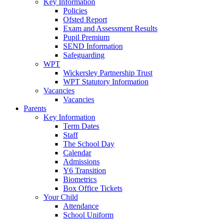
Key Information
Policies
Ofsted Report
Exam and Assessment Results
Pupil Premium
SEND Information
Safeguarding
WPT
Wickersley Partnership Trust
WPT Statutory Information
Vacancies
Vacancies
Parents
Key Information
Term Dates
Staff
The School Day
Calendar
Admissions
Y6 Transition
Biometrics
Box Office Tickets
Your Child
Attendance
School Uniform