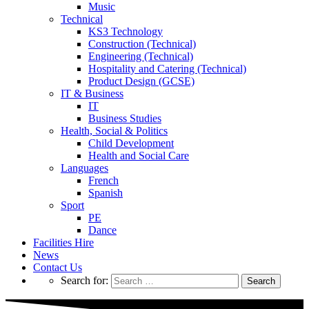
Music
Technical
KS3 Technology
Construction (Technical)
Engineering (Technical)
Hospitality and Catering (Technical)
Product Design (GCSE)
IT & Business
IT
Business Studies
Health, Social & Politics
Child Development
Health and Social Care
Languages
French
Spanish
Sport
PE
Dance
Facilities Hire
News
Contact Us
Search for: