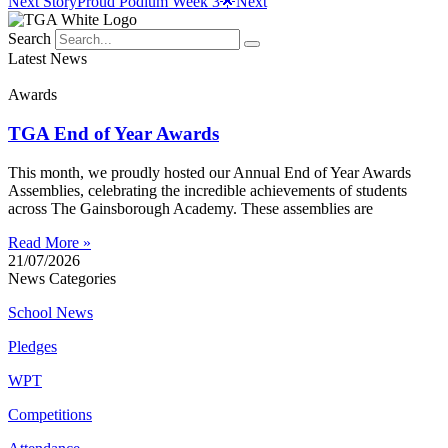
Next Story
Proud Podium Week 3🌟
Next
Search
Latest News
Awards
TGA End of Year Awards
This month, we proudly hosted our Annual End of Year Awards
Assemblies, celebrating the incredible achievements of students
across The Gainsborough Academy. These assemblies are
Read More »
21/07/2026
News Categories
School News
Pledges
WPT
Competitions