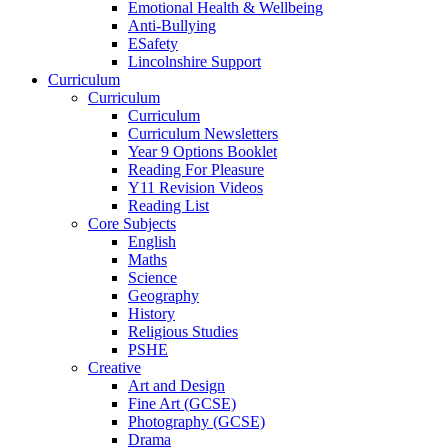
Emotional Health & Wellbeing
Anti-Bullying
ESafety
Lincolnshire Support
Curriculum
Curriculum
Curriculum
Curriculum Newsletters
Year 9 Options Booklet
Reading For Pleasure
Y11 Revision Videos
Reading List
Core Subjects
English
Maths
Science
Geography
History
Religious Studies
PSHE
Creative
Art and Design
Fine Art (GCSE)
Photography (GCSE)
Drama