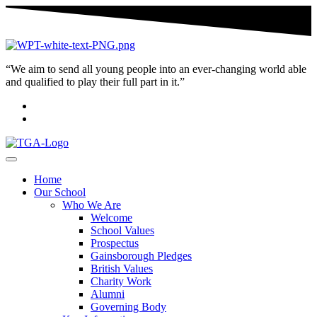
“We aim to send all young people into an ever-changing world able
and qualified to play their full part in it.”
Home
Our School
Who We Are
Welcome
School Values
Prospectus
Gainsborough Pledges
British Values
Charity Work
Alumni
Governing Body