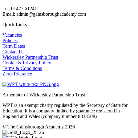
Tel: 01427 612411
Email: admin@gainsboroughacademy.com
Quick Links
Vacancies
Policies
Term Dates
Contact Us
Wickersley Partnership Trust
Cookie & Privacy Policy
Terms & Conditions
Zero Tolerance
A member of Wickersley Partnership Trust
WPT is an exempt charity regulated by the Secretary of State for
Education. It is a company limited by guarantee registered in
England and Wales (company number 8833508)
© The Gainsborough Academy 2026