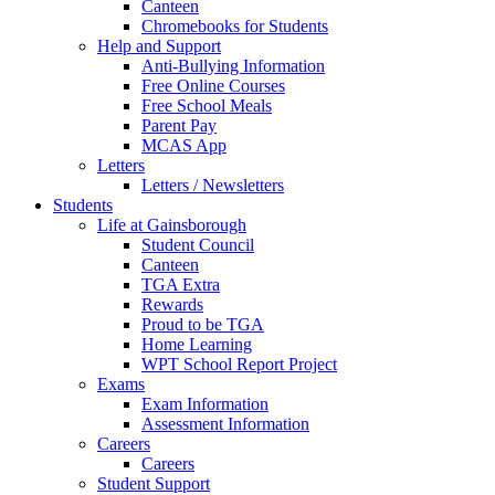
Canteen
Chromebooks for Students
Help and Support
Anti-Bullying Information
Free Online Courses
Free School Meals
Parent Pay
MCAS App
Letters
Letters / Newsletters
Students
Life at Gainsborough
Student Council
Canteen
TGA Extra
Rewards
Proud to be TGA
Home Learning
WPT School Report Project
Exams
Exam Information
Assessment Information
Careers
Careers
Student Support