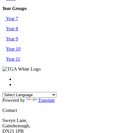
Year Groups
Year 7
Year 8
Year 9
Year 10
Year 11
Powered by
Translate
Contact
Sweyn Lane,
Gainsborough,
DN21 1PB