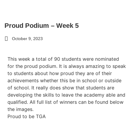
Proud Podium – Week 5
October 9, 2023
This week a total of 90 students were nominated
for the proud podium. It is always amazing to speak
to students about how proud they are of their
achievements whether this be in school or outside
of school. It really does show that students are
developing the skills to leave the academy able and
qualified. All full list of winners can be found below
the images.
Proud to be TGA