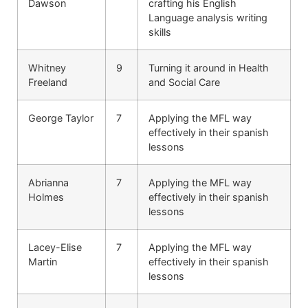
Dawson
crafting his English
Language analysis writing
skills
Whitney
9
Turning it around in Health
Freeland
and Social Care
George Taylor
7
Applying the MFL way
effectively in their spanish
lessons
Abrianna
7
Applying the MFL way
Holmes
effectively in their spanish
lessons
Lacey-Elise
7
Applying the MFL way
Martin
effectively in their spanish
lessons