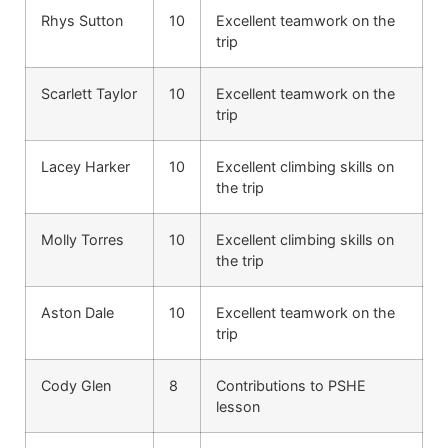
Rhys Sutton
10
Excellent teamwork on the
trip
Scarlett Taylor
10
Excellent teamwork on the
trip
Lacey Harker
10
Excellent climbing skills on
the trip
Molly Torres
10
Excellent climbing skills on
the trip
Aston Dale
10
Excellent teamwork on the
trip
Cody Glen
8
Contributions to PSHE
lesson