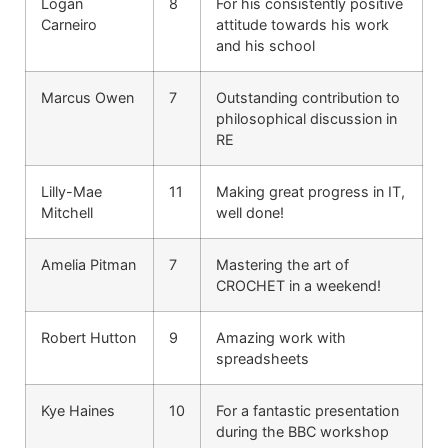
Logan
8
For his consistently positive
Carneiro
attitude towards his work
and his school
Marcus Owen
7
Outstanding contribution to
philosophical discussion in
RE
Lilly-Mae
11
Making great progress in IT,
Mitchell
well done!
Amelia Pitman
7
Mastering the art of
CROCHET in a weekend!
Robert Hutton
9
Amazing work with
spreadsheets
Kye Haines
10
For a fantastic presentation
during the BBC workshop