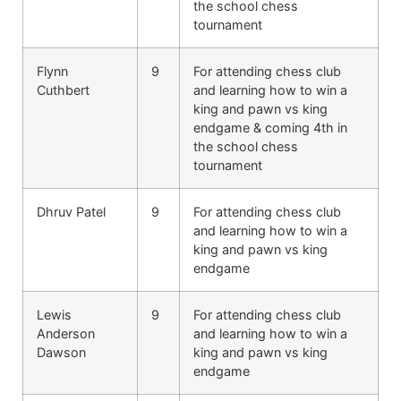
the school chess
tournament
Flynn
9
For attending chess club
Cuthbert
and learning how to win a
king and pawn vs king
endgame & coming 4th in
the school chess
tournament
Dhruv Patel
9
For attending chess club
and learning how to win a
king and pawn vs king
endgame
Lewis
9
For attending chess club
Anderson
and learning how to win a
Dawson
king and pawn vs king
endgame