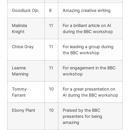
Goodluck Ojo
8
Amazing creative writing
Malinda
11
For a brilliant article on AI
Knight
during the BBC workshop
Chloe Gray
11
For leading a group during
the BBC workshop
Leanne
11
For engagement in the BBC
Manning
workshop
Tommy
10
For a great presentation on
Farrant
AI during the BBC workshop
Ebony Plant
10
Praised by the BBC
presenters for being
amazing