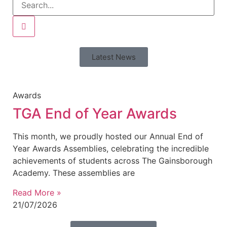
Latest News
Awards
TGA End of Year Awards
This month, we proudly hosted our Annual End of
Year Awards Assemblies, celebrating the incredible
achievements of students across The Gainsborough
Academy. These assemblies are
Read More »
21/07/2026