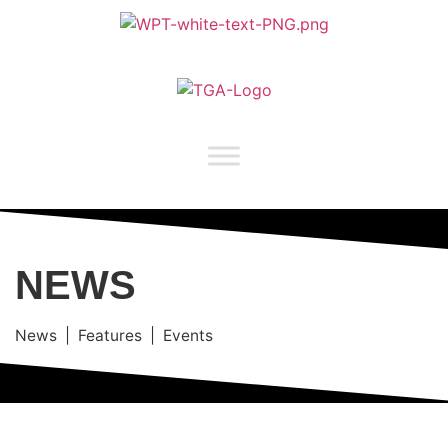
NEWS
News | Features | Events