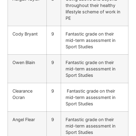
throughout their healthy
lifestyle scheme of work in
PE
Cody Bryant
9
Fantastic grade on their
mid-term assessment in
Sport Studies
Owen Blain
9
Fantastic grade on their
mid-term assessment in
Sport Studies
Clearance
9
Fantastic grade on their
Ocran
mid-term assessment in
Sport Studies
Angel Flear
9
Fantastic grade on their
mid-term assessment in
Sport Studies