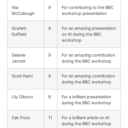
Isla
9
For contributing to the BBC
McCullough
workshop presentation
Scarlett
9
For an amazing presentation
Duffield
on AI during the BBC
workshop
Delanie
9
For an amazing contribution
Jarrold
during the BBC workshop
Scott Kami
9
For an amazing contribution
during the BBC workshop
Lily Gibson
8
For a brilliant presentation
during the BBC workshop
Zak Frost
11
For a brilliant article on AI
during the BBC workshop