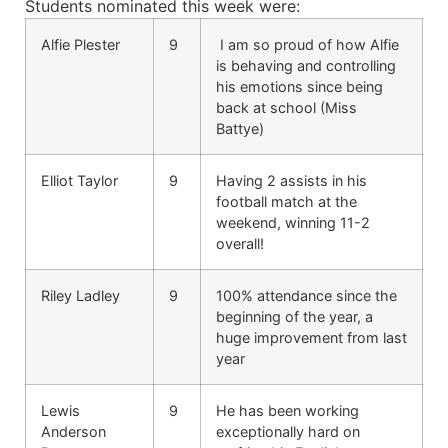
Students nominated this week were:
Alfie Plester
9
I am so proud of how Alfie
is behaving and controlling
his emotions since being
back at school (Miss
Battye)
Elliot Taylor
9
Having 2 assists in his
football match at the
weekend, winning 11-2
overall!
Riley Ladley
9
100% attendance since the
beginning of the year, a
huge improvement from last
year
Lewis
9
He has been working
Anderson
exceptionally hard on