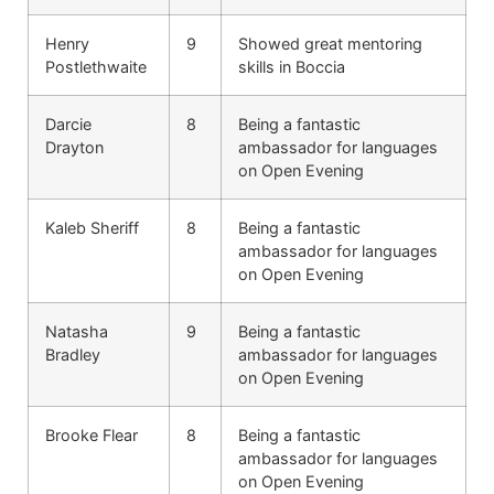
Henry
9
Showed great mentoring
Postlethwaite
skills in Boccia
Darcie
8
Being a fantastic
Drayton
ambassador for languages
on Open Evening
Kaleb Sheriff
8
Being a fantastic
ambassador for languages
on Open Evening
Natasha
9
Being a fantastic
Bradley
ambassador for languages
on Open Evening
Brooke Flear
8
Being a fantastic
ambassador for languages
on Open Evening