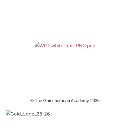
A member of Wickersley Partnership Trust
WPT is an exempt charity regulated by the Secretary of State for
Education. It is a company limited by guarantee registered in England
and Wales (company number 8833508)
© The Gainsborough Academy 2026