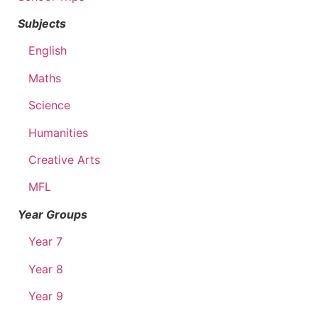
Subjects
English
Maths
Science
Humanities
Creative Arts
MFL
Year Groups
Year 7
Year 8
Year 9