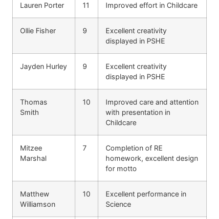
Lauren Porter
11
Improved effort in Childcare
Ollie Fisher
9
Excellent creativity
displayed in PSHE
Jayden Hurley
9
Excellent creativity
displayed in PSHE
Thomas
10
Improved care and attention
Smith
with presentation in
Childcare
Mitzee
7
Completion of RE
Marshal
homework, excellent design
for motto
Matthew
10
Excellent performance in
Williamson
Science