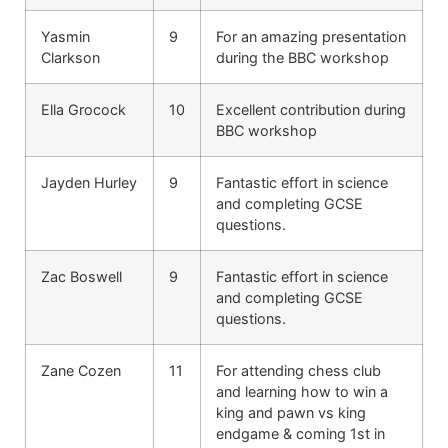
Yasmin
9
For an amazing presentation
Clarkson
during the BBC workshop
Ella Grocock
10
Excellent contribution during
BBC workshop
Jayden Hurley
9
Fantastic effort in science
and completing GCSE
questions.
Zac Boswell
9
Fantastic effort in science
and completing GCSE
questions.
Zane Cozen
11
For attending chess club
and learning how to win a
king and pawn vs king
endgame & coming 1st in