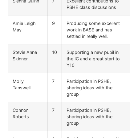
Sienna Quinn
7
Excellent contributions to
PSHE class discussions
Amie Leigh
9
Producing some excellent
May
work in BASE and has
settled in really well.
Stevie Anne
10
Supporting a new pupil in
Skinner
the IC and a great start to
Y10
Molly
7
Participation in PSHE,
Tanswell
sharing ideas with the
group
Connor
7
Participation in PSHE,
Roberts
sharing ideas with the
group