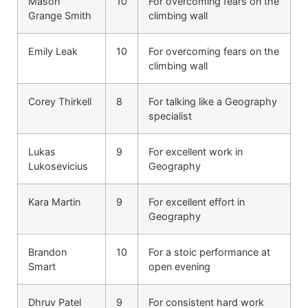
Mason
10
For overcoming fears on the
Grange Smith
climbing wall
Emily Leak
10
For overcoming fears on the
climbing wall
Corey Thirkell
8
For talking like a Geography
specialist
Lukas
9
For excellent work in
Lukosevicius
Geography
Kara Martin
9
For excellent effort in
Geography
Brandon
10
For a stoic performance at
Smart
open evening
Dhruv Patel
9
For consistent hard work