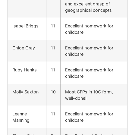
and excellent grasp of
geographical concepts
Isabel Briggs
11
Excellent homework for
childcare
Chloe Gray
11
Excellent homework for
childcare
Ruby Hanks
11
Excellent homework for
childcare
Molly Saxton
10
Most CFPs in 10C form,
well-done!
Leanne
11
Excellent homework for
Manning
childcare