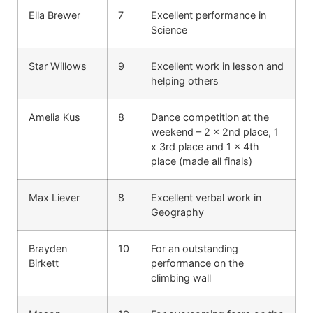
Ella Brewer
7
Excellent performance in
Science
Star Willows
9
Excellent work in lesson and
helping others
Amelia Kus
8
Dance competition at the
weekend – 2 x 2nd place, 1
x 3rd place and 1 x 4th
place (made all finals)
Max Liever
8
Excellent verbal work in
Geography
Brayden
10
For an outstanding
Birkett
performance on the
climbing wall