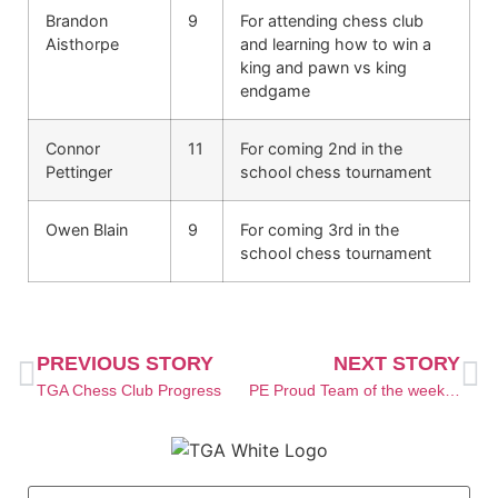
Brandon
9
For attending chess club
Aisthorpe
and learning how to win a
king and pawn vs king
endgame
Connor
11
For coming 2nd in the
Pettinger
school chess tournament
Owen Blain
9
For coming 3rd in the
school chess tournament
PREVIOUS STORY
NEXT STORY
TGA Chess Club Progress
PE Proud Team of the week launch