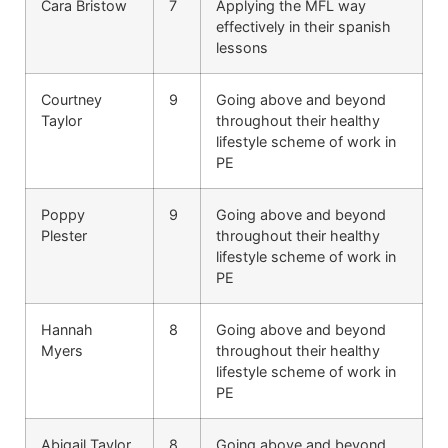
Cara Bristow
7
Applying the MFL way
effectively in their spanish
lessons
Courtney
9
Going above and beyond
Taylor
throughout their healthy
lifestyle scheme of work in
PE
Poppy
9
Going above and beyond
Plester
throughout their healthy
lifestyle scheme of work in
PE
Hannah
8
Going above and beyond
Myers
throughout their healthy
lifestyle scheme of work in
PE
Abigail Taylor
8
Going above and beyond