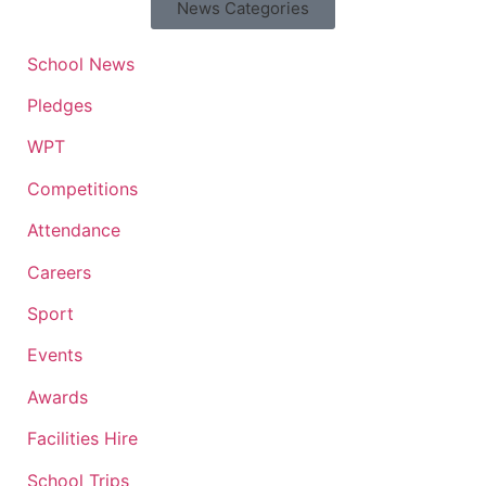
News Categories
School News
Pledges
WPT
Competitions
Attendance
Careers
Sport
Events
Awards
Facilities Hire
School Trips