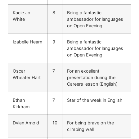
Kacie Jo
8
Being a fantastic
White
ambassador for languages
on Open Evening
Izabelle Hearn
9
Being a fantastic
ambassador for languages
on Open Evening
Oscar
7
For an excellent
Wheater Hart
presentation during the
Careers lesson (English)
Ethan
7
Star of the week in English
Kirkham
Dylan Arnold
10
For being brave on the
climbing wall