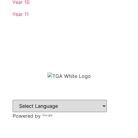
Year 10
Year 11
Powered by
Translate