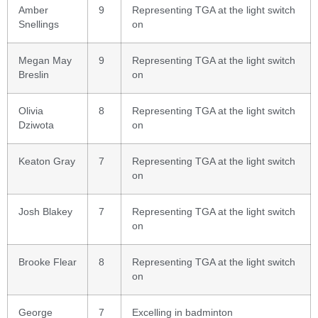
Amber
9
Representing TGA at the light switch
Snellings
on
Megan May
9
Representing TGA at the light switch
Breslin
on
Olivia
8
Representing TGA at the light switch
Dziwota
on
Keaton Gray
7
Representing TGA at the light switch
on
Josh Blakey
7
Representing TGA at the light switch
on
Brooke Flear
8
Representing TGA at the light switch
on
George
7
Excelling in badminton