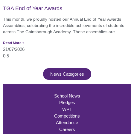
TGA End of Year Awards
This month, we proudly hosted our Annual End of Year Awards
Assemblies, celebrating the incredible achievements of students
across The Gainsborough Academy. These assemblies are
Read More »
21/07/2026
News Categories
School News
Pledges
WPT
Competitions
Attendance
Careers