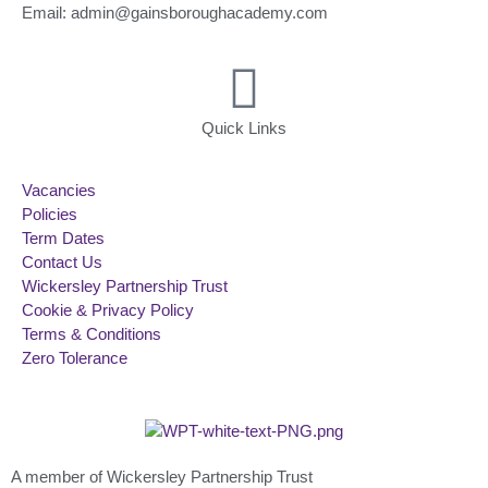
Email: admin@gainsboroughacademy.com
Quick Links
Vacancies
Policies
Term Dates
Contact Us
Wickersley Partnership Trust
Cookie & Privacy Policy
Terms & Conditions
Zero Tolerance
A member of Wickersley Partnership Trust