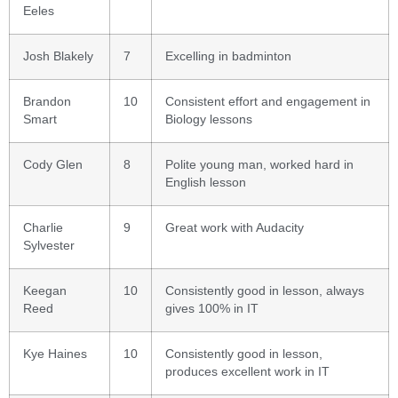
Eeles
Josh Blakely
7
Excelling in badminton
Brandon
10
Consistent effort and engagement in
Smart
Biology lessons
Cody Glen
8
Polite young man, worked hard in
English lesson
Charlie
9
Great work with Audacity
Sylvester
Keegan
10
Consistently good in lesson, always
Reed
gives 100% in IT
Kye Haines
10
Consistently good in lesson,
produces excellent work in IT