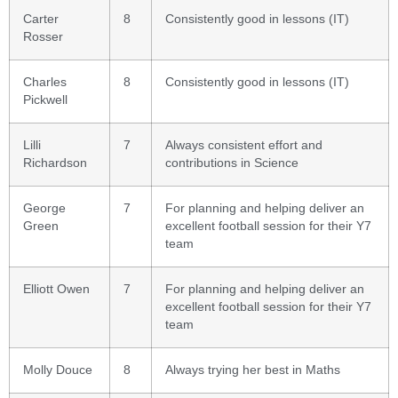
Carter
8
Consistently good in lessons (IT)
Rosser
Charles
8
Consistently good in lessons (IT)
Pickwell
Lilli
7
Always consistent effort and
Richardson
contributions in Science
George
7
For planning and helping deliver an
Green
excellent football session for their Y7
team
Elliott Owen
7
For planning and helping deliver an
excellent football session for their Y7
team
Molly Douce
8
Always trying her best in Maths