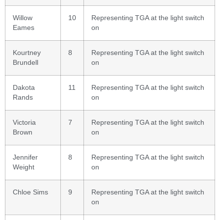
Willow
10
Representing TGA at the light switch
Eames
on
Kourtney
8
Representing TGA at the light switch
Brundell
on
Dakota
11
Representing TGA at the light switch
Rands
on
Victoria
7
Representing TGA at the light switch
Brown
on
Jennifer
8
Representing TGA at the light switch
Weight
on
Chloe Sims
9
Representing TGA at the light switch
on