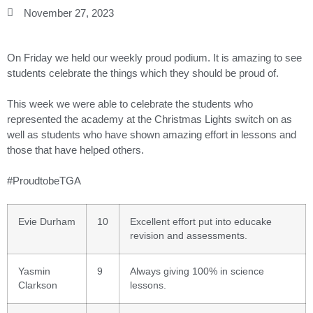
November 27, 2023
On Friday we held our weekly proud podium. It is amazing to see
students celebrate the things which they should be proud of.
This week we were able to celebrate the students who
represented the academy at the Christmas Lights switch on as
well as students who have shown amazing effort in lessons and
those that have helped others.
#ProudtobeTGA
Evie Durham
10
Excellent effort put into educake
revision and assessments.
Yasmin
9
Always giving 100% in science
Clarkson
lessons.