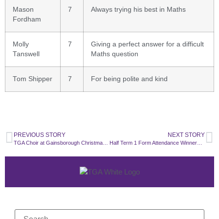
Mason
7
Always trying his best in Maths
Fordham
Molly
7
Giving a perfect answer for a difficult
Tanswell
Maths question
Tom Shipper
7
For being polite and kind
PREVIOUS STORY
NEXT STORY
TGA Choir at Gainsborough Christmas Lights
Half Term 1 Form Attendance Winners ✨🌟