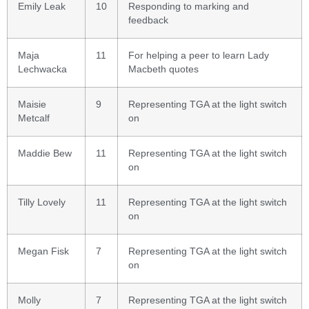
Emily Leak
10
Responding to marking and
feedback
Maja
11
For helping a peer to learn Lady
Lechwacka
Macbeth quotes
Maisie
9
Representing TGA at the light switch
Metcalf
on
Maddie Bew
11
Representing TGA at the light switch
on
Tilly Lovely
11
Representing TGA at the light switch
on
Megan Fisk
7
Representing TGA at the light switch
on
Molly
7
Representing TGA at the light switch