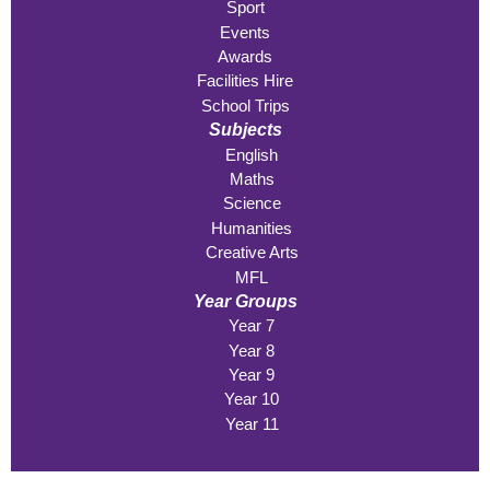
Sport
Events
Awards
Facilities Hire
School Trips
Subjects
English
Maths
Science
Humanities
Creative Arts
MFL
Year Groups
Year 7
Year 8
Year 9
Year 10
Year 11