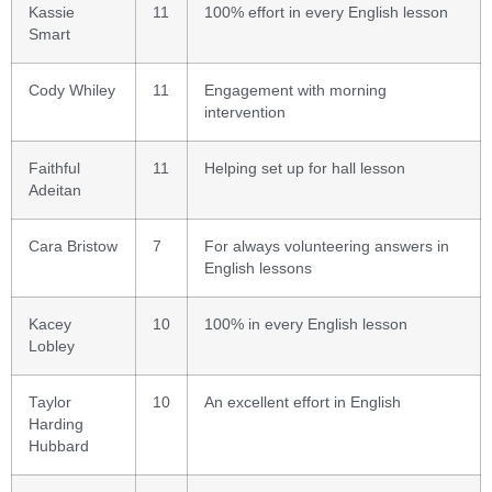
Kassie
11
100% effort in every English lesson
Smart
Cody Whiley
11
Engagement with morning
intervention
Faithful
11
Helping set up for hall lesson
Adeitan
Cara Bristow
7
For always volunteering answers in
English lessons
Kacey
10
100% in every English lesson
Lobley
Taylor
10
An excellent effort in English
Harding
Hubbard