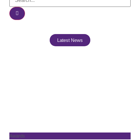
Latest News
Awards