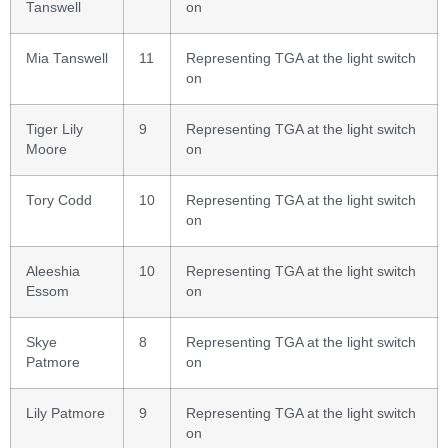
Tanswell
on
Mia Tanswell
11
Representing TGA at the light switch
on
Tiger Lily
9
Representing TGA at the light switch
Moore
on
Tory Codd
10
Representing TGA at the light switch
on
Aleeshia
10
Representing TGA at the light switch
Essom
on
Skye
8
Representing TGA at the light switch
Patmore
on
Lily Patmore
9
Representing TGA at the light switch
on