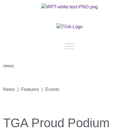
news
News | Features | Events
TGA Proud Podium