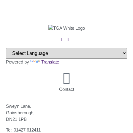
Powered by
Translate
Contact
Sweyn Lane,
Gainsborough,
DN21 1PB
Tel: 01427 612411