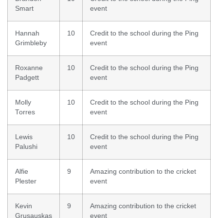
Smart
event
Hannah
10
Credit to the school during the Ping
Grimbleby
event
Roxanne
10
Credit to the school during the Ping
Padgett
event
Molly
10
Credit to the school during the Ping
Torres
event
Lewis
10
Credit to the school during the Ping
Palushi
event
Alfie
9
Amazing contribution to the cricket
Plester
event
Kevin
9
Amazing contribution to the cricket
Grusauskas
event