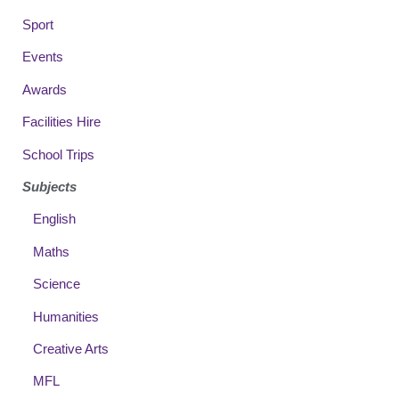
Sport
Events
Awards
Facilities Hire
School Trips
Subjects
English
Maths
Science
Humanities
Creative Arts
MFL