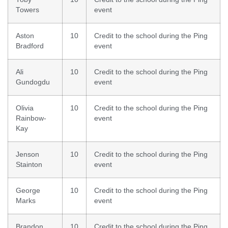
Towers
event
Aston
10
Credit to the school during the Ping
Bradford
event
Ali
10
Credit to the school during the Ping
Gundogdu
event
Olivia
10
Credit to the school during the Ping
Rainbow-
event
Kay
Jenson
10
Credit to the school during the Ping
Stainton
event
George
10
Credit to the school during the Ping
Marks
event
Brandon
10
Credit to the school during the Ping