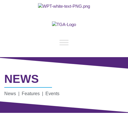
NEWS
News | Features | Events