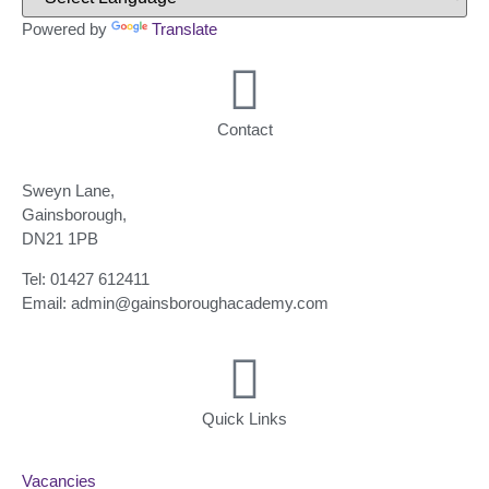
Powered by
Translate
Contact
Sweyn Lane,
Gainsborough,
DN21 1PB
Tel: 01427 612411
Email: admin@gainsboroughacademy.com
Quick Links
Vacancies