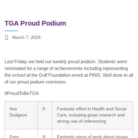
TGA Proud Podium
March 7, 2024
Last Friday we held our weekly proud podium. Students were
nominated for a range of achievements including representing
the school at the Golf Foundation event at PING. Well done to all
of our proud podium nominees.
#ProudToBeTGA
Ava
9
Fantastic effort in Health and Social
Dodgson
Care, including great research and
strong use of referencing
Fern
9
Fantastic piece of work about issues