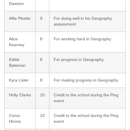
Dawson
Alfie Plester
9
For doing well in his Geography
assessment
Alice
8
For working hard in Geography
Kearney
Eddie
8
For progress in Geography
Bateman
Kyra Lister
8
For making progress in Geography
Holly Clarke
10
Credit to the school during the Ping
event
Conor
10
Credit to the school during the Ping
Hirons
event