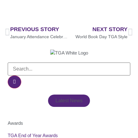
PREVIOUS STORY
NEXT STORY
January Attendance Celebration: Prize Draw Winners Announced!
World Book Day TGA Style
Latest News
Awards
TGA End of Year Awards