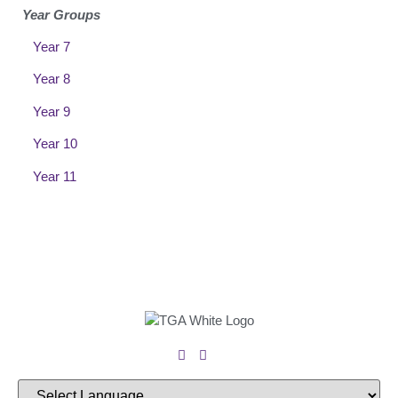
Year Groups
Year 7
Year 8
Year 9
Year 10
Year 11