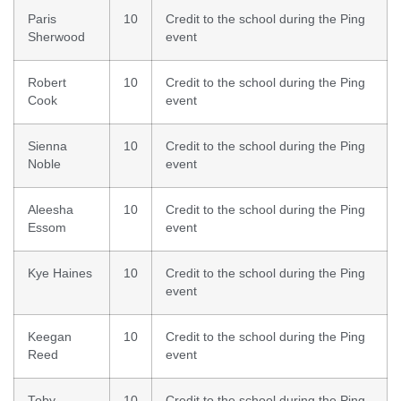
Paris
10
Credit to the school during the Ping
Sherwood
event
Robert
10
Credit to the school during the Ping
Cook
event
Sienna
10
Credit to the school during the Ping
Noble
event
Aleesha
10
Credit to the school during the Ping
Essom
event
Kye Haines
10
Credit to the school during the Ping
event
Keegan
10
Credit to the school during the Ping
Reed
event
Toby
10
Credit to the school during the Ping