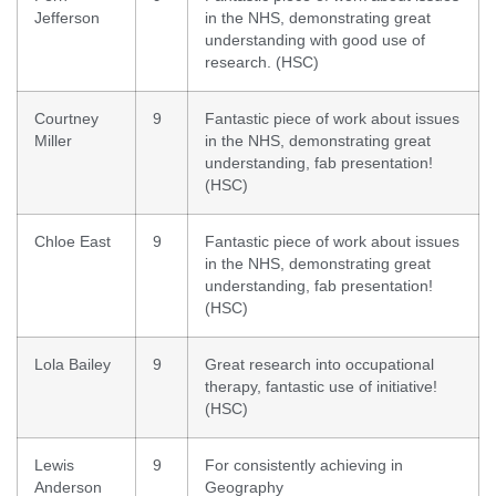
Jefferson
in the NHS, demonstrating great
understanding with good use of
research. (HSC)
Courtney
9
Fantastic piece of work about issues
Miller
in the NHS, demonstrating great
understanding, fab presentation!
(HSC)
Chloe East
9
Fantastic piece of work about issues
in the NHS, demonstrating great
understanding, fab presentation!
(HSC)
Lola Bailey
9
Great research into occupational
therapy, fantastic use of initiative!
(HSC)
Lewis
9
For consistently achieving in
Anderson
Geography