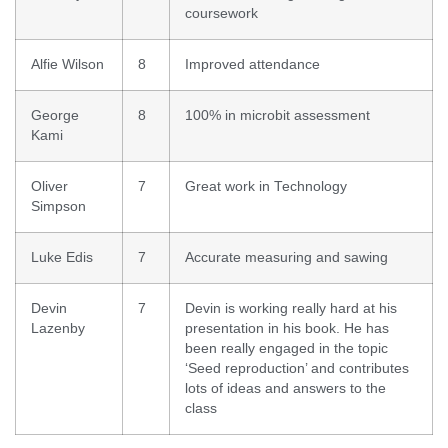
coursework
Alfie Wilson
8
Improved attendance
George
8
100% in microbit assessment
Kami
Oliver
7
Great work in Technology
Simpson
Luke Edis
7
Accurate measuring and sawing
Devin
7
Devin is working really hard at his
Lazenby
presentation in his book. He has
been really engaged in the topic
‘Seed reproduction’ and contributes
lots of ideas and answers to the
class