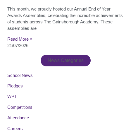
This month, we proudly hosted our Annual End of Year
Awards Assemblies, celebrating the incredible achievements
of students across The Gainsborough Academy. These
assemblies are
Read More »
21/07/2026
News Categories
School News
Pledges
WPT
Competitions
Attendance
Careers