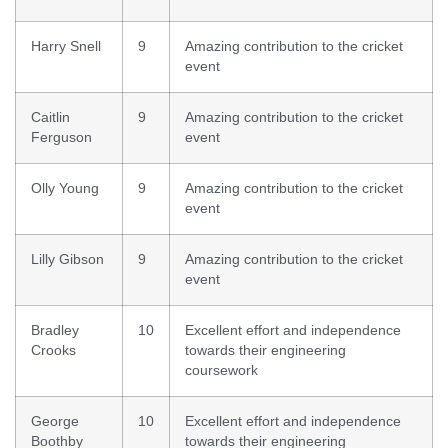
Harry Snell
9
Amazing contribution to the cricket
event
Caitlin
9
Amazing contribution to the cricket
Ferguson
event
Olly Young
9
Amazing contribution to the cricket
event
Lilly Gibson
9
Amazing contribution to the cricket
event
Bradley
10
Excellent effort and independence
Crooks
towards their engineering
coursework
George
10
Excellent effort and independence
Boothby
towards their engineering