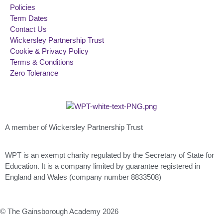
Policies
Term Dates
Contact Us
Wickersley Partnership Trust
Cookie & Privacy Policy
Terms & Conditions
Zero Tolerance
A member of Wickersley Partnership Trust
WPT is an exempt charity regulated by the Secretary of State for
Education. It is a company limited by guarantee registered in
England and Wales (company number 8833508)
© The Gainsborough Academy 2026