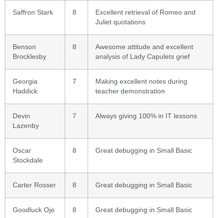
Saffron Stark
8
Excellent retrieval of Romeo and
Juliet quotations
Benson
8
Awesome attitude and excellent
Brocklesby
analysis of Lady Capulets grief
Georgia
7
Making excellent notes during
Haddick
teacher demonstration
Devin
7
Always giving 100% in IT lessons
Lazenby
Oscar
8
Great debugging in Small Basic
Stockdale
Carter Rosser
8
Great debugging in Small Basic
Goodluck Ojo
8
Great debugging in Small Basic