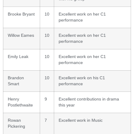
Brooke Bryant
10
Excellent work on her C1
performance
Willow Eames
10
Excellent work on her C1
performance
Emily Leak
10
Excellent work on her C1
performance
Brandon
10
Excellent work on his C1
Smart
performance
Henry
9
Excellent contributions in drama
Postlethwaite
this year
Rowan
7
Excellent work in Music
Pickering