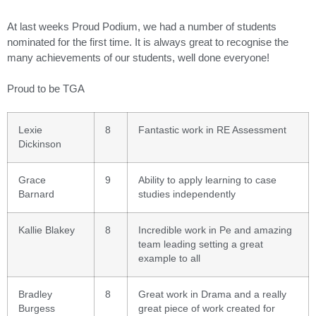
At last weeks Proud Podium, we had a number of students
nominated for the first time. It is always great to recognise the
many achievements of our students, well done everyone!
Proud to be TGA
Lexie
8
Fantastic work in RE Assessment
Dickinson
Grace
9
Ability to apply learning to case
Barnard
studies independently
Kallie Blakey
8
Incredible work in Pe and amazing
team leading setting a great
example to all
Bradley
8
Great work in Drama and a really
Burgess
great piece of work created for