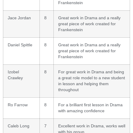
Frankenstein
Jace Jordan
8
Great work in Drama and a really
great piece of work created for
Frankenstein
Daniel Spittle
8
Great work in Drama and a really
great piece of work created for
Frankenstein
Izobel
8
For great work in Drama and being
Crawley
a great role model to a new student
in lesson and helping them
throughout
Ro Farrow
8
For a brilliant first lesson in Drama
with amazing confidence
Caleb Long
7
Excellent work in Drama, works well
with his group