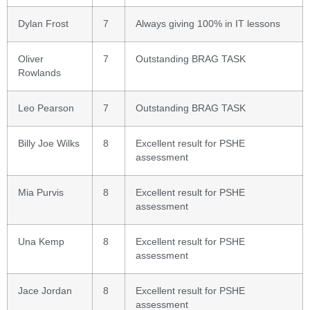
Dylan Frost
7
Always giving 100% in IT lessons
Oliver
7
Outstanding BRAG TASK
Rowlands
Leo Pearson
7
Outstanding BRAG TASK
Billy Joe Wilks
8
Excellent result for PSHE
assessment
Mia Purvis
8
Excellent result for PSHE
assessment
Una Kemp
8
Excellent result for PSHE
assessment
Jace Jordan
8
Excellent result for PSHE
assessment