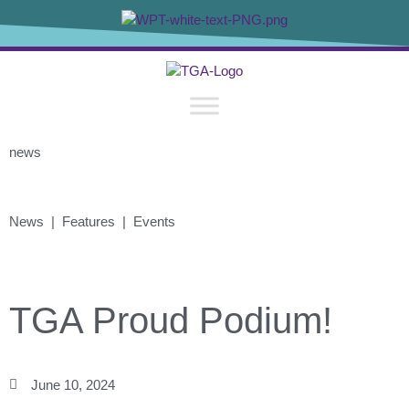
news
News | Features | Events
TGA Proud Podium!
June 10, 2024