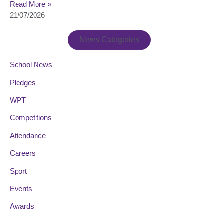
Read More »
21/07/2026
News Categories
School News
Pledges
WPT
Competitions
Attendance
Careers
Sport
Events
Awards