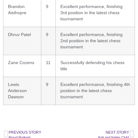
Brandon
9
Excellent performance, finishing
Aisthopre
3rd position in the latest chess
tournament
Dhruv Patel
9
Excellent performance, finishing
2nd position in the latest chess
tournament
Zane Cozens
11
Successfully defending his chess
title
Lewis
9
Excellent performance, finishing 4th
Anderson
position in the latest chess
Dawson
tournament
PREVIOUS STORY
NEXT STORY
Proud Podium!
Knit and Natter Club!