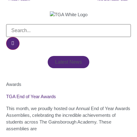
Latest News
Awards
TGA End of Year Awards
This month, we proudly hosted our Annual End of Year Awards
Assemblies, celebrating the incredible achievements of
students across The Gainsborough Academy. These
assemblies are