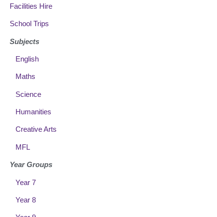
Facilities Hire
School Trips
Subjects
English
Maths
Science
Humanities
Creative Arts
MFL
Year Groups
Year 7
Year 8