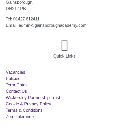
Gainsborough,
DN21 1PB
Tel: 01427 612411
Email: admin@gainsboroughacademy.com
Quick Links
Vacancies
Policies
Term Dates
Contact Us
Wickersley Partnership Trust
Cookie & Privacy Policy
Terms & Conditions
Zero Tolerance