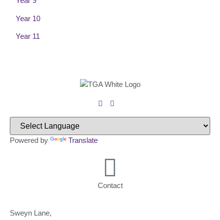
Year 9
Year 10
Year 11
Powered by
Translate
Contact
Sweyn Lane,