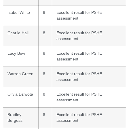
Isabel White
8
Excellent result for PSHE
assessment
Charlie Hall
8
Excellent result for PSHE
assessment
Lucy Bew
8
Excellent result for PSHE
assessment
Warren Green
8
Excellent result for PSHE
assessment
Olivia Dziwota
8
Excellent result for PSHE
assessment
Bradley
8
Excellent result for PSHE
Burgess
assessment