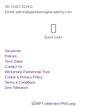
Tel: 01427 612411
Email: admin@gainsboroughacademy.com
Quick Links
Vacancies
Policies
Term Dates
Contact Us
Wickersley Partnership Trust
Cookie & Privacy Policy
Terms & Conditions
Zero Tolerance