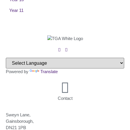
Year 11
Powered by
Translate
Contact
Sweyn Lane,
Gainsborough,
DN21 1PB