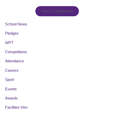
News Categories
School News
Pledges
WPT
Competitions
Attendance
Careers
Sport
Events
Awards
Facilities Hire