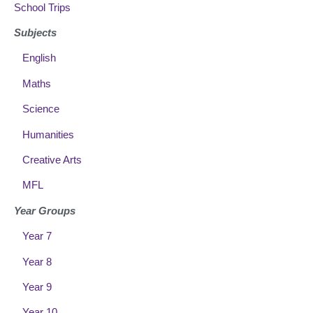
School Trips
Subjects
English
Maths
Science
Humanities
Creative Arts
MFL
Year Groups
Year 7
Year 8
Year 9
Year 10