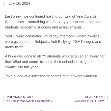
July 16, 2024
Last week, we continued hosting our End of Year Awards
Assemblies – something we do every year to celebrate our
students’ academic success and achievements.
Year 9 were celebrated Thursday afternoon, where awards
were given out for Subjects, Anti-Bullying, TGA Pledges and
many more!
A huge well done to all Y9 students who received an award for
their effort and commitment to their school learning and
community this year.
Take a look at a selection of photos of our award winners!
PREVIOUS STORY
NEXT STORY
Y7 End of Year Awards Celebrations 2024
TGA Class of 2024 Prom!