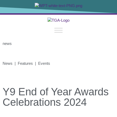
news
News | Features | Events
Y9 End of Year Awards
Celebrations 2024