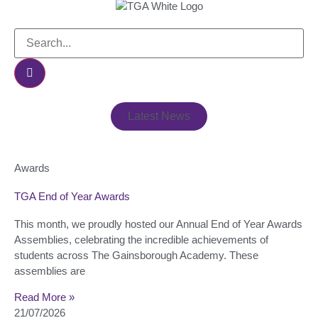
Latest News
Awards
TGA End of Year Awards
This month, we proudly hosted our Annual End of Year Awards
Assemblies, celebrating the incredible achievements of
students across The Gainsborough Academy. These
assemblies are
Read More »
21/07/2026