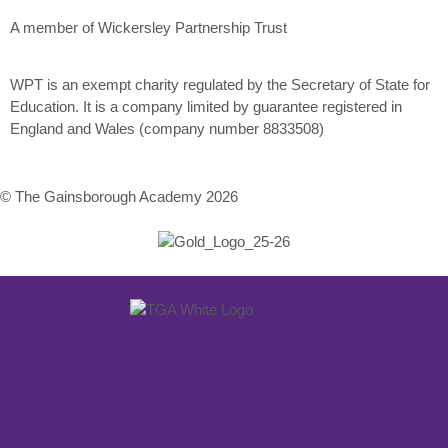
A member of Wickersley Partnership Trust
WPT is an exempt charity regulated by the Secretary of State for
Education. It is a company limited by guarantee registered in
England and Wales (company number 8833508)
© The Gainsborough Academy 2026