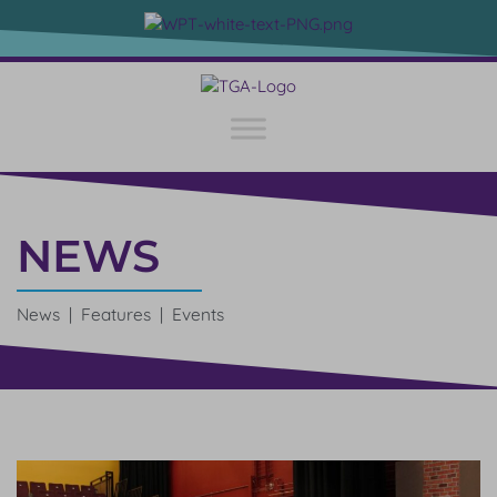
NEWS
News | Features | Events