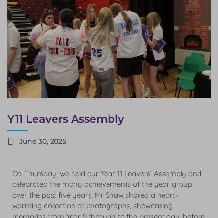
Y11 Leavers Assembly
June 30, 2025
On Thursday, we held our Year 11 Leavers’ Assembly and
celebrated the many achievements of the year group
over the past five years. Mr Shaw shared a heart-
warming collection of photographs, showcasing
memories from Year 9 through to the present day, before