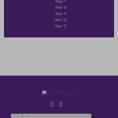
Year 7
Year 8
Year 9
Year 10
Year 11