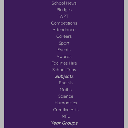
School News
Pledges
WPT
Competitions
Attendance
Careers
Sport
Events
Awards
Facilities Hire
School Trips
Subjects
English
Maths
Science
Humanities
Creative Arts
MFL
Year Groups