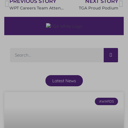
PREVIOUS STORY
NEXT STORY
WPT Careers Team Attend VIP Event at Doncaster Racecourse
TGA Proud Podium
Latest News
AWARDS