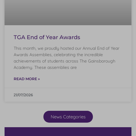
TGA End of Year Awards
This month, we proudly hosted our Annual End of Year
Awards Assemblies, celebrating the incredible
achievements of students across The Gainsborough
Academy. These assemblies are
READ MORE »
21/07/2026
News Categories