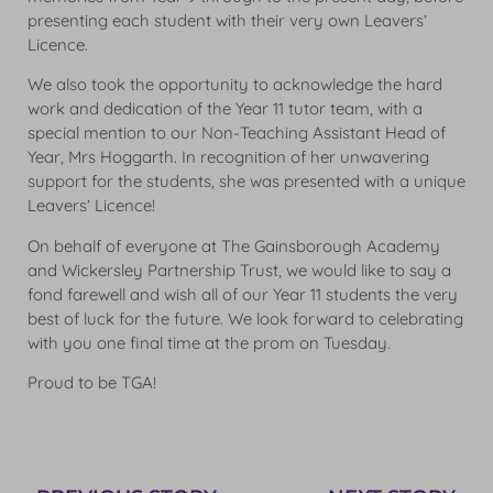
presenting each student with their very own Leavers’
Licence.
We also took the opportunity to acknowledge the hard
work and dedication of the Year 11 tutor team, with a
special mention to our Non-Teaching Assistant Head of
Year, Mrs Hoggarth. In recognition of her unwavering
support for the students, she was presented with a unique
Leavers’ Licence!
On behalf of everyone at The Gainsborough Academy
and Wickersley Partnership Trust, we would like to say a
fond farewell and wish all of our Year 11 students the very
best of luck for the future. We look forward to celebrating
with you one final time at the prom on Tuesday.
Proud to be TGA!