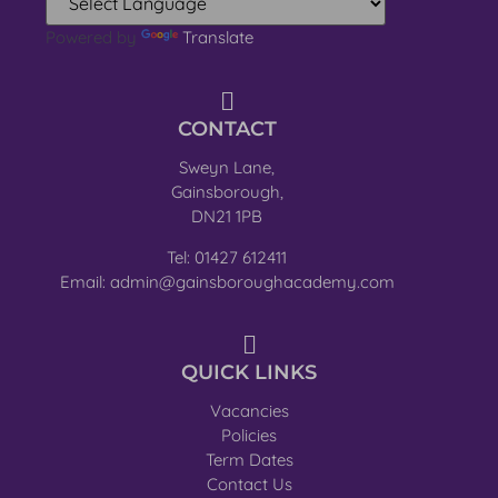
Powered by
Translate
CONTACT
Sweyn Lane,
Gainsborough,
DN21 1PB
Tel: 01427 612411
Email: admin@gainsboroughacademy.com
QUICK LINKS
Vacancies
Policies
Term Dates
Contact Us