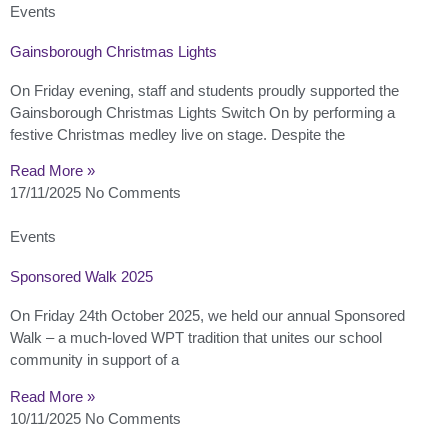
Events
Gainsborough Christmas Lights
On Friday evening, staff and students proudly supported the
Gainsborough Christmas Lights Switch On by performing a
festive Christmas medley live on stage. Despite the
Read More »
17/11/2025
No Comments
Events
Sponsored Walk 2025
On Friday 24th October 2025, we held our annual Sponsored
Walk – a much-loved WPT tradition that unites our school
community in support of a
Read More »
10/11/2025
No Comments