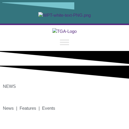
NEWS
News | Features | Events