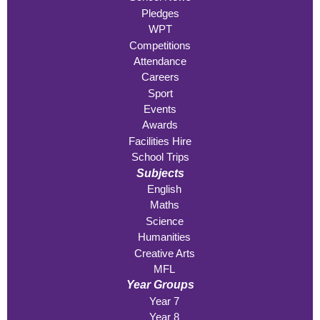
Pledges
WPT
Competitions
Attendance
Careers
Sport
Events
Awards
Facilities Hire
School Trips
Subjects
English
Maths
Science
Humanities
Creative Arts
MFL
Year Groups
Year 7
Year 8