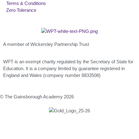
Terms & Conditions
Zero Tolerance
A member of Wickersley Partnership Trust
WPT is an exempt charity regulated by the Secretary of State for
Education. It is a company limited by guarantee registered in
England and Wales (company number 8833508)
© The Gainsborough Academy 2026