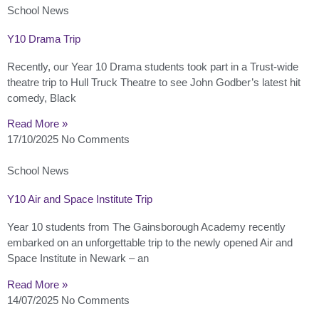
School News
Y10 Drama Trip
Recently, our Year 10 Drama students took part in a Trust-wide
theatre trip to Hull Truck Theatre to see John Godber’s latest hit
comedy, Black
Read More »
17/10/2025
No Comments
School News
Y10 Air and Space Institute Trip
Year 10 students from The Gainsborough Academy recently
embarked on an unforgettable trip to the newly opened Air and
Space Institute in Newark – an
Read More »
14/07/2025
No Comments