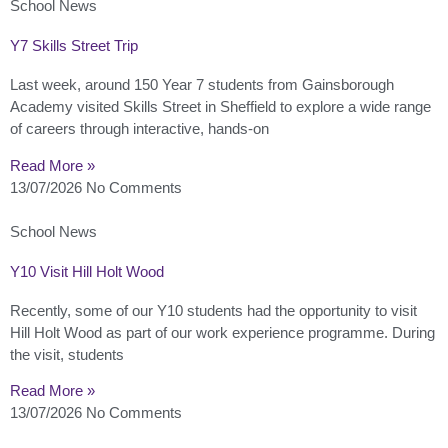
School News
Y7 Skills Street Trip
Last week, around 150 Year 7 students from Gainsborough
Academy visited Skills Street in Sheffield to explore a wide range
of careers through interactive, hands-on
Read More »
13/07/2026
No Comments
School News
Y10 Visit Hill Holt Wood
Recently, some of our Y10 students had the opportunity to visit
Hill Holt Wood as part of our work experience programme. During
the visit, students
Read More »
13/07/2026
No Comments