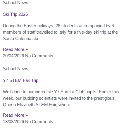
School News
Ski Trip 2026
During the Easter holidays, 28 students accompanied by 4
members of staff travelled to Italy for a five-day ski trip at the
Santa Caterina ski
Read More »
20/04/2026
No Comments
School News
Y7 STEM Fair Trip
Well done to our incredible Y7 Eureka Club pupils! Earlier this
week, our budding scientists were invited to the prestigious
Queen Elizabeth STEM Fair, where
Read More »
13/03/2026
No Comments