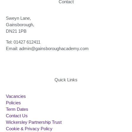
Contact
Sweyn Lane,
Gainsborough,
DN21 1PB
Tel: 01427 612411
Email: admin@gainsboroughacademy.com
Quick Links
Vacancies
Policies
Term Dates
Contact Us
Wickersley Partnership Trust
Cookie & Privacy Policy