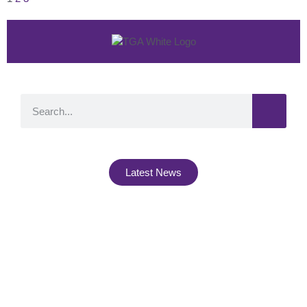
Latest News