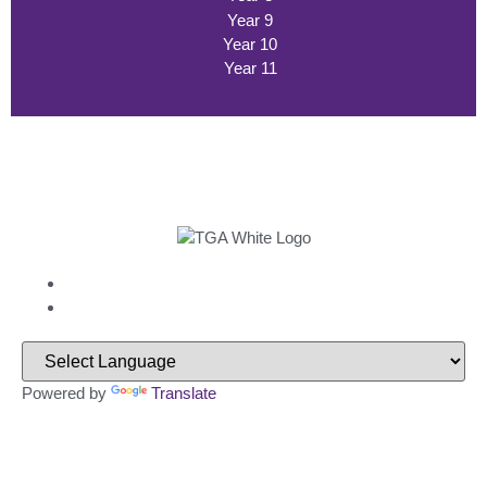
Year 9
Year 10
Year 11
Powered by
Translate