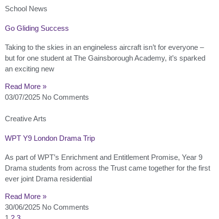
School News
Go Gliding Success
Taking to the skies in an engineless aircraft isn’t for everyone –
but for one student at The Gainsborough Academy, it’s sparked
an exciting new
Read More »
03/07/2025
No Comments
Creative Arts
WPT Y9 London Drama Trip
As part of WPT’s Enrichment and Entitlement Promise, Year 9
Drama students from across the Trust came together for the first
ever joint Drama residential
Read More »
30/06/2025
No Comments
1
2
3