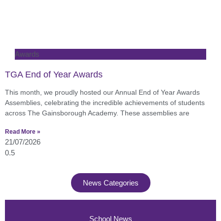
Awards
TGA End of Year Awards
This month, we proudly hosted our Annual End of Year Awards
Assemblies, celebrating the incredible achievements of students
across The Gainsborough Academy. These assemblies are
Read More »
21/07/2026
News Categories
School News