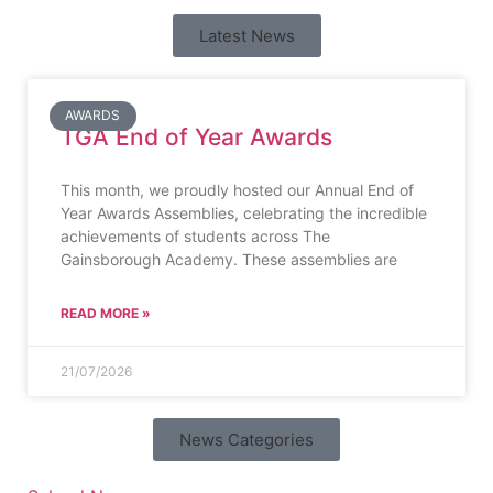
Latest News
AWARDS
TGA End of Year Awards
This month, we proudly hosted our Annual End of
Year Awards Assemblies, celebrating the incredible
achievements of students across The
Gainsborough Academy. These assemblies are
READ MORE »
21/07/2026
News Categories