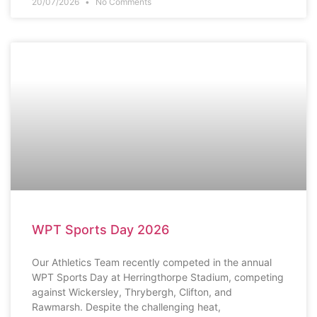
20/07/2026
No Comments
SCHOOL NEWS
WPT Sports Day 2026
Our Athletics Team recently competed in the annual
WPT Sports Day at Herringthorpe Stadium, competing
against Wickersley, Thrybergh, Clifton, and
Rawmarsh. Despite the challenging heat,