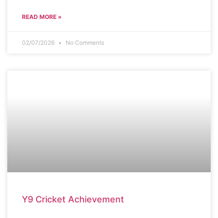
READ MORE »
02/07/2026
No Comments
SCHOOL NEWS
Y9 Cricket Achievement