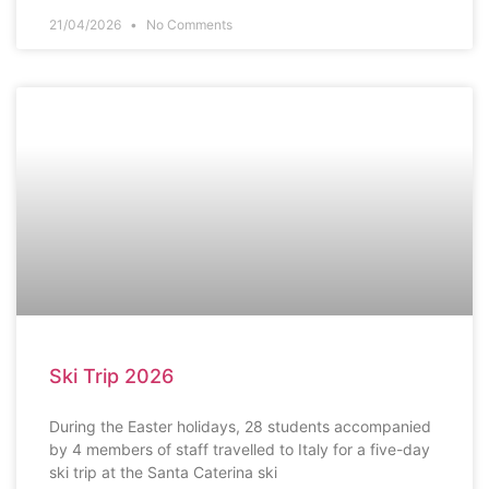
21/04/2026
No Comments
SCHOOL NEWS
Ski Trip 2026
During the Easter holidays, 28 students accompanied
by 4 members of staff travelled to Italy for a five-day
ski trip at the Santa Caterina ski