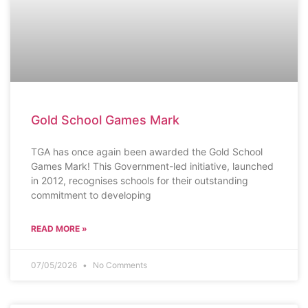
Gold School Games Mark
TGA has once again been awarded the Gold School
Games Mark! This Government-led initiative, launched
in 2012, recognises schools for their outstanding
commitment to developing
READ MORE »
07/05/2026
No Comments