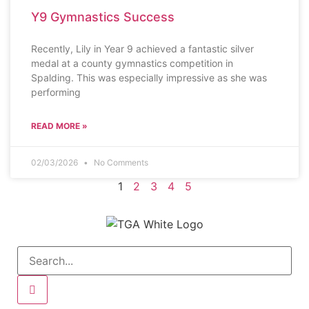
Y9 Gymnastics Success
Recently, Lily in Year 9 achieved a fantastic silver
medal at a county gymnastics competition in
Spalding. This was especially impressive as she was
performing
READ MORE »
02/03/2026
No Comments
1
2
3
4
5