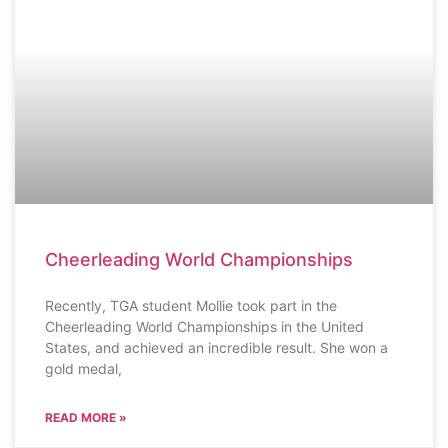
SCHOOL NEWS
Cheerleading World Championships
Recently, TGA student Mollie took part in the
Cheerleading World Championships in the United
States, and achieved an incredible result. She won a
gold medal,
READ MORE »