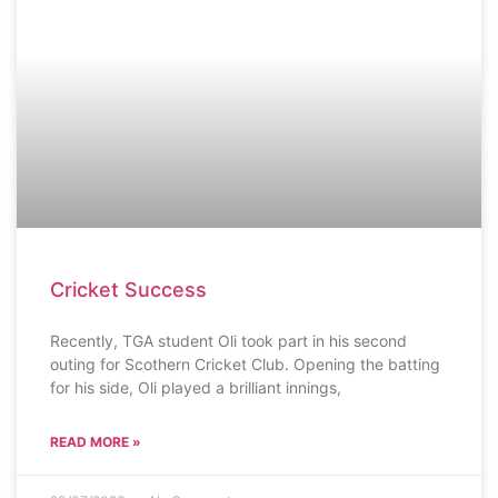
SCHOOL NEWS
Cricket Success
Recently, TGA student Oli took part in his second
outing for Scothern Cricket Club. Opening the batting
for his side, Oli played a brilliant innings,
READ MORE »