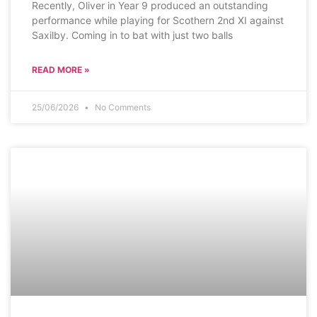
Recently, Oliver in Year 9 produced an outstanding
performance while playing for Scothern 2nd XI against
Saxilby. Coming in to bat with just two balls
READ MORE »
25/06/2026
No Comments
SCHOOL NEWS