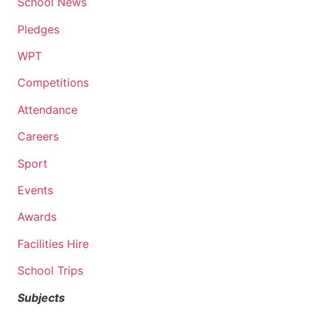
School News
Pledges
WPT
Competitions
Attendance
Careers
Sport
Events
Awards
Facilities Hire
School Trips
Subjects