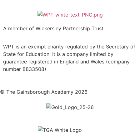
A member of Wickersley Partnership Trust
WPT is an exempt charity regulated by the Secretary of
State for Education. It is a company limited by
guarantee registered in England and Wales (company
number 8833508)
© The Gainsborough Academy 2026