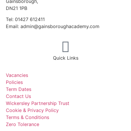
Gainsborough,
DN21 1PB
Tel: 01427 612411
Email: admin@gainsboroughacademy.com
Quick Links
Vacancies
Policies
Term Dates
Contact Us
Wickersley Partnership Trust
Cookie & Privacy Policy
Terms & Conditions
Zero Tolerance