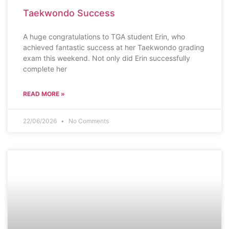
Taekwondo Success
A huge congratulations to TGA student Erin, who
achieved fantastic success at her Taekwondo grading
exam this weekend. Not only did Erin successfully
complete her
READ MORE »
22/06/2026
No Comments
PROUD TO BE TGA