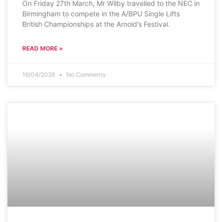
On Friday 27th March, Mr Wilby travelled to the NEC in
Birmingham to compete in the A/BPU Single Lifts
British Championships at the Arnold’s Festival.
READ MORE »
16/04/2026
No Comments
SCHOOL NEWS