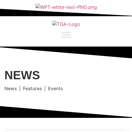
NEWS
News | Features | Events