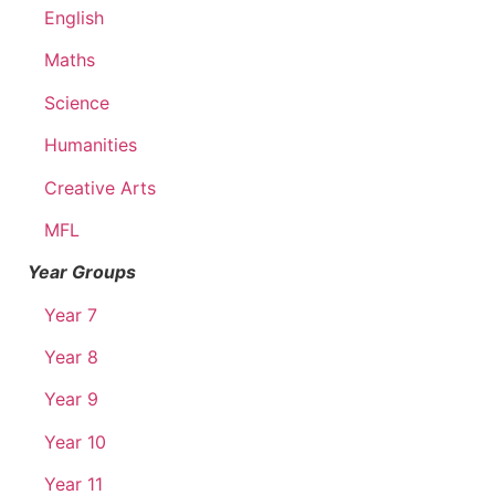
English
Maths
Science
Humanities
Creative Arts
MFL
Year Groups
Year 7
Year 8
Year 9
Year 10
Year 11