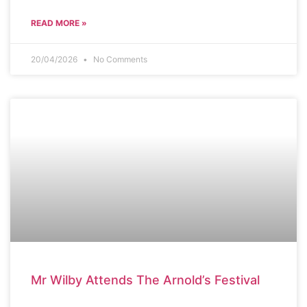
READ MORE »
20/04/2026
No Comments
SCHOOL NEWS
Mr Wilby Attends The Arnold’s Festival