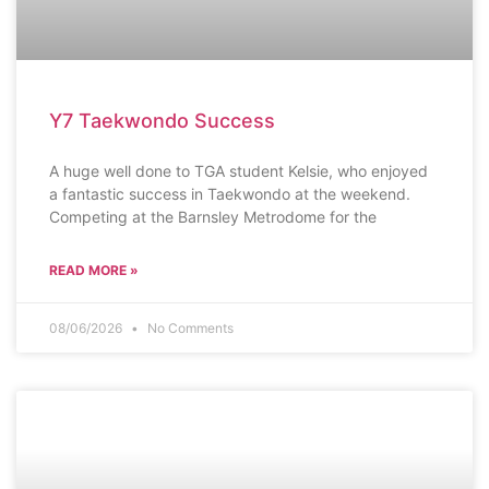
Y7 Taekwondo Success
A huge well done to TGA student Kelsie, who enjoyed
a fantastic success in Taekwondo at the weekend.
Competing at the Barnsley Metrodome for the
READ MORE »
08/06/2026
No Comments
AWARDS