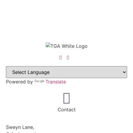
Powered by
Translate
Contact
Sweyn Lane,