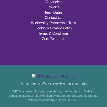
Vacancies
Policies
Term Dates
Contact Us
Wickersley Partnership Trust
Cookie & Privacy Policy
Terms & Conditions
Zero Tolerance
A member of Wickersley Partnership Trust
WPT is an exempt charity regulated by the Secretary of State for
Education. It is a company limited by guarantee registered in England
and Wales (company number 8833508)