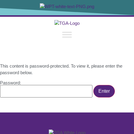
content
This content is password-protected. To view it, please enter the
password below.
Password: