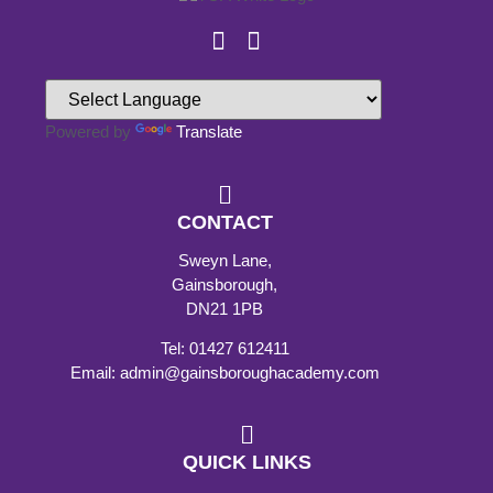
Powered by
Translate
CONTACT
Sweyn Lane,
Gainsborough,
DN21 1PB
Tel: 01427 612411
Email: admin@gainsboroughacademy.com
QUICK LINKS