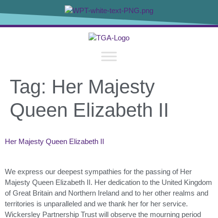
content
Tag:
Her Majesty
Queen Elizabeth II
Her Majesty Queen Elizabeth II
We express our deepest sympathies for the passing of Her
Majesty Queen Elizabeth II. Her dedication to the United Kingdom
of Great Britain and Northern Ireland and to her other realms and
territories is unparalleled and we thank her for her service.
Wickersley Partnership Trust will observe the mourning period