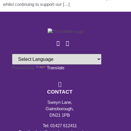
whilst continuing to support our […]
Powered by
Translate
CONTACT
Sweyn Lane,
Gainsborough,
DN21 1PB
Tel: 01427 612411