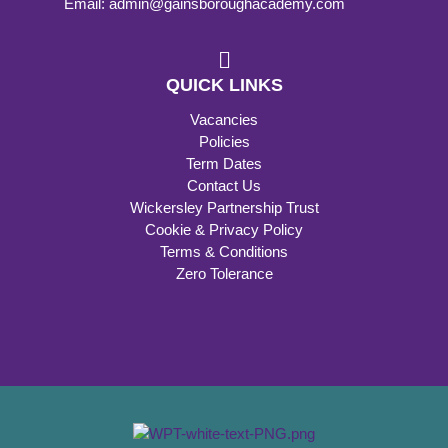
Email: admin@gainsboroughacademy.com
QUICK LINKS
Vacancies
Policies
Term Dates
Contact Us
Wickersley Partnership Trust
Cookie & Privacy Policy
Terms & Conditions
Zero Tolerance