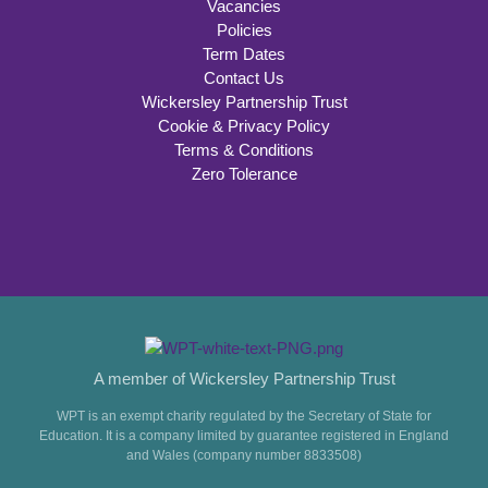
Vacancies
Policies
Term Dates
Contact Us
Wickersley Partnership Trust
Cookie & Privacy Policy
Terms & Conditions
Zero Tolerance
A member of Wickersley Partnership Trust
WPT is an exempt charity regulated by the Secretary of State for
Education. It is a company limited by guarantee registered in England
and Wales (company number 8833508)