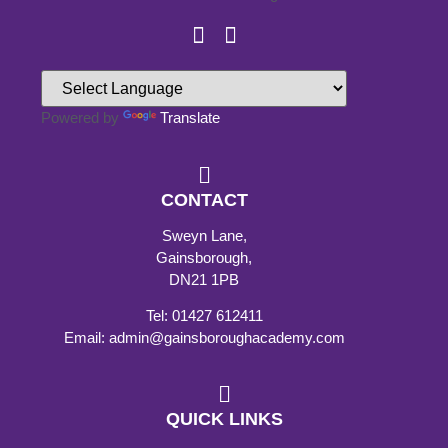
Powered by
Translate
CONTACT
Sweyn Lane,
Gainsborough,
DN21 1PB
Tel: 01427 612411
Email: admin@gainsboroughacademy.com
QUICK LINKS