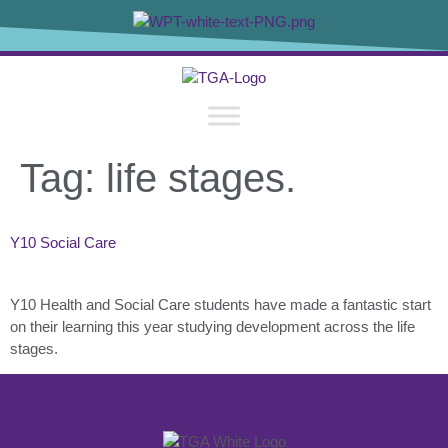
content
Tag:
life stages.
Y10 Social Care
Y10 Health and Social Care students have made a fantastic start
on their learning this year studying development across the life
stages.