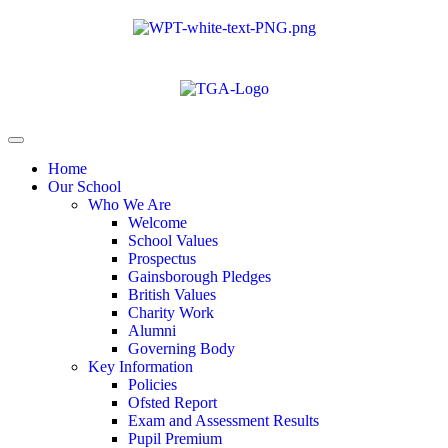
Home
Our School
Who We Are
Welcome
School Values
Prospectus
Gainsborough Pledges
British Values
Charity Work
Alumni
Governing Body
Key Information
Policies
Ofsted Report
Exam and Assessment Results
Pupil Premium