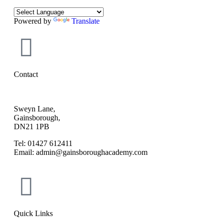
Powered by
Translate
Contact
Sweyn Lane,
Gainsborough,
DN21 1PB
Tel: 01427 612411
Email: admin@gainsboroughacademy.com
Quick Links