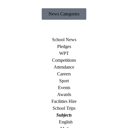
News Categories
School News
Pledges
WPT
Competitions
Attendance
Careers
Sport
Events
Awards
Facilities Hire
School Trips
Subjects
English