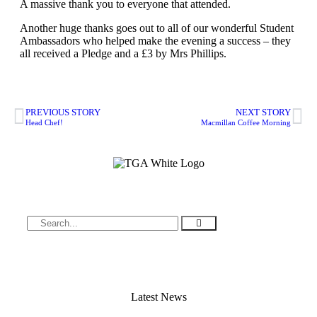
A massive thank you to everyone that attended.
Another huge thanks goes out to all of our wonderful Student
Ambassadors who helped make the evening a success – they
all received a Pledge and a £3 by Mrs Phillips.
PREVIOUS STORY
NEXT STORY
Head Chef!
Macmillan Coffee Morning
Latest News