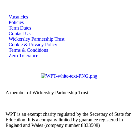
Vacancies
Policies
Term Dates
Contact Us
Wickersley Partnership Trust
Cookie & Privacy Policy
Terms & Conditions
Zero Tolerance
A member of Wickersley Partnership Trust
WPT is an exempt charity regulated by the Secretary of State for
Education. It is a company limited by guarantee registered in
England and Wales (company number 8833508)