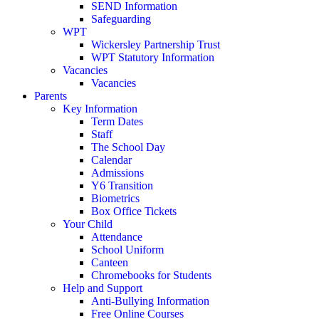
SEND Information
Safeguarding
WPT
Wickersley Partnership Trust
WPT Statutory Information
Vacancies
Vacancies
Parents
Key Information
Term Dates
Staff
The School Day
Calendar
Admissions
Y6 Transition
Biometrics
Box Office Tickets
Your Child
Attendance
School Uniform
Canteen
Chromebooks for Students
Help and Support
Anti-Bullying Information
Free Online Courses