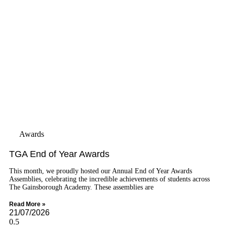
Awards
TGA End of Year Awards
This month, we proudly hosted our Annual End of Year Awards
Assemblies, celebrating the incredible achievements of students across
The Gainsborough Academy. These assemblies are
Read More »
21/07/2026