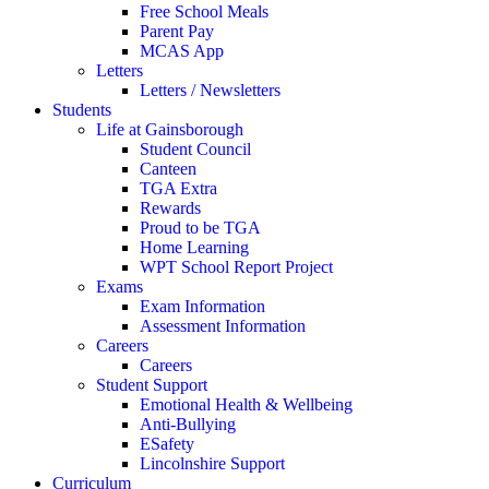
Free School Meals
Parent Pay
MCAS App
Letters
Letters / Newsletters
Students
Life at Gainsborough
Student Council
Canteen
TGA Extra
Rewards
Proud to be TGA
Home Learning
WPT School Report Project
Exams
Exam Information
Assessment Information
Careers
Careers
Student Support
Emotional Health & Wellbeing
Anti-Bullying
ESafety
Lincolnshire Support
Curriculum