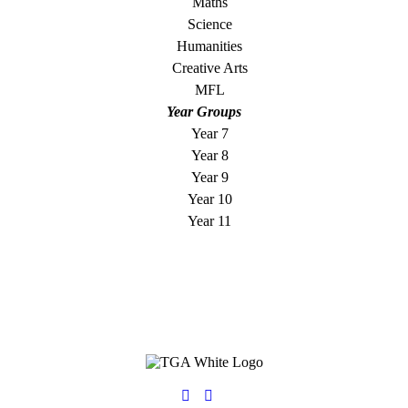
Maths
Science
Humanities
Creative Arts
MFL
Year Groups
Year 7
Year 8
Year 9
Year 10
Year 11