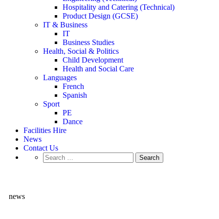
Hospitality and Catering (Technical)
Product Design (GCSE)
IT & Business
IT
Business Studies
Health, Social & Politics
Child Development
Health and Social Care
Languages
French
Spanish
Sport
PE
Dance
Facilities Hire
News
Contact Us
news