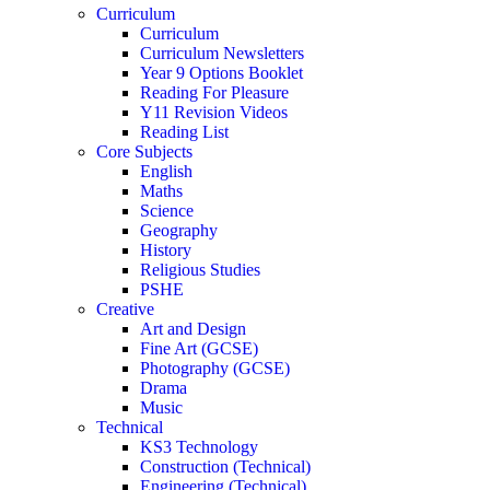
Curriculum
Curriculum
Curriculum Newsletters
Year 9 Options Booklet
Reading For Pleasure
Y11 Revision Videos
Reading List
Core Subjects
English
Maths
Science
Geography
History
Religious Studies
PSHE
Creative
Art and Design
Fine Art (GCSE)
Photography (GCSE)
Drama
Music
Technical
KS3 Technology
Construction (Technical)
Engineering (Technical)