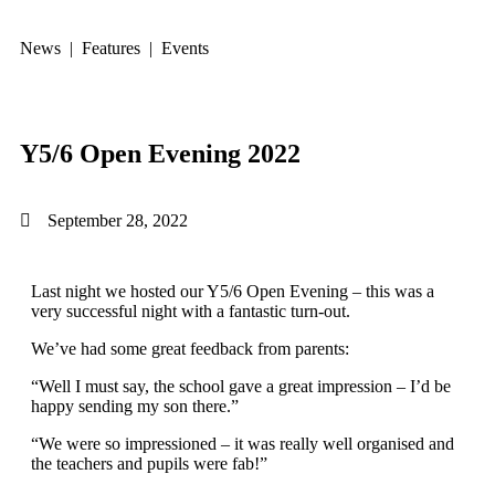
News | Features | Events
Y5/6 Open Evening 2022
September 28, 2022
Last night we hosted our Y5/6 Open Evening – this was a
very successful night with a fantastic turn-out.
We’ve had some great feedback from parents:
“Well I must say, the school gave a great impression – I’d be
happy sending my son there.”
“We were so impressioned – it was really well organised and
the teachers and pupils were fab!”