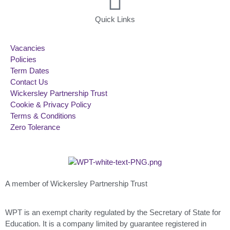
Quick Links
Vacancies
Policies
Term Dates
Contact Us
Wickersley Partnership Trust
Cookie & Privacy Policy
Terms & Conditions
Zero Tolerance
A member of Wickersley Partnership Trust
WPT is an exempt charity regulated by the Secretary of State for
Education. It is a company limited by guarantee registered in