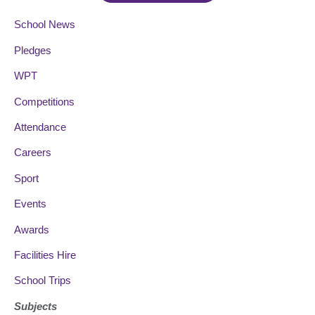
School News
Pledges
WPT
Competitions
Attendance
Careers
Sport
Events
Awards
Facilities Hire
School Trips
Subjects