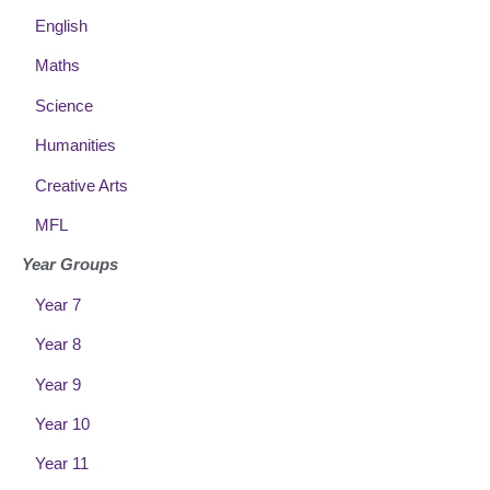
English
Maths
Science
Humanities
Creative Arts
MFL
Year Groups
Year 7
Year 8
Year 9
Year 10
Year 11