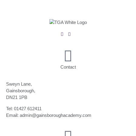
Contact
Sweyn Lane,
Gainsborough,
DN21 1PB
Tel: 01427 612411
Email: admin@gainsboroughacademy.com