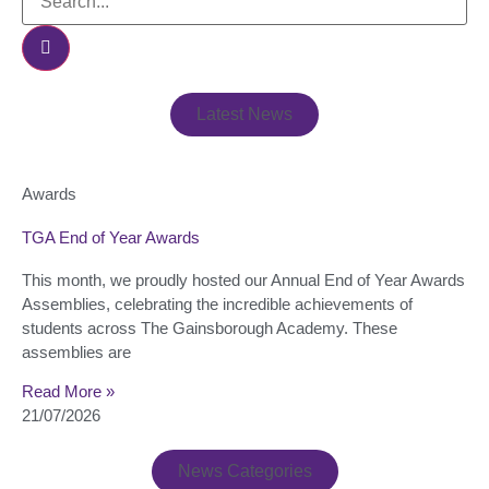
Latest News
Awards
TGA End of Year Awards
This month, we proudly hosted our Annual End of Year Awards
Assemblies, celebrating the incredible achievements of
students across The Gainsborough Academy. These
assemblies are
Read More »
21/07/2026
News Categories