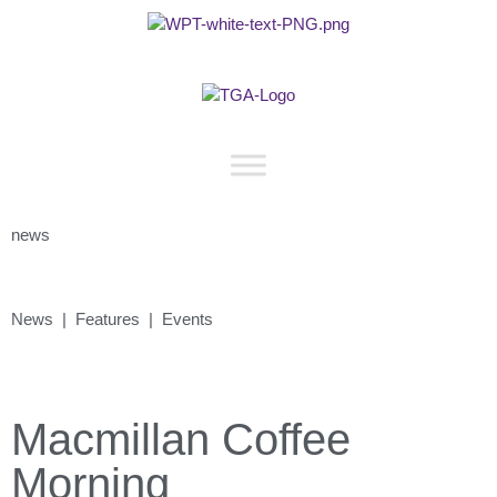
news
News | Features | Events
Macmillan Coffee
Morning