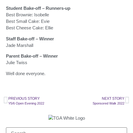
Student Bake-off – Runners-up
Best Brownie: Isobelle
Best Small Cake: Evie
Best Cheese Cake: Ellie
Staff Bake-off – Winner
Jade Marshall
Parent Bake-off – Winner
Julie Twiss
Well done everyone.
PREVIOUS STORY
NEXT STORY
Y5/6 Open Evening 2022
Sponsored Walk 2022