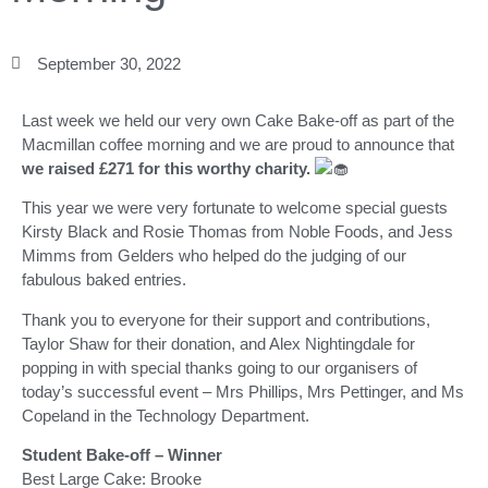
September 30, 2022
Last week we held our very own Cake Bake-off as part of the
Macmillan coffee morning and we are proud to announce that
we raised £271 for this worthy charity.
This year we were very fortunate to welcome special guests
Kirsty Black and Rosie Thomas from Noble Foods, and Jess
Mimms from Gelders who helped do the judging of our
fabulous baked entries.
Thank you to everyone for their support and contributions,
Taylor Shaw for their donation, and Alex Nightingdale for
popping in with special thanks going to our organisers of
today’s successful event – Mrs Phillips, Mrs Pettinger, and Ms
Copeland in the Technology Department.
Student Bake-off – Winner
Best Large Cake: Brooke