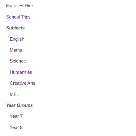
Facilities Hire
School Trips
Subjects
English
Maths
Science
Humanities
Creative Arts
MFL
Year Groups
Year 7
Year 8