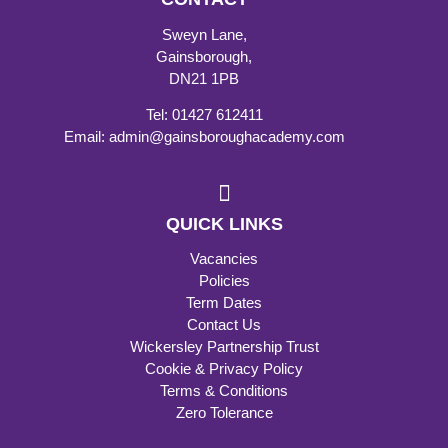
Sweyn Lane,
Gainsborough,
DN21 1PB
Tel: 01427 612411
Email: admin@gainsboroughacademy.com
QUICK LINKS
Vacancies
Policies
Term Dates
Contact Us
Wickersley Partnership Trust
Cookie & Privacy Policy
Terms & Conditions
Zero Tolerance