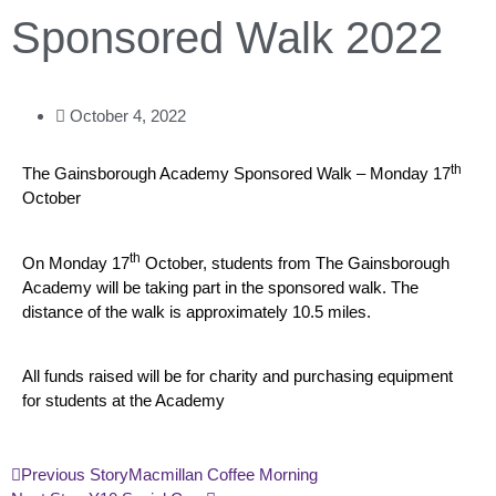
Sponsored Walk 2022
October 4, 2022
th
The Gainsborough Academy Sponsored Walk – Monday 17
October
th
On Monday 17
October, students from The Gainsborough
Academy will be taking part in the sponsored walk. The
distance of the walk is approximately 10.5 miles.
All funds raised will be for charity and purchasing equipment
for students at the Academy
Previous Story
Macmillan Coffee Morning