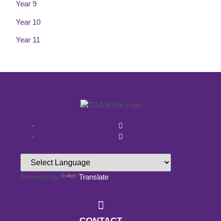
Year 9
Year 10
Year 11
Powered by
Translate
CONTACT