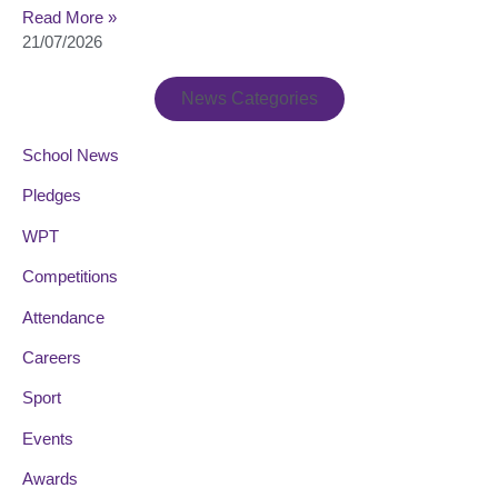
Read More »
21/07/2026
News Categories
School News
Pledges
WPT
Competitions
Attendance
Careers
Sport
Events
Awards