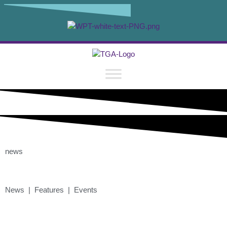
news
News | Features | Events