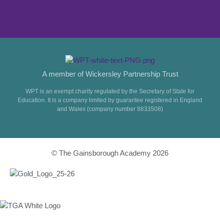
A member of Wickersley Partnership Trust
WPT is an exempt charity regulated by the Secretary of State for
Education. It is a company limited by guarantee registered in England
and Wales (company number 8833508)
© The Gainsborough Academy 2026