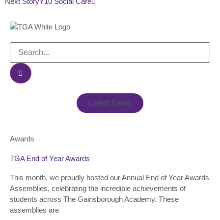
Next Story
Y10 Social Care
Latest News
Awards
TGA End of Year Awards
This month, we proudly hosted our Annual End of Year Awards
Assemblies, celebrating the incredible achievements of
students across The Gainsborough Academy. These
assemblies are