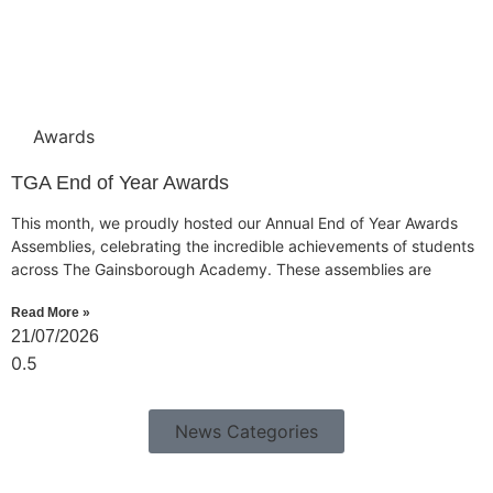
Awards
TGA End of Year Awards
This month, we proudly hosted our Annual End of Year Awards
Assemblies, celebrating the incredible achievements of students
across The Gainsborough Academy. These assemblies are
Read More »
21/07/2026
News Categories