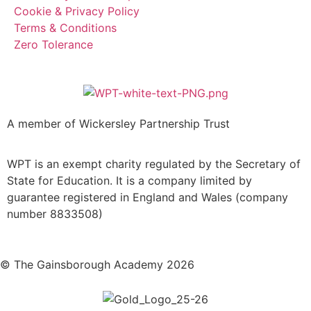
Cookie & Privacy Policy
Terms & Conditions
Zero Tolerance
A member of Wickersley Partnership Trust
WPT is an exempt charity regulated by the Secretary of
State for Education. It is a company limited by
guarantee registered in England and Wales (company
number 8833508)
© The Gainsborough Academy 2026