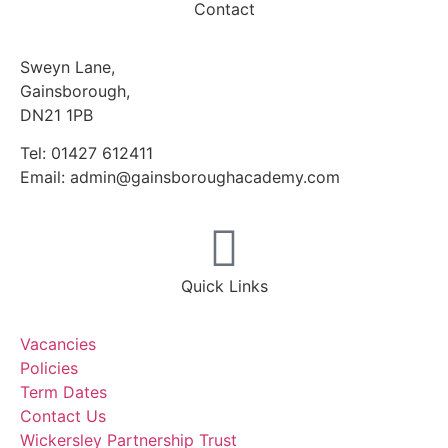
Contact
Sweyn Lane,
Gainsborough,
DN21 1PB
Tel: 01427 612411
Email: admin@gainsboroughacademy.com
Quick Links
Vacancies
Policies
Term Dates
Contact Us
Wickersley Partnership Trust