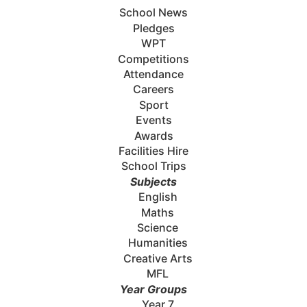
School News
Pledges
WPT
Competitions
Attendance
Careers
Sport
Events
Awards
Facilities Hire
School Trips
Subjects
English
Maths
Science
Humanities
Creative Arts
MFL
Year Groups
Year 7