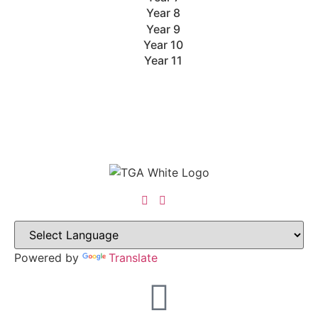
Year 8
Year 9
Year 10
Year 11
Powered by
Translate