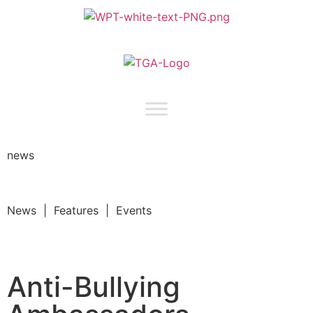
news
News | Features | Events
Anti-Bullying