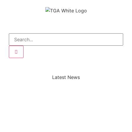
Latest News