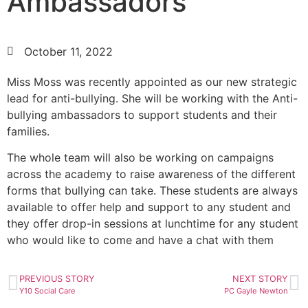
Ambassadors
October 11, 2022
Miss Moss was recently appointed as our new strategic
lead for anti-bullying. She will be working with the Anti-
bullying ambassadors to support students and their
families.
The whole team will also be working on campaigns
across the academy to raise awareness of the different
forms that bullying can take. These students are always
available to offer help and support to any student and
they offer drop-in sessions at lunchtime for any student
who would like to come and have a chat with them
PREVIOUS STORY
NEXT STORY
Y10 Social Care
PC Gayle Newton