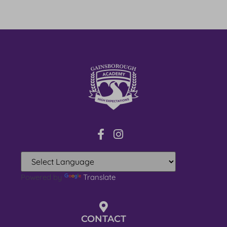
Powered by
Translate
CONTACT