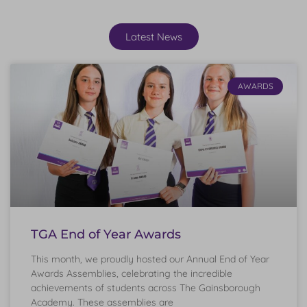
Latest News
AWARDS
TGA End of Year Awards
This month, we proudly hosted our Annual End of Year
Awards Assemblies, celebrating the incredible
achievements of students across The Gainsborough
Academy. These assemblies are