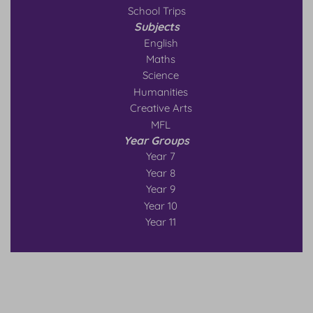
School Trips
Subjects
English
Maths
Science
Humanities
Creative Arts
MFL
Year Groups
Year 7
Year 8
Year 9
Year 10
Year 11