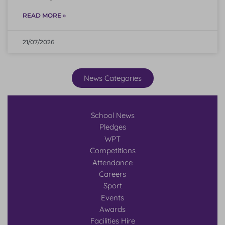
READ MORE »
21/07/2026
News Categories
School News
Pledges
WPT
Competitions
Attendance
Careers
Sport
Events
Awards
Facilities Hire