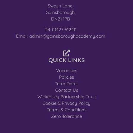
Sweyn Lane,
Gainsborough,
DN21 1PB
Tel: 01427 612411
Email: admin@gainsboroughacademy.com
QUICK LINKS
Vacancies
Policies
Term Dates
Contact Us
Wickersley Partnership Trust
Cookie & Privacy Policy
Terms & Conditions
Zero Tolerance