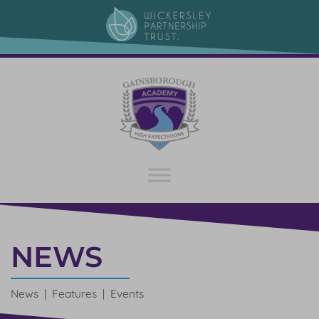
NEWS
News | Features | Events