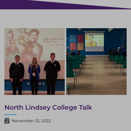
North Lindsey College Talk
November 21, 2022