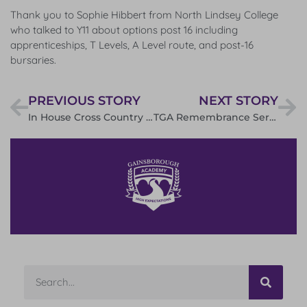
Thank you to Sophie Hibbert from North Lindsey College
who talked to Y11 about options post 16 including
apprenticeships, T Levels, A Level route, and post-16
bursaries.
PREVIOUS STORY
NEXT STORY
In House Cross Country Results
TGA Remembrance Service