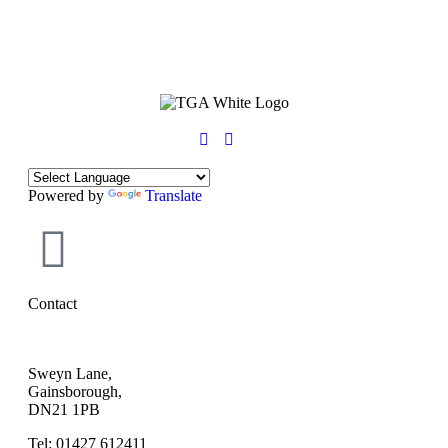
Powered by
Translate
Contact
Sweyn Lane,
Gainsborough,
DN21 1PB
Tel: 01427 612411