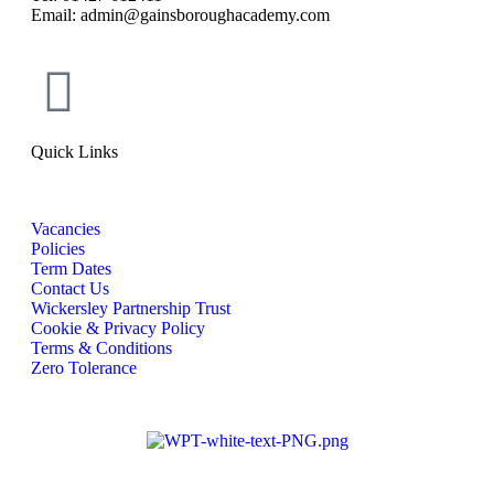
Email: admin@gainsboroughacademy.com
Quick Links
Vacancies
Policies
Term Dates
Contact Us
Wickersley Partnership Trust
Cookie & Privacy Policy
Terms & Conditions
Zero Tolerance