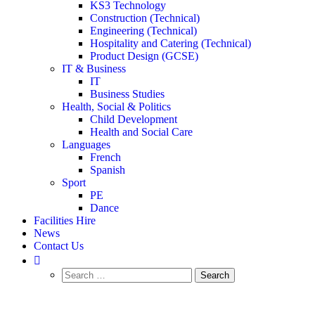
KS3 Technology
Construction (Technical)
Engineering (Technical)
Hospitality and Catering (Technical)
Product Design (GCSE)
IT & Business
IT
Business Studies
Health, Social & Politics
Child Development
Health and Social Care
Languages
French
Spanish
Sport
PE
Dance
Facilities Hire
News
Contact Us