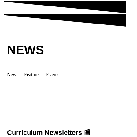
NEWS
News | Features | Events
Curriculum Newsletters 📰