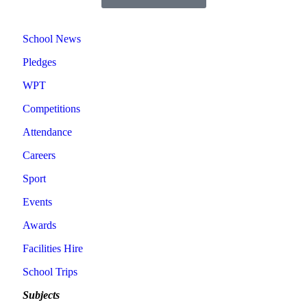
School News
Pledges
WPT
Competitions
Attendance
Careers
Sport
Events
Awards
Facilities Hire
School Trips
Subjects