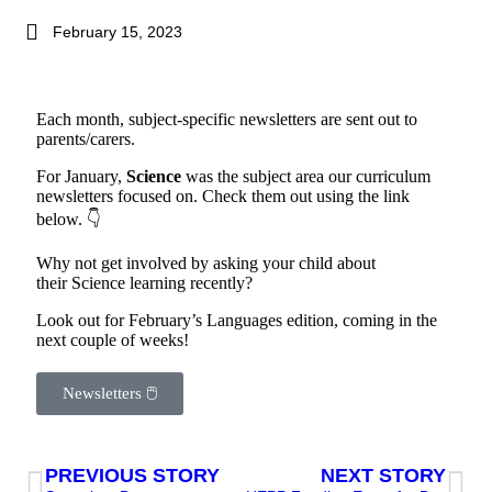
February 15, 2023
Each month, subject-specific newsletters are sent out to
parents/carers.
For January,
Science
was the subject area our curriculum
newsletters focused on. Check them out using the link
below. 👇
Why not get involved by asking your child about
their Science learning recently?
Look out for February’s Languages edition, coming in the
next couple of weeks!
Newsletters 🖱
PREVIOUS STORY
NEXT STORY