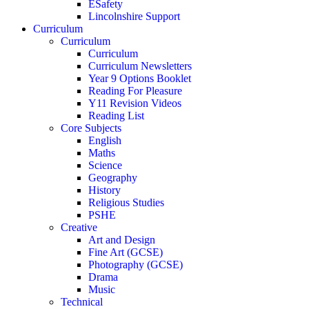
ESafety
Lincolnshire Support
Curriculum
Curriculum
Curriculum
Curriculum Newsletters
Year 9 Options Booklet
Reading For Pleasure
Y11 Revision Videos
Reading List
Core Subjects
English
Maths
Science
Geography
History
Religious Studies
PSHE
Creative
Art and Design
Fine Art (GCSE)
Photography (GCSE)
Drama
Music
Technical