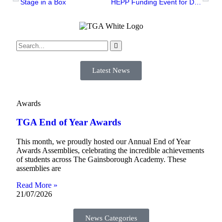
Stage in a Box
HEPP Funding Event for Disabled Student’s
Latest News
Awards
TGA End of Year Awards
This month, we proudly hosted our Annual End of Year
Awards Assemblies, celebrating the incredible achievements
of students across The Gainsborough Academy. These
assemblies are
Read More »
21/07/2026
News Categories