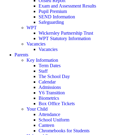
Ofsted Report
Exam and Assessment Results
Pupil Premium
SEND Information
Safeguarding
WPT
Wickersley Partnership Trust
WPT Statutory Information
Vacancies
Vacancies
Parents
Key Information
Term Dates
Staff
The School Day
Calendar
Admissions
Y6 Transition
Biometrics
Box Office Tickets
Your Child
Attendance
School Uniform
Canteen
Chromebooks for Students