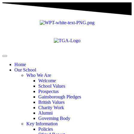
Home
Our School
Who We Are
Welcome
School Values
Prospectus
Gainsborough Pledges
British Values
Charity Work
Alumni
Governing Body
Key Information
Policies