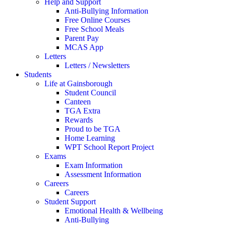
Help and Support
Anti-Bullying Information
Free Online Courses
Free School Meals
Parent Pay
MCAS App
Letters
Letters / Newsletters
Students
Life at Gainsborough
Student Council
Canteen
TGA Extra
Rewards
Proud to be TGA
Home Learning
WPT School Report Project
Exams
Exam Information
Assessment Information
Careers
Careers
Student Support
Emotional Health & Wellbeing
Anti-Bullying