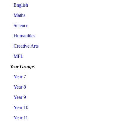
English
Maths
Science
Humanities
Creative Arts
MFL
Year Groups
Year 7
Year 8
Year 9
Year 10
Year 11