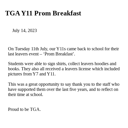
TGA Y11 Prom Breakfast
July 14, 2023
On Tuesday 11th July, our Y11s came back to school for their
last leavers event – ‘Prom Breakfast’.
Students were able to sign shirts, collect leavers hoodies and
books. They also all received a leavers license which included
pictures from Y7 and Y11.
This was a great opportunity to say thank you to the staff who
have supported them over the last five years, and to reflect on
their time at school.
Proud to be TGA.