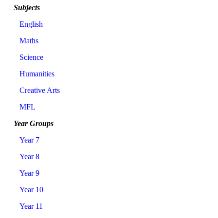
Subjects
English
Maths
Science
Humanities
Creative Arts
MFL
Year Groups
Year 7
Year 8
Year 9
Year 10
Year 11