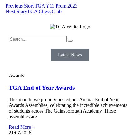
Previous Story
TGA Y11 Prom 2023
Next Story
TGA Chess Club
Latest News
Awards
TGA End of Year Awards
This month, we proudly hosted our Annual End of Year
Awards Assemblies, celebrating the incredible achievements
of students across The Gainsborough Academy. These
assemblies are
Read More »
21/07/2026