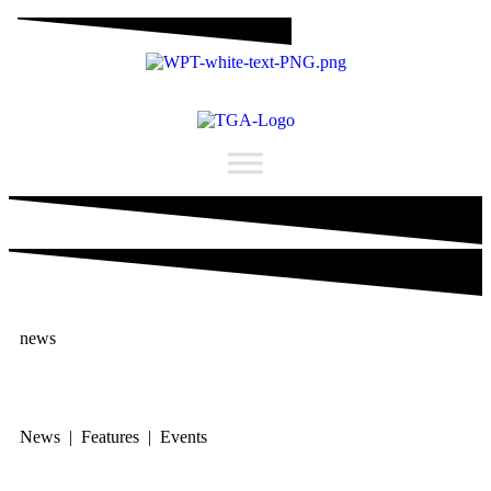
news
News | Features | Events