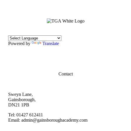
Powered by
Translate
Contact
Sweyn Lane,
Gainsborough,
DN21 1PB
Tel: 01427 612411
Email: admin@gainsboroughacademy.com