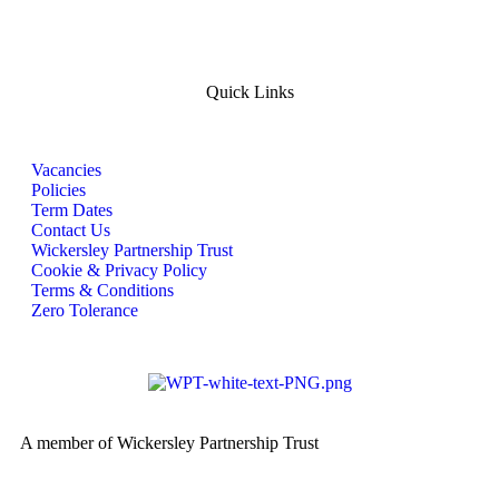
Quick Links
Vacancies
Policies
Term Dates
Contact Us
Wickersley Partnership Trust
Cookie & Privacy Policy
Terms & Conditions
Zero Tolerance
A member of Wickersley Partnership Trust