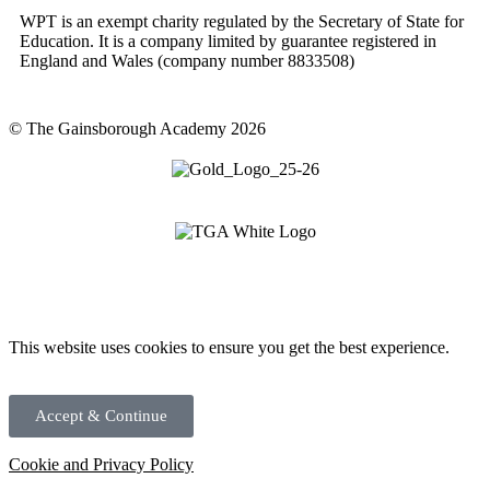
WPT is an exempt charity regulated by the Secretary of State for
Education. It is a company limited by guarantee registered in
England and Wales (company number 8833508)
© The Gainsborough Academy 2026
This website uses cookies to ensure you get the best experience.
Accept & Continue
Cookie and Privacy Policy