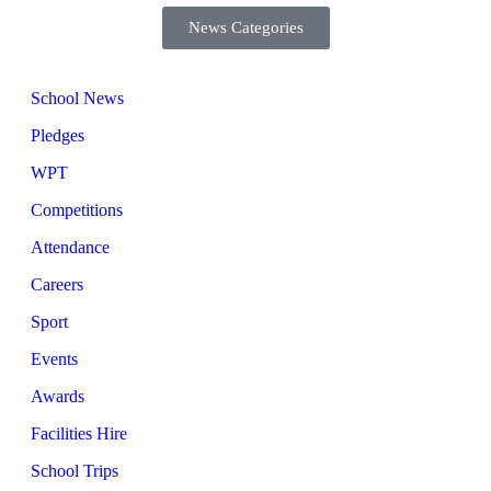
News Categories
School News
Pledges
WPT
Competitions
Attendance
Careers
Sport
Events
Awards
Facilities Hire
School Trips