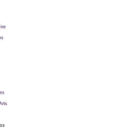
Hire
ps
es
Arts
ps