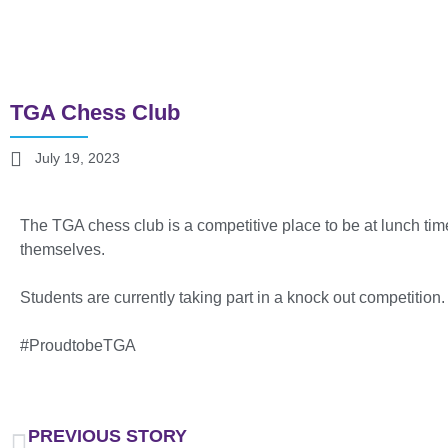
TGA Chess Club
July 19, 2023
The TGA chess club is a competitive place to be at lunch tim
themselves.
Students are currently taking part in a knock out competition
#ProudtobeTGA
PREVIOUS STORY