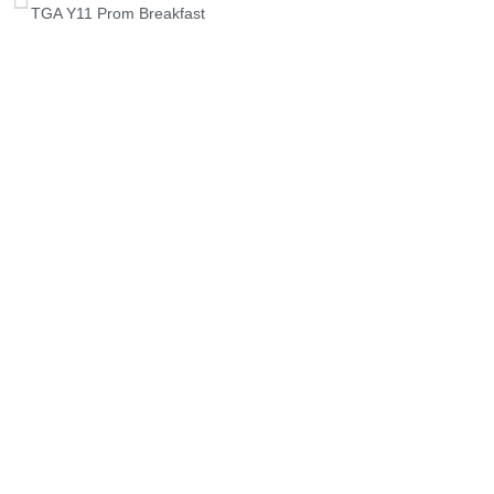
TGA Y11 Prom Breakfast