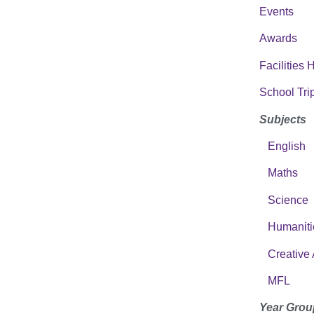
Events
Awards
Facilities 
School Tri
Subjects
English
Maths
Science
Humaniti
Creative 
MFL
Year Grou