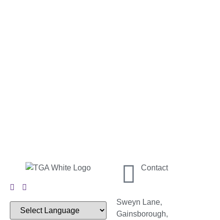
Contact
Sweyn Lane,
Gainsborough,