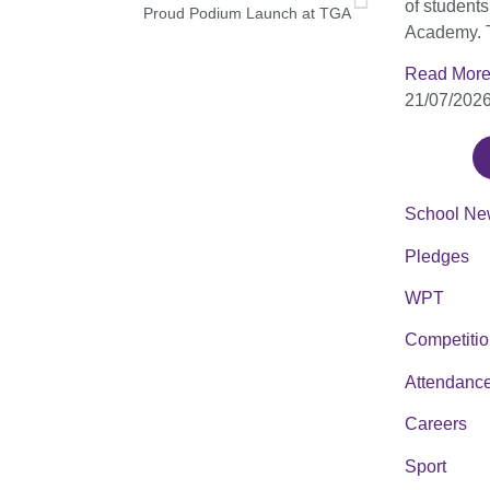
of student
Proud Podium Launch at TGA
Academy. 
Read More
21/07/202
School Ne
Pledges
WPT
Competiti
Attendanc
Careers
Sport