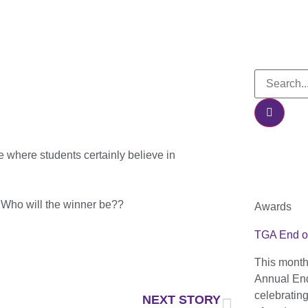
e where students certainly believe in
. Who will the winner be??
Awards
TGA End o
This month
Annual End
celebratin
NEXT STORY