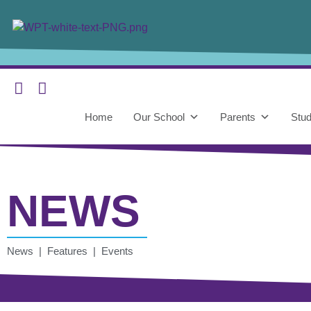
Home
Our School
Parents
Stud
NEWS
News | Features | Events