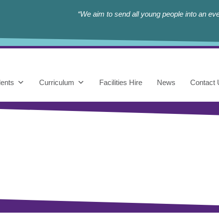
“We aim to send all young people into an eve
ents
Curriculum
Facilities Hire
News
Contact