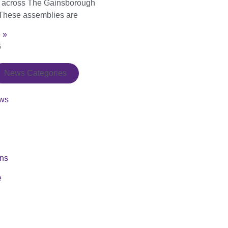
s across The Gainsborough
These assemblies are
 »
6
News Categories
ws
ons
e