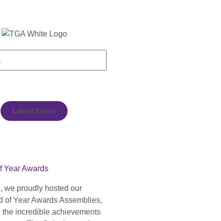
Latest News
f Year Awards
, we proudly hosted our
 of Year Awards Assemblies,
g the incredible achievements