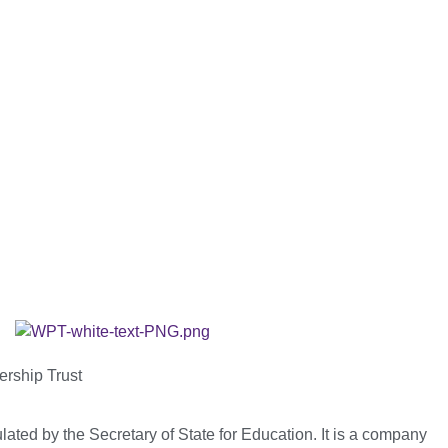
ership Trust
ated by the Secretary of State for Education. It is a company