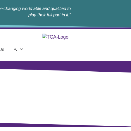
r-changing world able and qualified to
play their full part in it.”
 Us