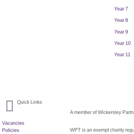
Year 7
Year 8
Year 9
Year 10
Year 11
Quick Links
A member of Wickersley Partn
Vacancies
WPT is an exempt charity regul
Policies