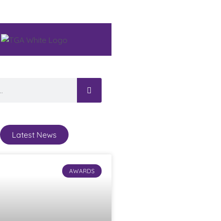
Latest News
AWARDS