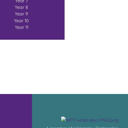
Year 7
Year 8
Year 9
Year 10
Year 11