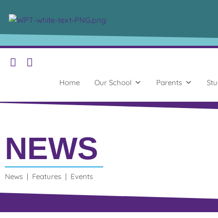
Home
Our School
Parents
Stu
NEWS
News | Features | Events