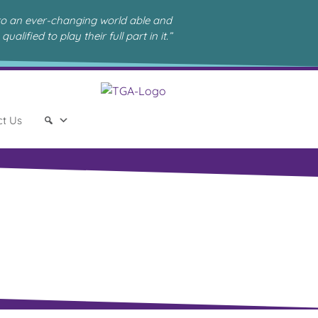
to an ever-changing world able and
qualified to play their full part in it.”
ct Us