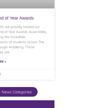
d of Year Awards
th, we proudly hosted our
nd of Year Awards Assemblies,
ng the incredible
ents of students across The
rough Academy. These
es are
RE »
6
News Categories