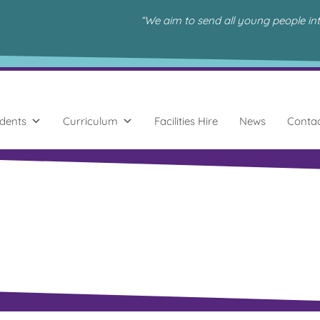
“We aim to send all young people in
dents
Curriculum
Facilities Hire
News
Conta