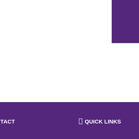
TACT
QUICK LINKS