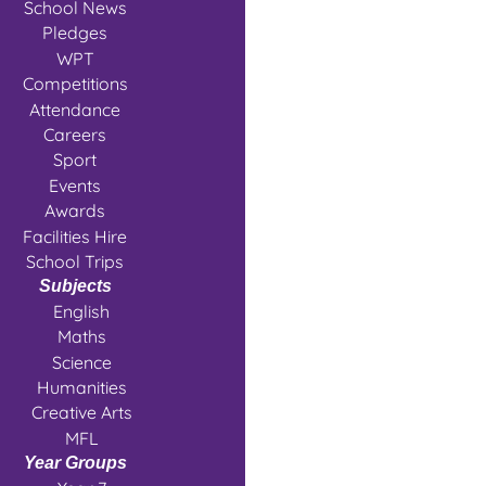
School News
Pledges
WPT
Competitions
Attendance
Careers
Sport
Events
Awards
Facilities Hire
School Trips
Subjects
English
Maths
Science
Humanities
Creative Arts
MFL
Year Groups