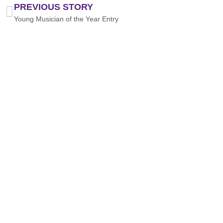
PREVIOUS STORY
Young Musician of the Year Entry