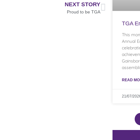
NEXT STORY
Proud to be TGA
TGA En
This mon
Annual E
celebrati
achievem
Gainsbo
assembli
READ MO
21/07/202