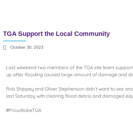
TGA Support the Local Community
October 30, 2023
Last weekend two members of the TGA site team supporte
up after flooding caused large amount of damage and dis
Rob Shippey and Oliver Stephenson didn’t want to see anot
last Saturday with clearing flood debris and damaged eq
#ProudtobeTGA