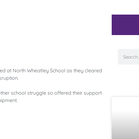
d at North Wheatley School as they cleared
ruption.
her school struggle so offered their support
uipment.