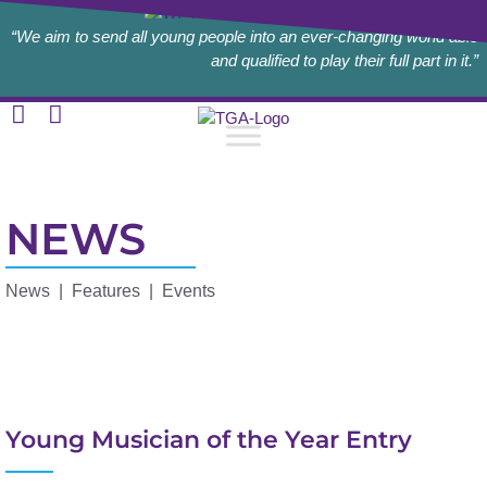
“We aim to send all young people into an ever-changing world able
and qualified to play their full part in it.”
NEWS
News | Features | Events
Young Musician of the Year Entry