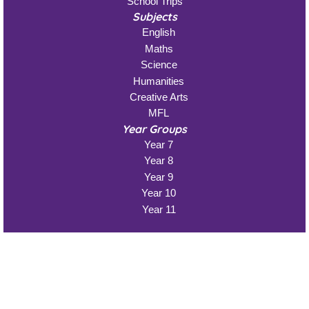
School Trips
Subjects
English
Maths
Science
Humanities
Creative Arts
MFL
Year Groups
Year 7
Year 8
Year 9
Year 10
Year 11