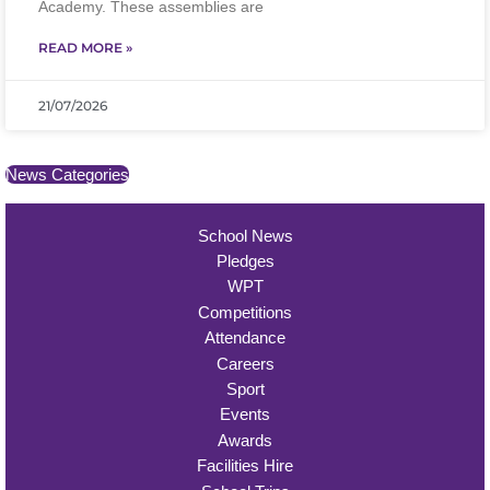
Academy. These assemblies are
READ MORE »
21/07/2026
News Categories
School News
Pledges
WPT
Competitions
Attendance
Careers
Sport
Events
Awards
Facilities Hire