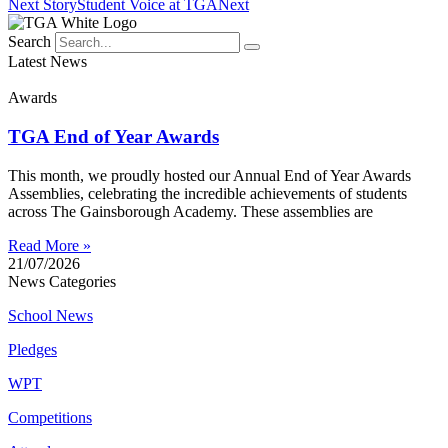
Next Story
Student Voice at TGA
Next
Search
Latest News
Awards
TGA End of Year Awards
This month, we proudly hosted our Annual End of Year Awards
Assemblies, celebrating the incredible achievements of students
across The Gainsborough Academy. These assemblies are
Read More »
21/07/2026
News Categories
School News
Pledges
WPT
Competitions