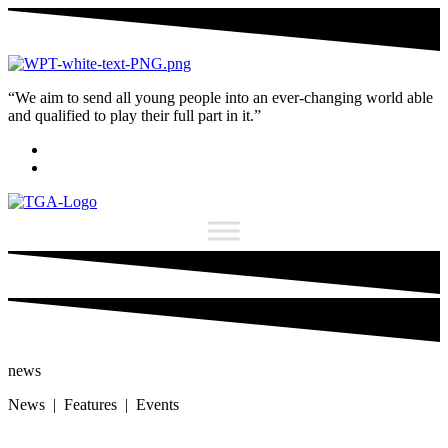
“We aim to send all young people into an ever-changing world able
and qualified to play their full part in it.”
news
News | Features | Events