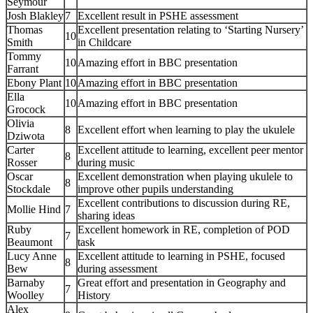
Seymour
Josh Blakley
7
Excellent result in PSHE assessment
Thomas
Excellent presentation relating to ‘Starting Nursery’
10
Smith
in Childcare
Tommy
10
Amazing effort in BBC presentation
Farrant
Ebony Plant
10
Amazing effort in BBC presentation
Ella
10
Amazing effort in BBC presentation
Grocock
Olivia
8
Excellent effort when learning to play the ukulele
Dziwota
Carter
Excellent attitude to learning, excellent peer mentor
8
Rosser
during music
Oscar
Excellent demonstration when playing ukulele to
8
Stockdale
improve other pupils understanding
Excellent contributions to discussion during RE,
Mollie Hind
7
sharing ideas
Ruby
Excellent homework in RE, completion of POD
7
Beaumont
task
Lucy Anne
Excellent attitude to learning in PSHE, focused
8
Bew
during assessment
Barnaby
Great effort and presentation in Geography and
7
Woolley
History
Alex