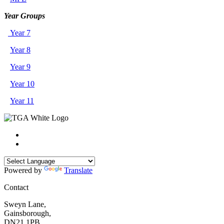
Year Groups
Year 7
Year 8
Year 9
Year 10
Year 11
Powered by
Translate
Contact
Sweyn Lane,
Gainsborough,
DN21 1PB