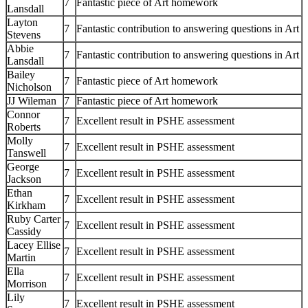
7
Fantastic piece of Art homework
Lansdall
Layton
7
Fantastic contribution to answering questions in Art
Stevens
Abbie
7
Fantastic contribution to answering questions in Art
Lansdall
Bailey
7
Fantastic piece of Art homework
Nicholson
JJ Wileman
7
Fantastic piece of Art homework
Connor
7
Excellent result in PSHE assessment
Roberts
Molly
7
Excellent result in PSHE assessment
Tanswell
George
7
Excellent result in PSHE assessment
Jackson
Ethan
7
Excellent result in PSHE assessment
Kirkham
Ruby Carter
7
Excellent result in PSHE assessment
Cassidy
Lacey Ellise
7
Excellent result in PSHE assessment
Martin
Ella
7
Excellent result in PSHE assessment
Morrison
Lily
7
Excellent result in PSHE assessment