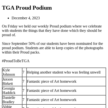
TGA Proud Podium
December 4, 2023
On Friday we held our weekly Proud podium where we celebrate
with students the things that they have done which they should be
proud of.
Since September 50% of our students have been nominated for the
proud podium. Students are able to keep copies of the photographs
within their Proud packs.
#ProudToBeTGA
Kyle
7
Helping another student who was feeling unwell
Johnson
Jaxson
7
Fantastic piece of Art homework
Birkett
Georgia
7
Fantastic piece of Art homework
Haddick
Danielle
7
Fantastic piece of Art homework
Bradley
Abbie