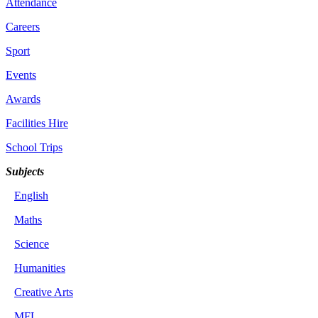
Attendance
Careers
Sport
Events
Awards
Facilities Hire
School Trips
Subjects
English
Maths
Science
Humanities
Creative Arts
MFL