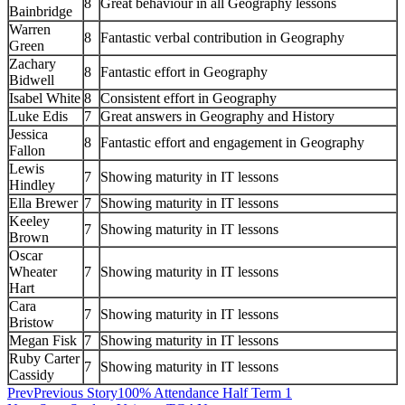
8
Great behaviour in all Geography lessons
Bainbridge
Warren
8
Fantastic verbal contribution in Geography
Green
Zachary
8
Fantastic effort in Geography
Bidwell
Isabel White
8
Consistent effort in Geography
Luke Edis
7
Great answers in Geography and History
Jessica
8
Fantastic effort and engagement in Geography
Fallon
Lewis
7
Showing maturity in IT lessons
Hindley
Ella Brewer
7
Showing maturity in IT lessons
Keeley
7
Showing maturity in IT lessons
Brown
Oscar
Wheater
7
Showing maturity in IT lessons
Hart
Cara
7
Showing maturity in IT lessons
Bristow
Megan Fisk
7
Showing maturity in IT lessons
Ruby Carter
7
Showing maturity in IT lessons
Cassidy
Prev
Previous Story
100% Attendance Half Term 1