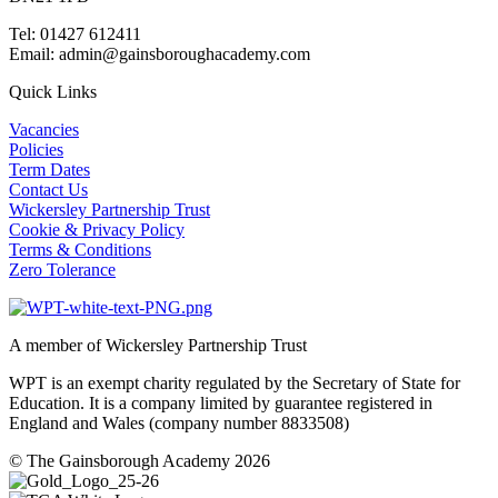
Tel: 01427 612411
Email: admin@gainsboroughacademy.com
Quick Links
Vacancies
Policies
Term Dates
Contact Us
Wickersley Partnership Trust
Cookie & Privacy Policy
Terms & Conditions
Zero Tolerance
A member of Wickersley Partnership Trust
WPT is an exempt charity regulated by the Secretary of State for
Education. It is a company limited by guarantee registered in
England and Wales (company number 8833508)
© The Gainsborough Academy 2026