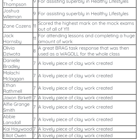
9
For assisting superbly in Healthy Lifestyles
Thompson
Joshua
9
For assisting superbly in Healthy Lifestyles
Wileman
Scored the highest mark on the mock exams
Zane Cozens
11
out of all of Y11
Jack
For attending lessons and completing a huge
11
Hornsby
amount of work
Olivia
A great BRAG task response that was then
8
Dziwota
used as a WAGOLL for the whole class
Danielle
7
A lovely piece of clay work created
Bradley
Malachi
7
A lovely piece of clay work created
Mclaggan
Ethan
7
A lovely piece of clay work created
Rathmell
Jaxon Birkett
7
A lovely piece of clay work created
Alfie Grange
7
A lovely piece of clay work created
Smith
Abbie
7
A lovely piece of clay work created
Lansdall
Kai Haywood
7
A lovely piece of clay work created
Elliot Owen
7
A lovely piece of clay work created