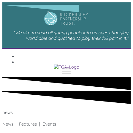
“We aim to send all young people into an ever-changing
world able and qualified to play their full part in it.”
news
News | Features | Events