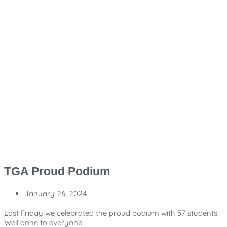
TGA Proud Podium
January 26, 2024
Last Friday we celebrated the proud podium with 57 students.
Well done to everyone!