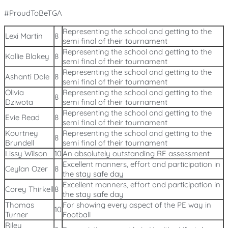
#ProudToBeTGA
Representing the school and getting to the
Lexi Martin
8
semi final of their tournament
Representing the school and getting to the
Kallie Blakey
8
semi final of their tournament
Representing the school and getting to the
Ashanti Dale
8
semi final of their tournament
Olivia
Representing the school and getting to the
8
Dziwota
semi final of their tournament
Representing the school and getting to the
Evie Read
8
semi final of their tournament
Kourtney
Representing the school and getting to the
8
Brundell
semi final of their tournament
Lissy Wilson
10
An absolutely outstanding RE assessment
Excellent manners, effort and participation in
Ceylan Ozer
8
the stay safe day
Excellent manners, effort and participation in
Corey Thirkell
8
the stay safe day
Thomas
For showing every aspect of the PE way in
10
Turner
Football
Riley