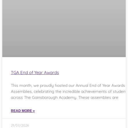
TGA End of Year Awards
This month, we proudly hosted our Annual End of Year Awards
Assemblies, celebrating the incredible achievements of student
across The Gainsborough Academy. These assemblies are
READ MORE »
21/07/2026