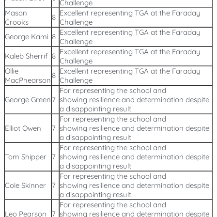
Challenge
Mason
Excellent representing TGA at the Faraday
8
Crooks
Challenge
Excellent representing TGA at the Faraday
George Kami
8
Challenge
Excellent representing TGA at the Faraday
Kaleb Sherrif
8
Challenge
Ollie
Excellent representing TGA at the Faraday
8
MacPhearson
Challenge
For representing the school and
George Green
7
showing resilience and determination despite
a disappointing result
For representing the school and
Elliot Owen
7
showing resilience and determination despite
a disappointing result
For representing the school and
Tom Shipper
7
showing resilience and determination despite
a disappointing result
For representing the school and
Cole Skinner
7
showing resilience and determination despite
a disappointing result
For representing the school and
Leo Pearson
7
showing resilience and determination despite