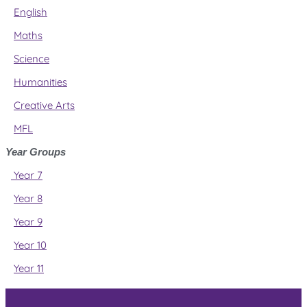
English
Maths
Science
Humanities
Creative Arts
MFL
Year Groups
Year 7
Year 8
Year 9
Year 10
Year 11