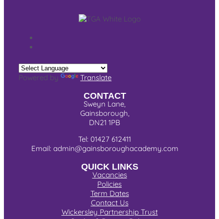
Powered by
Translate
CONTACT
Sweyn Lane,
Gainsborough,
DN21 1PB
Tel: 01427 612411
Email: admin@gainsboroughacademy.com
QUICK LINKS
Vacancies
Policies
Term Dates
Contact Us
Wickersley Partnership Trust