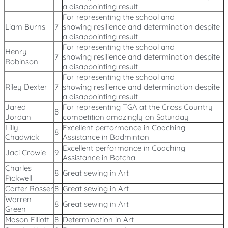
a disappointing result
For representing the school and
Liam Burns
7
showing resilience and determination despite
a disappointing result
For representing the school and
Henry
7
showing resilience and determination despite
Robinson
a disappointing result
For representing the school and
Riley Dexter
7
showing resilience and determination despite
a disappointing result
Jared
For representing TGA at the Cross Country
8
Jordan
competition amazingly on Saturday
Lilly
Excellent performance in Coaching
8
Chadwick
Assistance in Badminton
Excellent performance in Coaching
Jaci Crowie
9
Assistance in Botcha
Charles
8
Great sewing in Art
Pickwell
Carter Rosser
8
Great sewing in Art
Warren
8
Great sewing in Art
Green
Mason Elliott
8
Determination in Art