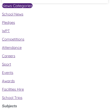
News Categories
School News
Pledges
WPT
Competitions
Attendance
Careers
Sport
Events
Awards
Facilities Hire
School Trips
Subjects