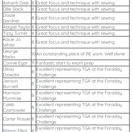
Ashanti Dale
8
Great focus and technique with sewing
Ollie Slack
8
Great focus and technique with sewing
Daizie
8
Great focus and technique with sewing
Gardner
Abigail Taylor
8
Great focus and technique with sewing
Tizzy Turner
8
Great focus and technique with sewing
Kacie Jo
8
Great focus and technique with sewing
White
George
10
An outstanding piece of RE work. Well done!
Marks
Connie Egar
11
Fantastic start to exam prep
Olivia
Excellent representing TGA at the Faraday
8
Dziwota
Challenge
Jenson
Excellent representing TGA at the Faraday
8
Burnett
Challenge
Harrison
Excellent representing TGA at the Faraday
8
Plumtree
Challenge
Caleb
Excellent representing TGA at the Faraday
8
Czartowski
Challenge
Excellent representing TGA at the Faraday
Carter Rosser
8
Challenge
Excellent representing TGA at the Faraday
Mason Elliot
8