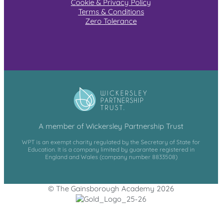
Cookie & Privacy Policy
Terms & Conditions
Zero Tolerance
A member of Wickersley Partnership Trust
WPT is an exempt charity regulated by the Secretary of State for
Education. It is a company limited by guarantee registered in
England and Wales (company number 8833508)
© The Gainsborough Academy 2026