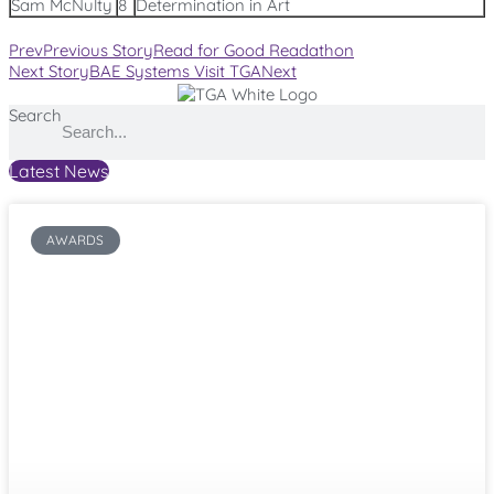
Sam McNulty
8
Determination in Art
Prev
Previous Story
Read for Good Readathon
Next Story
BAE Systems Visit TGA
Next
Search
Latest News
AWARDS