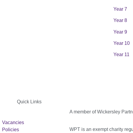
Year 7
Year 8
Year 9
Year 10
Year 11
Quick Links
A member of Wickersley Partn
Vacancies
WPT is an exempt charity regul
Policies