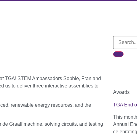
rs at TGA! STEM Ambassadors Sophie, Fran and
us to deliver three interactive assemblies to
Awards
TGA End o
rced, renewable energy resources, and the
This month
de Graaff machine, solving circuits, and testing
Annual End
celebratin