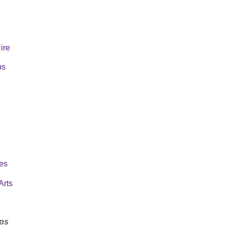
Hire
ps
es
Arts
ps