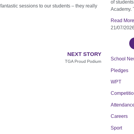
of student
antastic sessions to our students – they really
Academy. 
Read More
21/07/202
NEXT STORY
School Ne
TGA Proud Podium
Pledges
WPT
Competiti
Attendanc
Careers
Sport