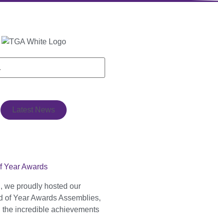
Latest News
f Year Awards
, we proudly hosted our
 of Year Awards Assemblies,
g the incredible achievements