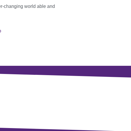
er-changing world able and