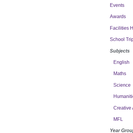
Events
Awards
Facilities 
School Tri
Subjects
English
Maths
Science
Humaniti
Creative 
MFL
Year Grou