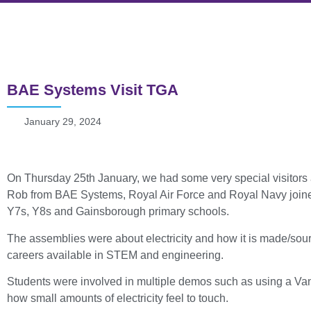
BAE Systems Visit TGA
January 29, 2024
On Thursday 25th January, we had some very special visito
Rob from BAE Systems, Royal Air Force and Royal Navy joined 
Y7s, Y8s and Gainsborough primary schools.
The assemblies were about electricity and how it is made/sou
careers available in STEM and engineering.
Students were involved in multiple demos such as using a Van 
how small amounts of electricity feel to touch.