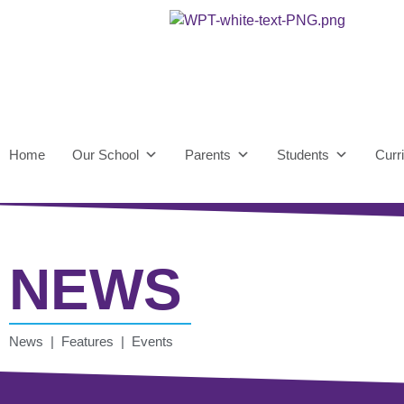
Home
Our School
Parents
Students
Curr
NEWS
News | Features | Events