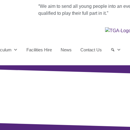
“We aim to send all young people into an ev
qualified to play their full part in it.”
iculum
Facilities Hire
News
Contact Us