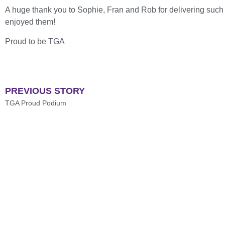
A huge thank you to Sophie, Fran and Rob for delivering such f
enjoyed them!
Proud to be TGA
PREVIOUS STORY
TGA Proud Podium