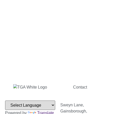
Contact
Sweyn Lane,
Gainsborough,
Powered by
Translate