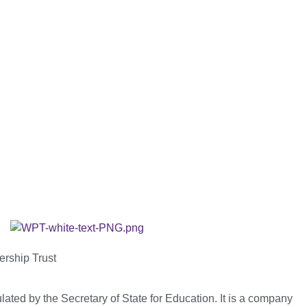
ership Trust
ated by the Secretary of State for Education. It is a company