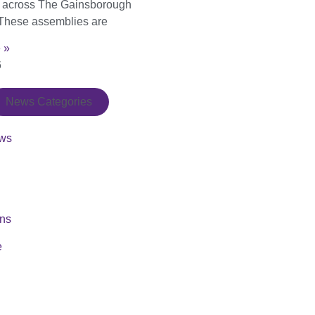
s across The Gainsborough
These assemblies are
 »
6
News Categories
ws
ons
e