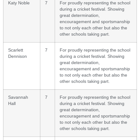
Katy Noble
7
For proudly representing the school
during a cricket festival. Showing
great determination,
encouragement and sportsmanship
to not only each other but also the
other schools taking part.
Scarlett
7
For proudly representing the school
Dennison
during a cricket festival. Showing
great determination,
encouragement and sportsmanship
to not only each other but also the
other schools taking part.
Savannah
7
For proudly representing the school
Hall
during a cricket festival. Showing
great determination,
encouragement and sportsmanship
to not only each other but also the
other schools taking part.