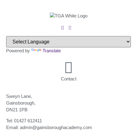
Powered by
Translate
Contact
Sweyn Lane,
Gainsborough,
DN21 1PB
Tel: 01427 612411
Email: admin@gainsboroughacademy.com