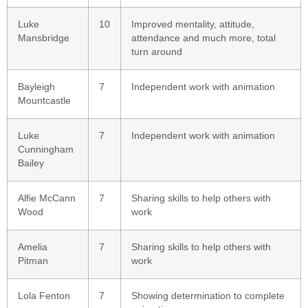
Luke
10
Improved mentality, attitude,
Mansbridge
attendance and much more, total
turn around
Bayleigh
7
Independent work with animation
Mountcastle
Luke
7
Independent work with animation
Cunningham
Bailey
Alfie McCann
7
Sharing skills to help others with
Wood
work
Amelia
7
Sharing skills to help others with
Pitman
work
Lola Fenton
7
Showing determination to complete