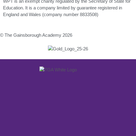
WPT is an exempt charity regulated by the Secretary of State for
Education. It is a company limited by guarantee registered in
England and Wales (company number 8833508)
© The Gainsborough Academy 2026