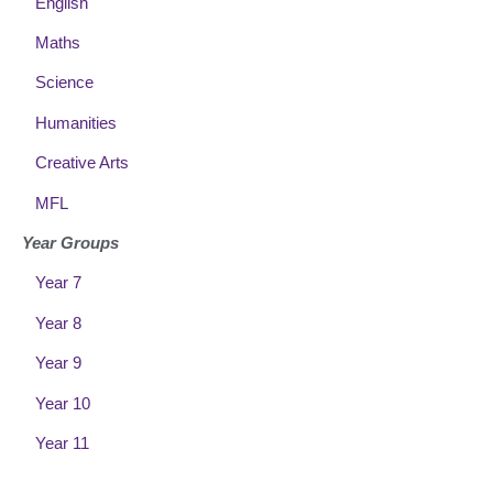
English
Maths
Science
Humanities
Creative Arts
MFL
Year Groups
Year 7
Year 8
Year 9
Year 10
Year 11