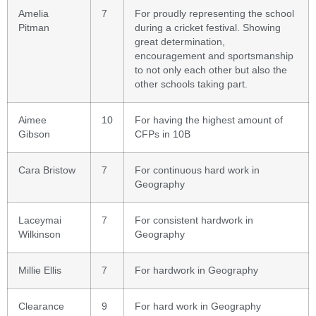
Amelia
7
For proudly representing the school
Pitman
during a cricket festival. Showing
great determination,
encouragement and sportsmanship
to not only each other but also the
other schools taking part.
Aimee
10
For having the highest amount of
Gibson
CFPs in 10B
Cara Bristow
7
For continuous hard work in
Geography
Laceymai
7
For consistent hardwork in
Wilkinson
Geography
Millie Ellis
7
For hardwork in Geography
Clearance
9
For hard work in Geography