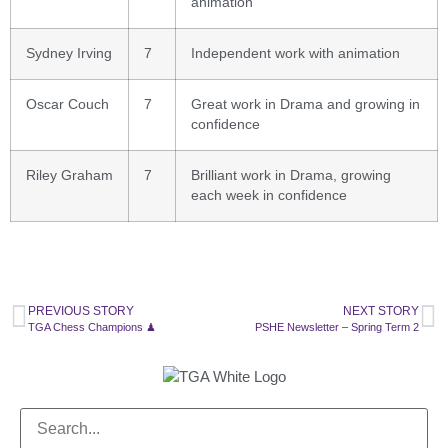
animation
Sydney Irving
7
Independent work with animation
Oscar Couch
7
Great work in Drama and growing in
confidence
Riley Graham
7
Brilliant work in Drama, growing
each week in confidence
PREVIOUS STORY
NEXT STORY
TGA Chess Champions ♟
PSHE Newsletter – Spring Term 2