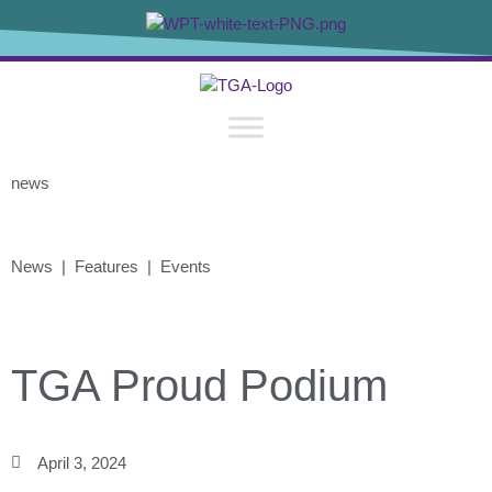
news
News | Features | Events
TGA Proud Podium
April 3, 2024