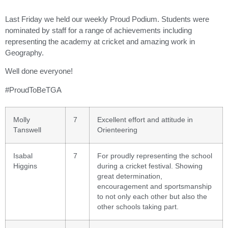
Last Friday we held our weekly Proud Podium. Students were
nominated by staff for a range of achievements including
representing the academy at cricket and amazing work in
Geography.
Well done everyone!
#ProudToBeTGA
Molly
7
Excellent effort and attitude in
Tanswell
Orienteering
Isabal
7
For proudly representing the school
Higgins
during a cricket festival. Showing
great determination,
encouragement and sportsmanship
to not only each other but also the
other schools taking part.