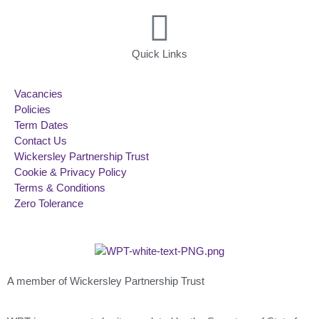
Quick Links
Vacancies
Policies
Term Dates
Contact Us
Wickersley Partnership Trust
Cookie & Privacy Policy
Terms & Conditions
Zero Tolerance
A member of Wickersley Partnership Trust