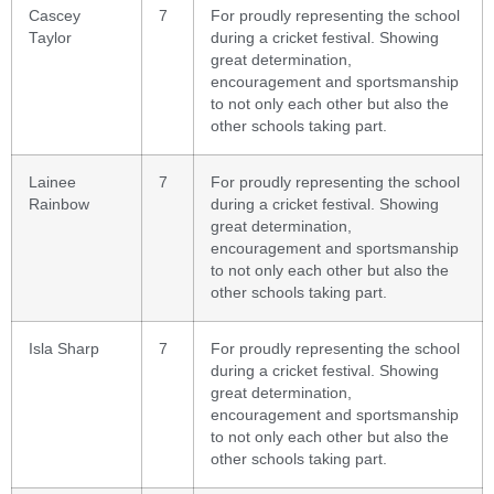
Cascey
7
For proudly representing the school
Taylor
during a cricket festival. Showing
great determination,
encouragement and sportsmanship
to not only each other but also the
other schools taking part.
Lainee
7
For proudly representing the school
Rainbow
during a cricket festival. Showing
great determination,
encouragement and sportsmanship
to not only each other but also the
other schools taking part.
Isla Sharp
7
For proudly representing the school
during a cricket festival. Showing
great determination,
encouragement and sportsmanship
to not only each other but also the
other schools taking part.