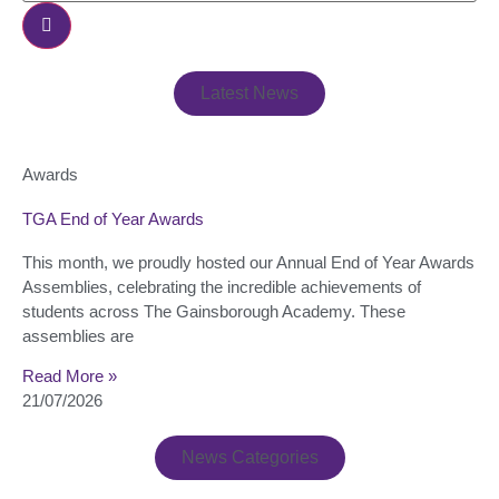
Latest News
Awards
TGA End of Year Awards
This month, we proudly hosted our Annual End of Year Awards
Assemblies, celebrating the incredible achievements of
students across The Gainsborough Academy. These
assemblies are
Read More »
21/07/2026
News Categories