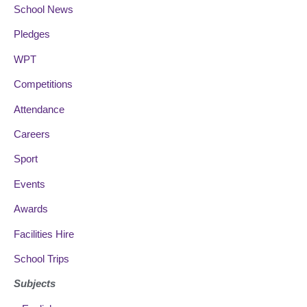
School News
Pledges
WPT
Competitions
Attendance
Careers
Sport
Events
Awards
Facilities Hire
School Trips
Subjects