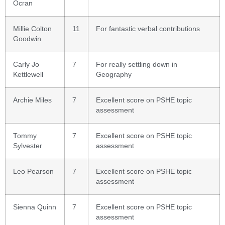
Ocran
Millie Colton
11
For fantastic verbal contributions
Goodwin
Carly Jo
7
For really settling down in
Kettlewell
Geography
Archie Miles
7
Excellent score on PSHE topic
assessment
Tommy
7
Excellent score on PSHE topic
Sylvester
assessment
Leo Pearson
7
Excellent score on PSHE topic
assessment
Sienna Quinn
7
Excellent score on PSHE topic
assessment